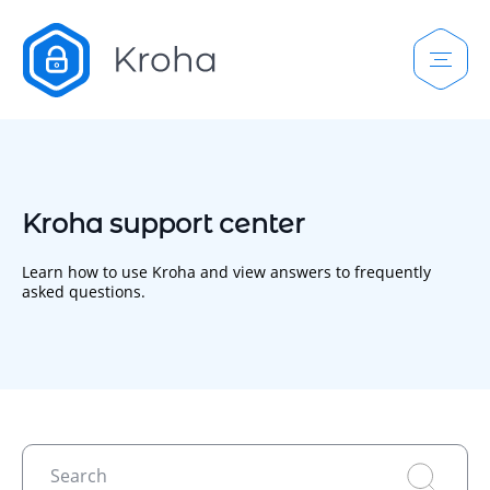
Kroha support center
Learn how to use Kroha and view answers to frequently
asked questions.
Search