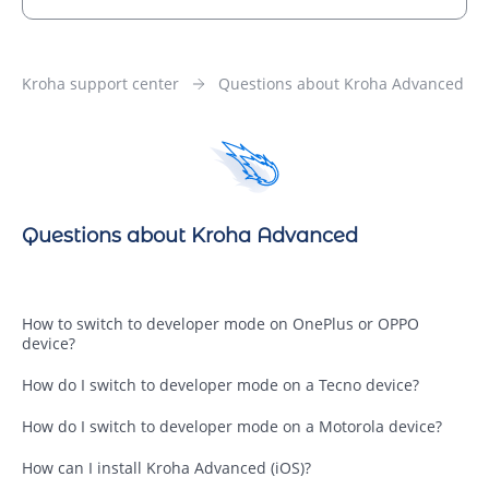
Kroha support center
Questions about Kroha Advanced
Questions about Kroha Advanced
How to switch to developer mode on OnePlus or OPPO
device?
How do I switch to developer mode on a Tecno device?
How do I switch to developer mode on a Motorola device?
How can I install Kroha Advanced (iOS)?