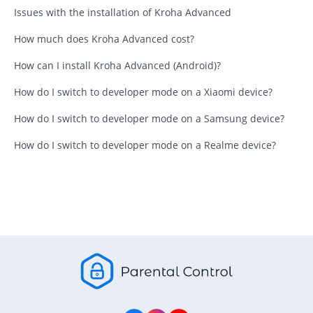
Issues with the installation of Kroha Advanced
How much does Kroha Advanced cost?
How can I install Kroha Advanced (Android)?
How do I switch to developer mode on a Xiaomi device?
How do I switch to developer mode on a Samsung device?
How do I switch to developer mode on a Realme device?