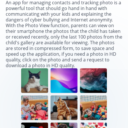
An app for managing contacts and tracking photo is a
powerful tool that should go hand in hand with
communicating with your kids and explaining the
dangers of cyber bullying and Internet anonymity.
With the Photo View function, parents can view on
their smartphone the photos that the child has taken
or received recently, only the last 100 photos from the
child's gallery are available for viewing. The photos
are stored in compressed form, to save space and
speed up the application, if you need a photo in HD
quality, click on the photo and send a request to
download a photo in HD quality.