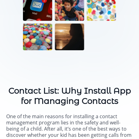
Contact List: Why Install App
for Managing Contacts
One of the main reasons for installing a contact
management program lies in the safety and well-
being of a child. After all, it’s one of the best ways to
discover whether your kid has been getting calls from