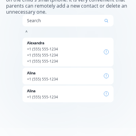
parents can remotely add a new contact or delete an
unnecessary one.
Search
А
Alexandra
+1 (555) 555-1234
+1 (555) 555-1234
+1 (555) 555-1234
Alina
+1 (555) 555-1234
Alina
+1 (555) 555-1234