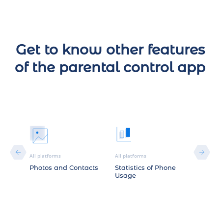
Get to know other features
of the parental control app
All platforms
All platforms
Android
Photos and Contacts
Statistics of Phone
YouTu
Usage