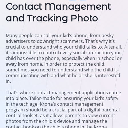
Contact Management
and Tracking Photo
Many people can call your kid’s phone, from pesky
advertisers to downright scammers. That’s why it’s
crucial to understand who your child talks to. After all,
it’s impossible to control every social interaction your
child has over the phone, especially when in school or
away from home. In order to protect the child,
sometimes you need to understand who the child is
communicating with and what he or she is interested
in.
That’s where contact management applications come
into place. Tailor-made for ensuring your kid’s safety
in the tech age, Kroha’s contact management
program should be a crucial part of a digital parental
control toolset, as it allows parents to view current
photos from the child's device and manage the
contact book on the child's phone in the Kroha