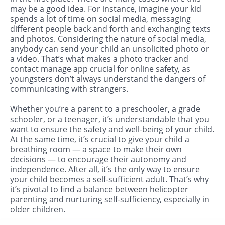
may be a good idea. For instance, imagine your kid
spends a lot of time on social media, messaging
different people back and forth and exchanging texts
and photos. Considering the nature of social media,
anybody can send your child an unsolicited photo or
a video. That’s what makes a photo tracker and
contact manage app crucial for online safety, as
youngsters don’t always understand the dangers of
communicating with strangers.
Whether you’re a parent to a preschooler, a grade
schooler, or a teenager, it’s understandable that you
want to ensure the safety and well-being of your child.
At the same time, it’s crucial to give your child a
breathing room — a space to make their own
decisions — to encourage their autonomy and
independence. After all, it’s the only way to ensure
your child becomes a self-sufficient adult. That’s why
it’s pivotal to find a balance between helicopter
parenting and nurturing self-sufficiency, especially in
older children.