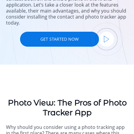
application. Let’s take a closer look at the features
available, their main advantages, and why you should
consider installing the contact and photo tracker app
today.
GET STARTED NOW
Photo View: The Pros of Photo
Tracker App
Why should you consider using a photo tracking app
in the first place? There are many cases where this