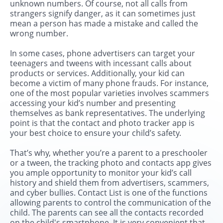
unknown numbers. Of course, not all calls from
strangers signify danger, as it can sometimes just
mean a person has made a mistake and called the
wrong number.
In some cases, phone advertisers can target your
teenagers and tweens with incessant calls about
products or services. Additionally, your kid can
become a victim of many phone frauds. For instance,
one of the most popular varieties involves scammers
accessing your kid’s number and presenting
themselves as bank representatives. The underlying
point is that the contact and photo tracker app is
your best choice to ensure your child’s safety.
That’s why, whether you’re a parent to a preschooler
or a tween, the tracking photo and contacts app gives
you ample opportunity to monitor your kid’s call
history and shield them from advertisers, scammers,
and cyber bullies. Contact List is one of the functions
allowing parents to control the communication of the
child. The parents can see all the contacts recorded
on the child's smartphone. It is very convenient that