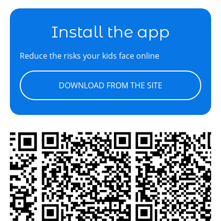
Install the app
Reduce the risks your kids face online
DOWNLOAD FROM THE SITE