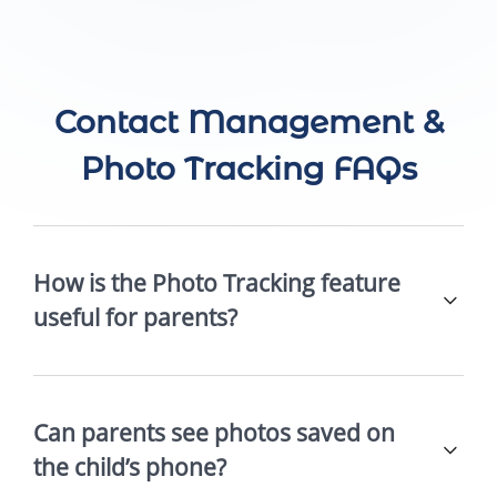
Contact Management &
Photo Tracking FAQs
How is the Photo Tracking feature
useful for parents?
Can parents see photos saved on
the child’s phone?