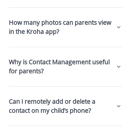
How many photos can parents view
in the Kroha app?
Why is Contact Management useful
for parents?
Can I remotely add or delete a
contact on my child’s phone?