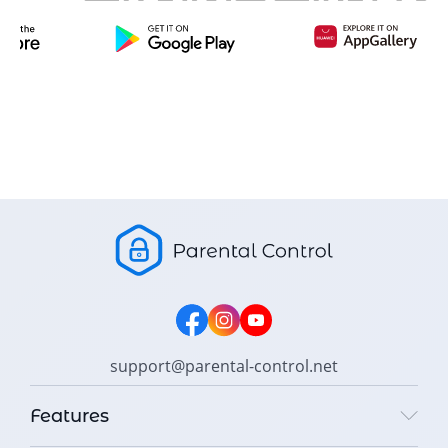
support@parental-control.net
Features