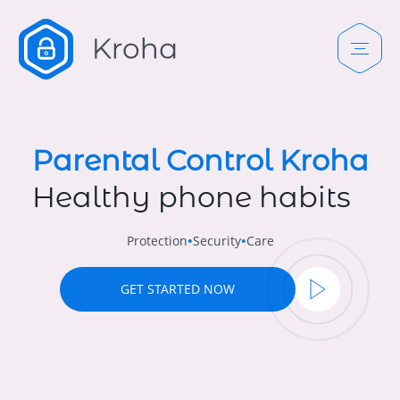
Parental Control Kroha
Healthy phone habits
Protection
Security
Care
•
•
GET STARTED NOW