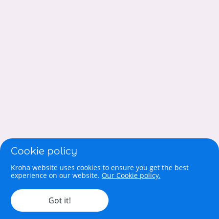
Cookie policy
Kroha website uses cookies to ensure you get the best
experience on our website.
Our Cookie policy.
Got it!