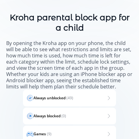
Kroha parental block app for
a child
By opening the Kroha app on your phone, the child
will be able to see what restrictions and limits are set,
how much time is used, how much time is left for
each category within the limit, schedule lock settings,
and view the screen time of each app in the group.
Whether your kids are using an iPhone blocker app or
Android blocker app, seeing the established time
limits will help them plan their schedule better.
Always unblocked
(49)
Always blocked
(0)
Games
(9)