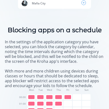
Mafia City
Blocking apps on a schedule
In the settings of the application category you have
selected, you can block the category by calendar,
noting the time intervals during which the category
will be blocked, and this will be notified to the child on
the screen of the Kroha app's interface.
With more and more children using devices during
classes or hours that should be dedicated to sleep,
app blocker will restrict access to the selected apps
and encourage your kids to follow the schedule.
Mon
Tue
Wed
Thu
Fri
Sat
Sun
00:00
01:00