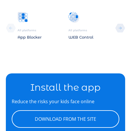
All platforms
All platforms
All plat
App Blocker
WEB Control
Locat
Install the app
Reduce the risks your kids face online
DOWNLOAD FROM THE SITE