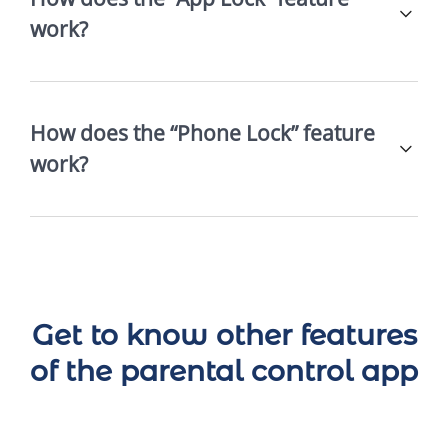
work?
How does the “Phone Lock” feature
work?
Get to know other features
of the parental control app