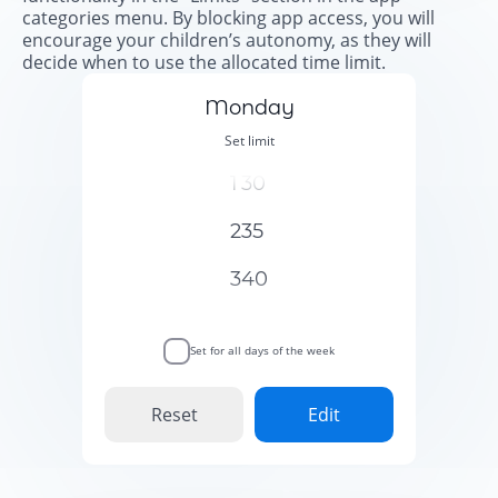
categories menu. By blocking app access, you will
encourage your children’s autonomy, as they will
decide when to use the allocated time limit.
Monday
Set limit
1
30
2
35
3
40
Set for all days of the week
Reset
Edit