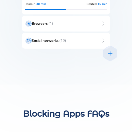
Remain
30 min
limited
15 min
Browsers
(1)
Social networks
(19)
Blocking Apps FAQs