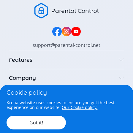
support@parental-control.net
Features
Company
Cookie policy
Legal
Kroha website uses cookies to ensure you get the best
experience on our website.
Our Cookie policy.
Copyright © 2026 Parental Control Kroha Sp. z o. o. All rights
reserved.
Got it!
English