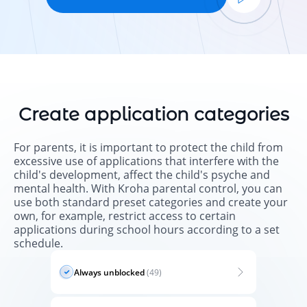
Create application categories
For parents, it is important to protect the child from
excessive use of applications that interfere with the
child's development, affect the child's psyche and
mental health. With Kroha parental control, you can
use both standard preset categories and create your
own, for example, restrict access to certain
applications during school hours according to a set
schedule.
Always unblocked
(49)