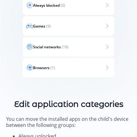
Always blocked
(0)
Games
(9)
Social networks
(19)
Browsers
(1)
Edit application categories
You can move the installed apps on the child's device
between the following groups:
Always unlocked