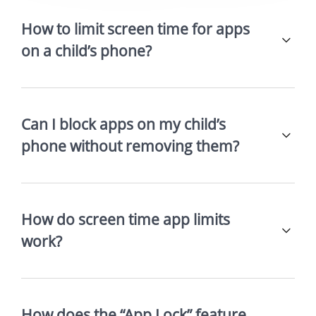
How to limit screen time for apps
on a child’s phone?
Can I block apps on my child’s
phone without removing them?
How do screen time app limits
work?
How does the “App Lock” feature