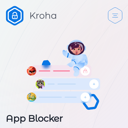
App Blocker