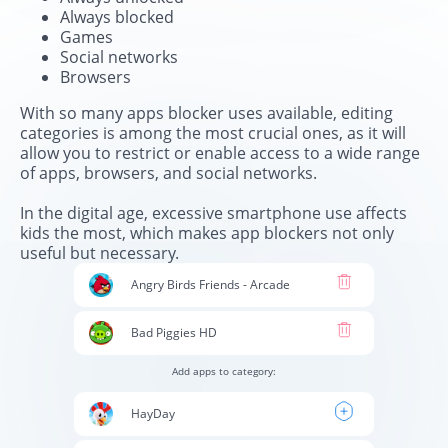
Always blocked
Games
Social networks
Browsers
With so many apps blocker uses available, editing
categories is among the most crucial ones, as it will
allow you to restrict or enable access to a wide range
of apps, browsers, and social networks.
In the digital age, excessive smartphone use affects
kids the most, which makes app blockers not only
useful but necessary.
Angry Birds Friends - Arcade
Bad Piggies HD
Add apps to category:
HayDay