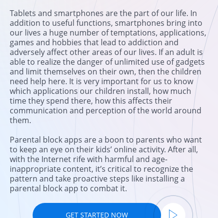
Tablets and smartphones are the part of our life. In
addition to useful functions, smartphones bring into
our lives a huge number of temptations, applications,
games and hobbies that lead to addiction and
adversely affect other areas of our lives. If an adult is
able to realize the danger of unlimited use of gadgets
and limit themselves on their own, then the children
need help here. It is very important for us to know
which applications our children install, how much
time they spend there, how this affects their
communication and perception of the world around
them.
Parental block apps are a boon to parents who want
to keep an eye on their kids’ online activity. After all,
with the Internet rife with harmful and age-
inappropriate content, it’s critical to recognize the
pattern and take proactive steps like installing a
parental block app to combat it.
GET STARTED NOW