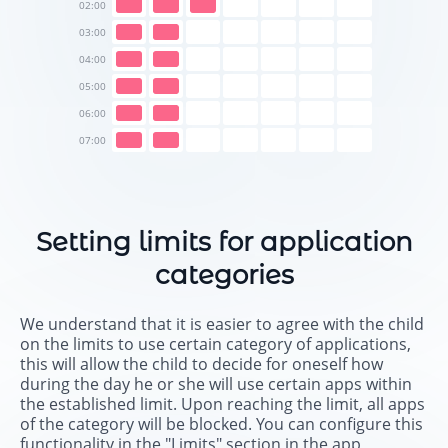
02:00
03:00
04:00
05:00
06:00
07:00
Setting limits for application
categories
We understand that it is easier to agree with the child
on the limits to use certain category of applications,
this will allow the child to decide for oneself how
during the day he or she will use certain apps within
the established limit. Upon reaching the limit, all apps
of the category will be blocked. You can configure this
functionality in the "Limits" section in the app