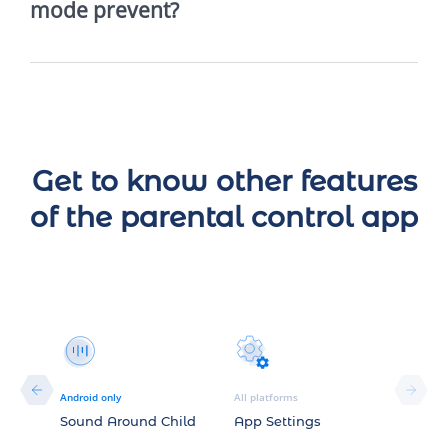
mode prevent?
Get to know other features
of the parental control app
Android only
All platforms
story
Sound Around Child
App Settings