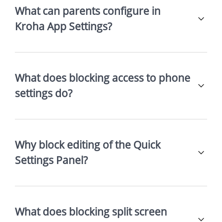
What can parents configure in
Kroha App Settings?
What does blocking access to phone
settings do?
Why block editing of the Quick
Settings Panel?
What does blocking split screen