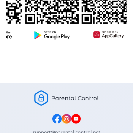
support@parental-control.net