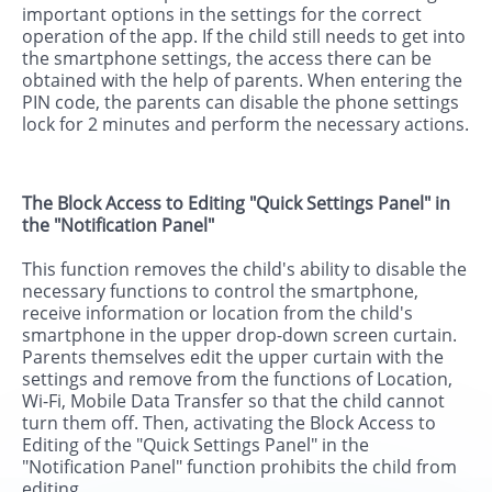
important options in the settings for the correct
operation of the app. If the child still needs to get into
the smartphone settings, the access there can be
obtained with the help of parents. When entering the
PIN code, the parents can disable the phone settings
lock for 2 minutes and perform the necessary actions.
The Block Access to Editing "Quick Settings Panel" in
the "Notification Panel"
This function removes the child's ability to disable the
necessary functions to control the smartphone,
receive information or location from the child's
smartphone in the upper drop-down screen curtain.
Parents themselves edit the upper curtain with the
settings and remove from the functions of Location,
Wi-Fi, Mobile Data Transfer so that the child cannot
turn them off. Then, activating the Block Access to
Editing of the "Quick Settings Panel" in the
"Notification Panel" function prohibits the child from
editing.