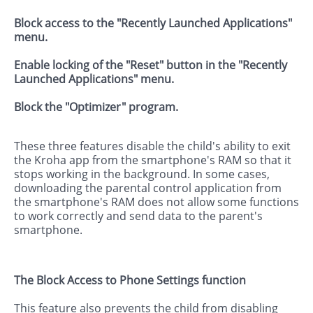
Block access to the "Recently Launched Applications"
menu.
Enable locking of the "Reset" button in the "Recently
Launched Applications" menu.
Block the "Optimizer" program.
These three features disable the child's ability to exit
the Kroha app from the smartphone's RAM so that it
stops working in the background. In some cases,
downloading the parental control application from
the smartphone's RAM does not allow some functions
to work correctly and send data to the parent's
smartphone.
The Block Access to Phone Settings function
This feature also prevents the child from disabling