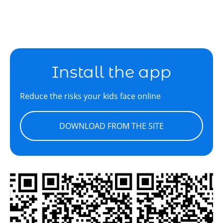
Install the app
Reduce the risks your kids face online
DOWNLOAD FROM THE SITE