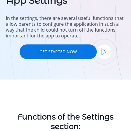
App Settings
In the settings, there are several useful functions that
allow parents to configure the application in such a
way that the child could not turn off the functions
important for the app to operate.
GET STARTED NOW
Functions of the Settings
section: