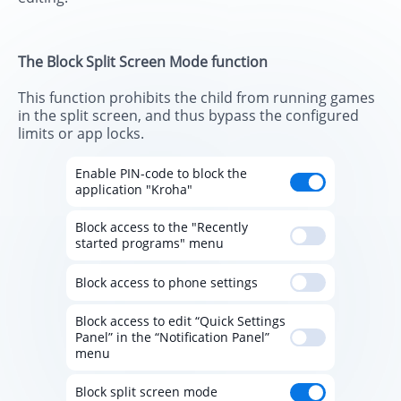
The Block Split Screen Mode function
This function prohibits the child from running games
in the split screen, and thus bypass the configured
limits or app locks.
Enable PIN-code to block the
application "Kroha"
Block access to the "Recently
started programs" menu
Block access to phone settings
Block access to edit “Quick Settings
Panel” in the “Notification Panel”
menu
Block split screen mode