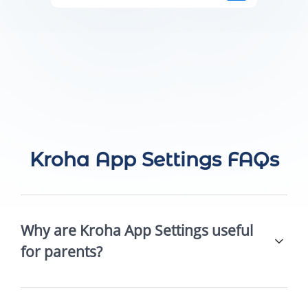
Kroha App Settings FAQs
Why are Kroha App Settings useful
for parents?