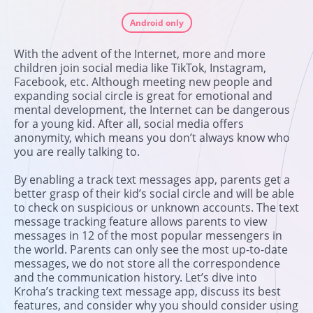
Android only
With the advent of the Internet, more and more
children join social media like TikTok, Instagram,
Facebook, etc. Although meeting new people and
expanding social circle is great for emotional and
mental development, the Internet can be dangerous
for a young kid. After all, social media offers
anonymity, which means you don’t always know who
you are really talking to.
By enabling a track text messages app, parents get a
better grasp of their kid’s social circle and will be able
to check on suspicious or unknown accounts. The text
message tracking feature allows parents to view
messages in 12 of the most popular messengers in
the world. Parents can only see the most up-to-date
messages, we do not store all the correspondence
and the communication history. Let’s dive into
Kroha’s tracking text message app, discuss its best
features, and consider why you should consider using