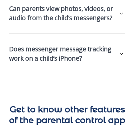
Can parents view photos, videos, or
audio from the child’s messengers?
Does messenger message tracking
work on a child’s iPhone?
Get to know other features
of the parental control app