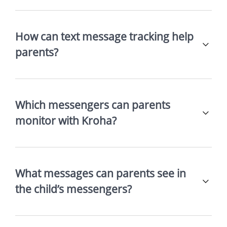
How can text message tracking help
parents?
Which messengers can parents
monitor with Kroha?
What messages can parents see in
the child’s messengers?