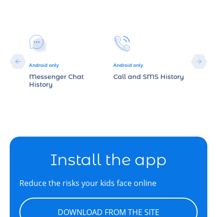
Android only
Android only
Android
Messenger Chat
Call and SMS History
Sound
History
Install the app
Reduce the risks your kids face online
DOWNLOAD FROM THE SITE