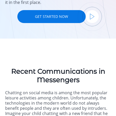
it in the first place.
GET STARTED NOW
Recent Communications in
Messengers
Chatting on social media is among the most popular
leisure activities among children. Unfortunately, the
technologies in the modern world do not always
benefit people and they are often used by intruders.
Imagine your child chatting with a new friend that he