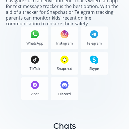
navigate such an environment. That’s where an app
for text message tracker is the best option. With the
aid of a tracker for Snapchat or Telegram tracking,
parents can monitor kids’ recent online
communication to ensure their safety.
Chats