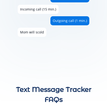
Incoming call (15 min.)
Outgoing call (1 min.)
Mom will scold
Text Message Tracker
FAQs