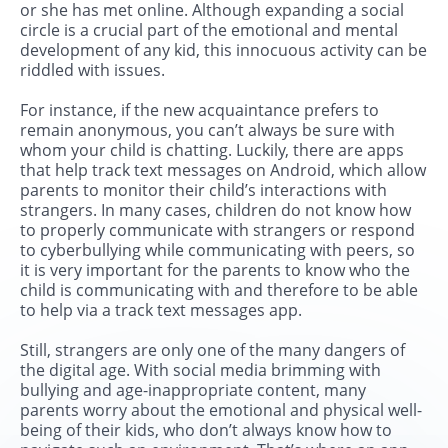
or she has met online. Although expanding a social
circle is a crucial part of the emotional and mental
development of any kid, this innocuous activity can be
riddled with issues.
For instance, if the new acquaintance prefers to
remain anonymous, you can’t always be sure with
whom your child is chatting. Luckily, there are apps
that help track text messages on Android, which allow
parents to monitor their child’s interactions with
strangers. In many cases, children do not know how
to properly communicate with strangers or respond
to cyberbullying while communicating with peers, so
it is very important for the parents to know who the
child is communicating with and therefore to be able
to help via a track text messages app.
Still, strangers are only one of the many dangers of
the digital age. With social media brimming with
bullying and age-inappropriate content, many
parents worry about the emotional and physical well-
being of their kids, who don’t always know how to