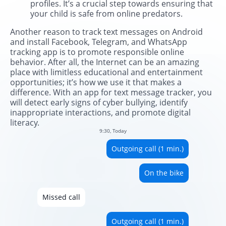
profiles. It’s a crucial step towards ensuring that
your child is safe from online predators.
Another reason to track text messages on Android
and install Facebook, Telegram, and WhatsApp
tracking app is to promote responsible online
behavior. After all, the Internet can be an amazing
place with limitless educational and entertainment
opportunities; it’s how we use it that makes a
difference. With an app for text message tracker, you
will detect early signs of cyber bullying, identify
inappropriate interactions, and promote digital
literacy.
9:30, Today
Outgoing call (1 min.)
On the bike
Missed call
Outgoing call (1 min.)