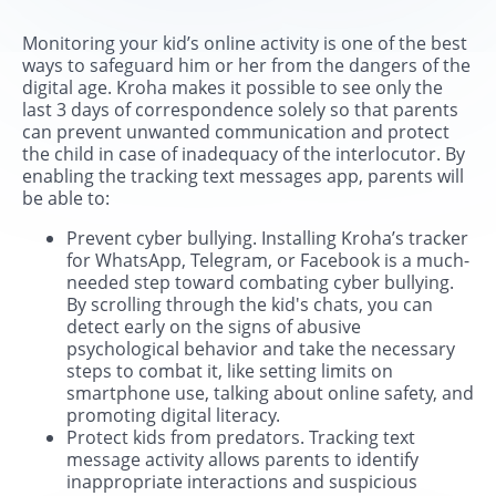
Monitoring your kid’s online activity is one of the best
ways to safeguard him or her from the dangers of the
digital age. Kroha makes it possible to see only the
last 3 days of correspondence solely so that parents
can prevent unwanted communication and protect
the child in case of inadequacy of the interlocutor. By
enabling the tracking text messages app, parents will
be able to:
Prevent cyber bullying. Installing Kroha’s tracker
for WhatsApp, Telegram, or Facebook is a much-
needed step toward combating cyber bullying.
By scrolling through the kid's chats, you can
detect early on the signs of abusive
psychological behavior and take the necessary
steps to combat it, like setting limits on
smartphone use, talking about online safety, and
promoting digital literacy.
Protect kids from predators. Tracking text
message activity allows parents to identify
inappropriate interactions and suspicious