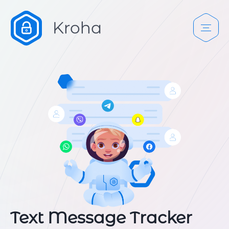
Text Message Tracker