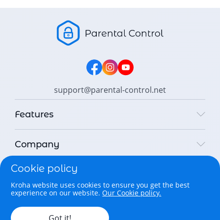
support@parental-control.net
Features
Company
Cookie policy
Legal
Kroha website uses cookies to ensure you get the best
experience on our website.
Our Cookie policy.
Copyright © 2026 Parental Control Kroha Sp. z o. o. All rights
reserved.
Got it!