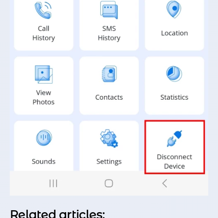
Related articles: