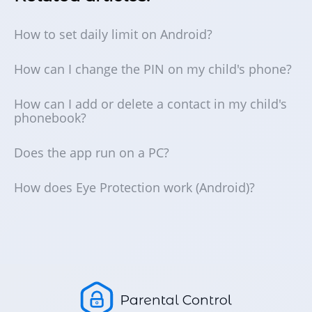
How to set daily limit on Android?
How can I change the PIN on my child's phone?
How can I add or delete a contact in my child's
phonebook?
Does the app run on a PC?
How does Eye Protection work (Android)?