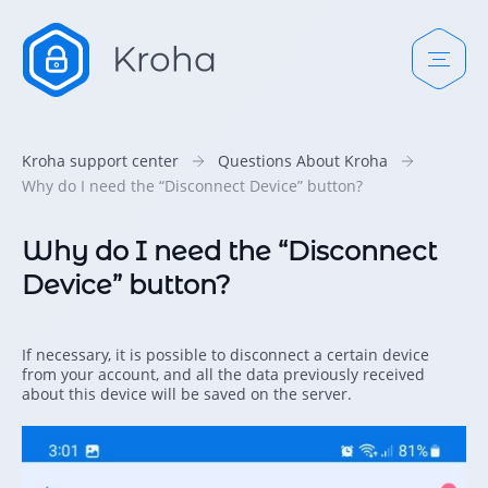
Kroha support center
Questions About Kroha
Why do I need the “Disconnect Device” button?
Why do I need the “Disconnect
Device” button?
If necessary, it is possible to disconnect a certain device
from your account, and all the data previously received
about this device will be saved on the server.