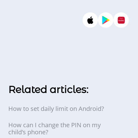
Related articles:
How to set daily limit on Android?
How can I change the PIN on my
child's phone?