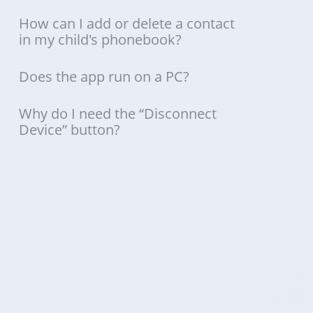
How can I add or delete a contact
in my child's phonebook?
Does the app run on a PC?
Why do I need the “Disconnect
Device” button?