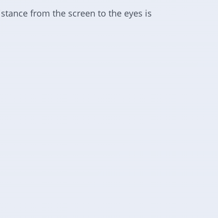
istance from the screen to the eyes is