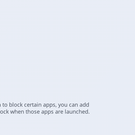
n to block certain apps, you can add
 lock when those apps are launched.