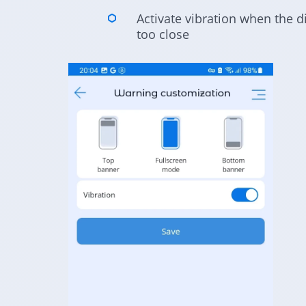
Activate vibration when the d
too close