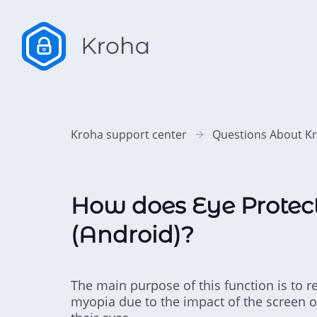
Kroha support center
Questions About K
How does Eye Protec
(Android)?
The main purpose of this function is to r
myopia due to the impact of the screen on