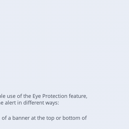
e use of the Eye Protection feature,
 alert in different ways:
 of a banner at the top or bottom of