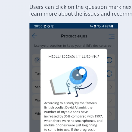
Users can click on the question mark next
learn more about the issues and recomm