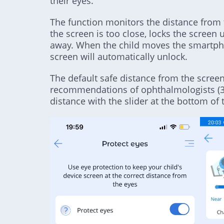
their eyes.
The function monitors the distance from th
the screen is too close, locks the screen 
away. When the child moves the smartpho
screen will automatically unlock.
The default safe distance from the screen
recommendations of ophthalmologists (30
distance with the slider at the bottom of