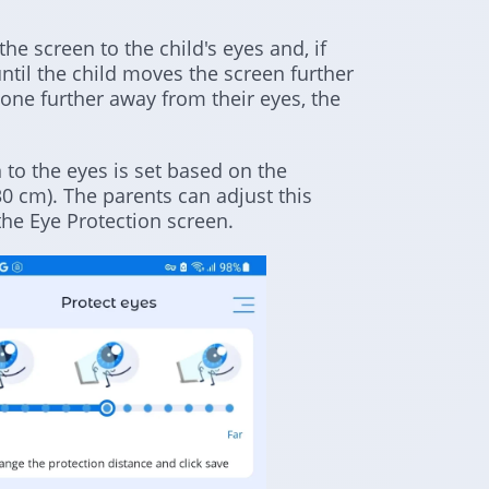
e screen to the child's eyes and, if
until the child moves the screen further
ne further away from their eyes, the
 to the eyes is set based on the
 cm). The parents can adjust this
 the Eye Protection screen.