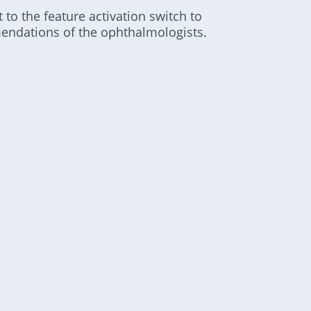
 to the feature activation switch to
endations of the ophthalmologists.