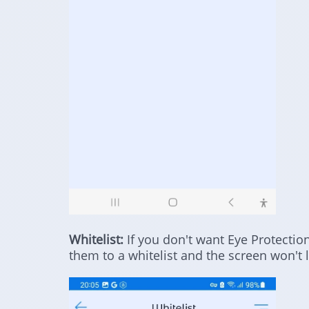
Whitelist:
If you don't want Eye Protectio
them to a whitelist and the screen won't