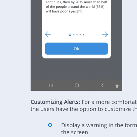
Customizing Alerts:
For a more comfortabl
the users have the option to customize the
Display a warning in the form
the screen