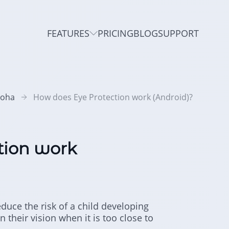
FEATURES
PRICING
BLOG
SUPPORT
roha
How does Eye Protection work (Android)?
tion work
educe the risk of a child developing
 their vision when it is too close to