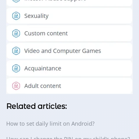
Related articles:
How to set daily limit on Android?
How can I change the PIN on my child's phone?