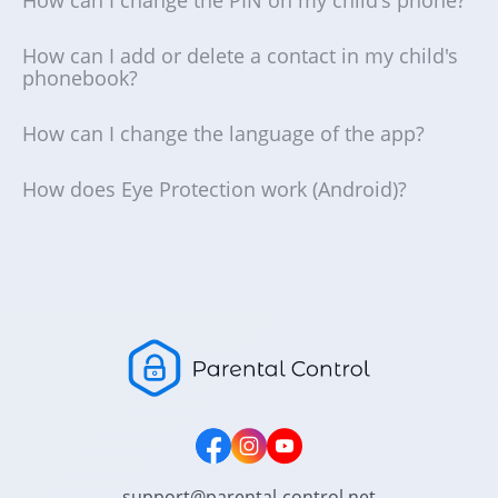
How can I add or delete a contact in my child's
phonebook?
How can I change the language of the app?
How does Eye Protection work (Android)?
support@parental-control.net