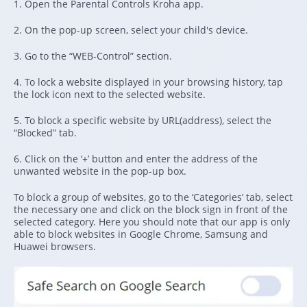
1. Open the Parental Controls Kroha app.
2. On the pop-up screen, select your child's device.
3. Go to the “WEB-Control” section.
4. To lock a website displayed in your browsing history, tap
the lock icon next to the selected website.
5. To block a specific website by URL(address), select the
“Blocked” tab.
6. Click on the ‘+’ button and enter the address of the
unwanted website in the pop-up box.
To block a group of websites, go to the ‘Categories’ tab, select
the necessary one and click on the block sign in front of the
selected category. Here you should note that our app is only
able to block websites in Google Chrome, Samsung and
Huawei browsers.