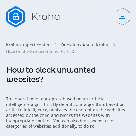
Kroha support center
Questions About Kroha
How to block unwanted websites?
How to block unwanted
websites?
The operation of our app is based on an artificial
intelligence algorithm. By default, our algorithm, based on
artificial intelligence, analyses the content on the websites
accessed by the child and blocks the websites with
inappropriate content. You can also block websites or
categories of websites additionally, to do so: