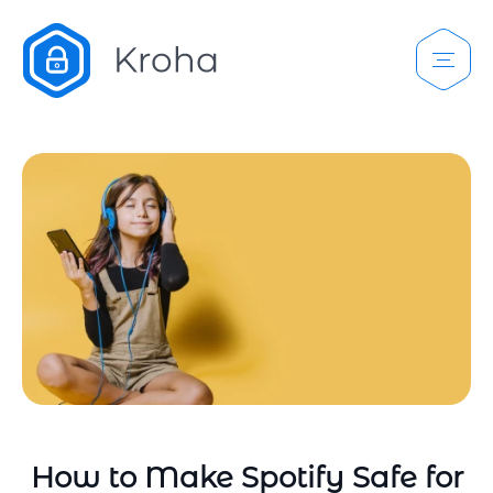
How to Make Spotify Safe for