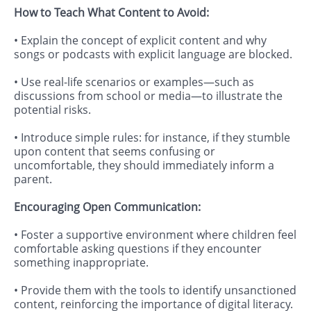
How to Teach What Content to Avoid:
• Explain the concept of explicit content and why
songs or podcasts with explicit language are blocked.
• Use real-life scenarios or examples—such as
discussions from school or media—to illustrate the
potential risks.
• Introduce simple rules: for instance, if they stumble
upon content that seems confusing or
uncomfortable, they should immediately inform a
parent.
Encouraging Open Communication:
• Foster a supportive environment where children feel
comfortable asking questions if they encounter
something inappropriate.
• Provide them with the tools to identify unsanctioned
content, reinforcing the importance of digital literacy.