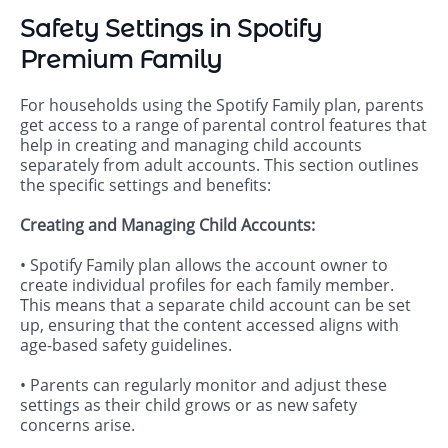
Safety Settings in Spotify
Premium Family
For households using the Spotify Family plan, parents
get access to a range of parental control features that
help in creating and managing child accounts
separately from adult accounts. This section outlines
the specific settings and benefits:
Creating and Managing Child Accounts:
• Spotify Family plan allows the account owner to
create individual profiles for each family member.
This means that a separate child account can be set
up, ensuring that the content accessed aligns with
age-based safety guidelines.
• Parents can regularly monitor and adjust these
settings as their child grows or as new safety
concerns arise.