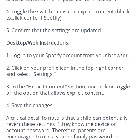
4. Toggle the switch to disable explicit content (block
explicit content Spotify).
5. Confirm that the settings are updated.
Desktop/Web Instructions:
1. Log in to your Spotify account from your browser.
2. Click on your profile icon in the top-right corner
and select “Settings.”
3. In the “Explicit Content” section, uncheck or toggle
off the option that allows explicit content.
4. Save the changes.
A critical detail to note is that a child can potentially
revert these settings if they know the device or
account password. Therefore, parents are
encouraged to use a shared family password or