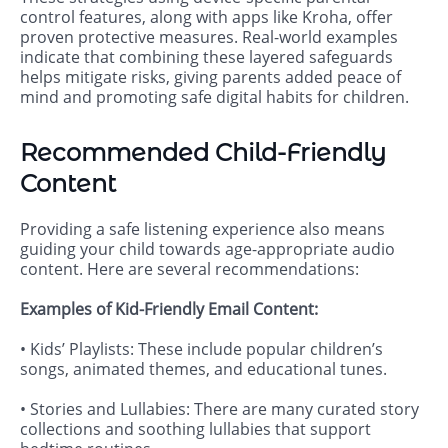
control features, along with apps like Kroha, offer
proven protective measures. Real-world examples
indicate that combining these layered safeguards
helps mitigate risks, giving parents added peace of
mind and promoting safe digital habits for children.
Recommended Child-Friendly
Content
Providing a safe listening experience also means
guiding your child towards age-appropriate audio
content. Here are several recommendations:
Examples of Kid-Friendly Email Content:
• Kids’ Playlists: These include popular children’s
songs, animated themes, and educational tunes.
• Stories and Lullabies: There are many curated story
collections and soothing lullabies that support