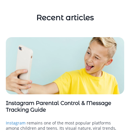
Recent articles
Instagram Parental Control & Message
Tracking Guide
Instagram
remains one of the most popular platforms
among children and teens. Its visual nature, viral trends,