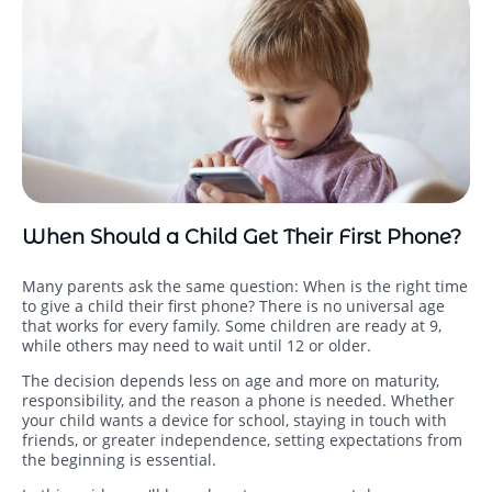
When Should a Child Get Their First Phone?
Many parents ask the same question: When is the right time
to give a child their first phone? There is no universal age
that works for every family. Some children are ready at 9,
while others may need to wait until 12 or older.
The decision depends less on age and more on maturity,
responsibility, and the reason a phone is needed. Whether
your child wants a device for school, staying in touch with
friends, or greater independence, setting expectations from
the beginning is essential.