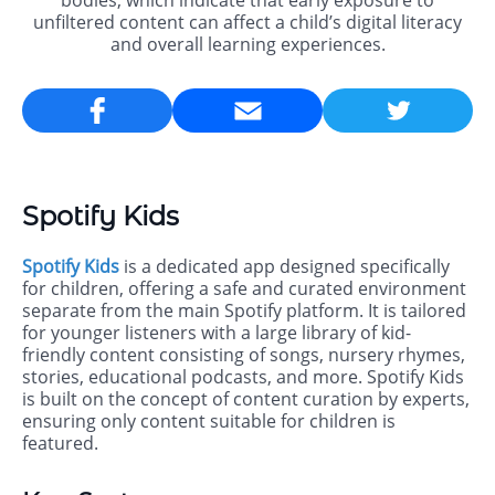
bodies, which indicate that early exposure to
unfiltered content can affect a child’s digital literacy
and overall learning experiences.
Email
Spotify Kids
Spotify Kids
is a dedicated app designed specifically
for children, offering a safe and curated environment
separate from the main Spotify platform. It is tailored
for younger listeners with a large library of kid-
friendly content consisting of songs, nursery rhymes,
stories, educational podcasts, and more. Spotify Kids
is built on the concept of content curation by experts,
ensuring only content suitable for children is
featured.