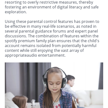
resorting to overly restrictive measures, thereby
fostering an environment of digital literacy and safe
exploration.
Using these parental control features has proven to
be effective in many real-life scenarios, as noted in
several parental guidance forums and expert panel
discussions. The combination of features within the
spotify premium family plan ensures that the child's
account remains isolated from potentially harmful
content while still enjoying the vast array of
appropriateaudio entertainment.