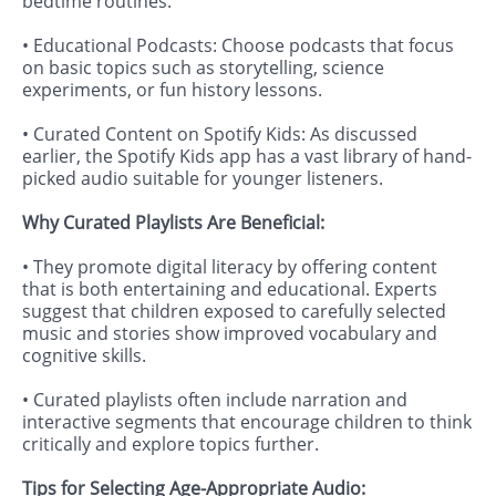
bedtime routines.
• Educational Podcasts: Choose podcasts that focus
on basic topics such as storytelling, science
experiments, or fun history lessons.
• Curated Content on Spotify Kids: As discussed
earlier, the Spotify Kids app has a vast library of hand-
picked audio suitable for younger listeners.
Why Curated Playlists Are Beneficial:
• They promote digital literacy by offering content
that is both entertaining and educational. Experts
suggest that children exposed to carefully selected
music and stories show improved vocabulary and
cognitive skills.
• Curated playlists often include narration and
interactive segments that encourage children to think
critically and explore topics further.
Tips for Selecting Age-Appropriate Audio: