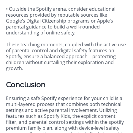
• Outside the Spotify arena, consider educational
resources provided by reputable sources like
Google’s Digital Citizenship programs or Apple’s
parental guidance to build a well-rounded
understanding of online safety.
These teaching moments, coupled with the active use
of parental control and digital safety features on
Spotify, ensure a balanced approach—protecting
children without curtailing their exploration and
growth.
Conclusion
Ensuring a safe Spotify experience for your child is a
multi-layered process that combines both technical
settings and active parental involvement. Utilizing
features such as Spotify Kids, the explicit content
filter, and parental control settings within the spotify
premium family plan, along with device-level safety