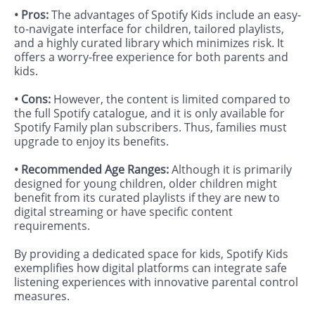
• Pros:
The advantages of Spotify Kids include an easy-
to-navigate interface for children, tailored playlists,
and a highly curated library which minimizes risk. It
offers a worry-free experience for both parents and
kids.
• Cons:
However, the content is limited compared to
the full Spotify catalogue, and it is only available for
Spotify Family plan subscribers. Thus, families must
upgrade to enjoy its benefits.
• Recommended Age Ranges:
Although it is primarily
designed for young children, older children might
benefit from its curated playlists if they are new to
digital streaming or have specific content
requirements.
By providing a dedicated space for kids, Spotify Kids
exemplifies how digital platforms can integrate safe
listening experiences with innovative parental control
measures.