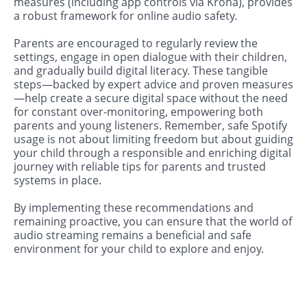
measures (including app controls via Kroha), provides
a robust framework for online audio safety.
Parents are encouraged to regularly review the
settings, engage in open dialogue with their children,
and gradually build digital literacy. These tangible
steps—backed by expert advice and proven measures
—help create a secure digital space without the need
for constant over-monitoring, empowering both
parents and young listeners. Remember, safe Spotify
usage is not about limiting freedom but about guiding
your child through a responsible and enriching digital
journey with reliable tips for parents and trusted
systems in place.
By implementing these recommendations and
remaining proactive, you can ensure that the world of
audio streaming remains a beneficial and safe
environment for your child to explore and enjoy.