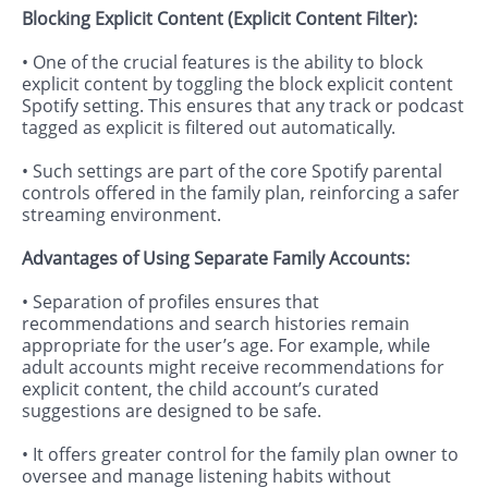
Blocking Explicit Content (Explicit Content Filter):
• One of the crucial features is the ability to block
explicit content by toggling the block explicit content
Spotify setting. This ensures that any track or podcast
tagged as explicit is filtered out automatically.
• Such settings are part of the core Spotify parental
controls offered in the family plan, reinforcing a safer
streaming environment.
Advantages of Using Separate Family Accounts:
• Separation of profiles ensures that
recommendations and search histories remain
appropriate for the user’s age. For example, while
adult accounts might receive recommendations for
explicit content, the child account’s curated
suggestions are designed to be safe.
• It offers greater control for the family plan owner to
oversee and manage listening habits without