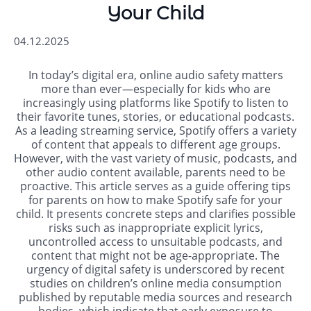
Your Child
04.12.2025
In today’s digital era, online audio safety matters
more than ever—especially for kids who are
increasingly using platforms like Spotify to listen to
their favorite tunes, stories, or educational podcasts.
As a leading streaming service, Spotify offers a variety
of content that appeals to different age groups.
However, with the vast variety of music, podcasts, and
other audio content available, parents need to be
proactive. This article serves as a guide offering tips
for parents on how to make Spotify safe for your
child. It presents concrete steps and clarifies possible
risks such as inappropriate explicit lyrics,
uncontrolled access to unsuitable podcasts, and
content that might not be age-appropriate. The
urgency of digital safety is underscored by recent
studies on children’s online media consumption
published by reputable media sources and research