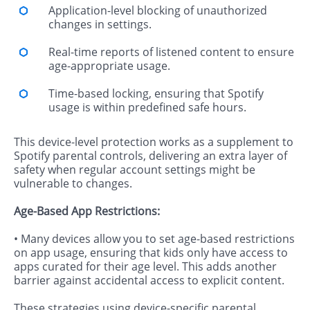
Application-level blocking of unauthorized
changes in settings.
Real-time reports of listened content to ensure
age-appropriate usage.
Time-based locking, ensuring that Spotify
usage is within predefined safe hours.
This device-level protection works as a supplement to
Spotify parental controls, delivering an extra layer of
safety when regular account settings might be
vulnerable to changes.
Age-Based App Restrictions:
• Many devices allow you to set age-based restrictions
on app usage, ensuring that kids only have access to
apps curated for their age level. This adds another
barrier against accidental access to explicit content.
These strategies using device-specific parental