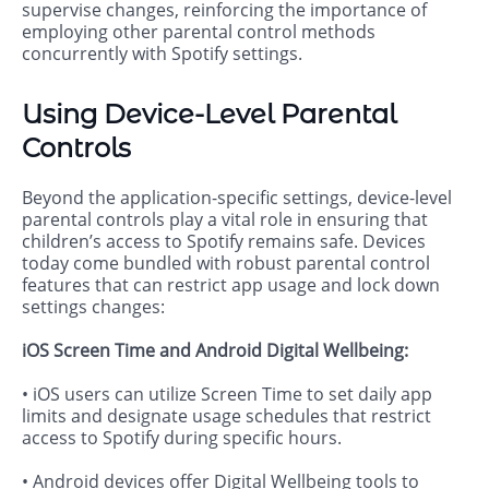
supervise changes, reinforcing the importance of
employing other parental control methods
concurrently with Spotify settings.
Using Device-Level Parental
Controls
Beyond the application-specific settings, device-level
parental controls play a vital role in ensuring that
children’s access to Spotify remains safe. Devices
today come bundled with robust parental control
features that can restrict app usage and lock down
settings changes:
iOS Screen Time and Android Digital Wellbeing:
• iOS users can utilize Screen Time to set daily app
limits and designate usage schedules that restrict
access to Spotify during specific hours.
• Android devices offer Digital Wellbeing tools to