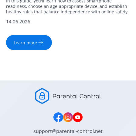
In this guide, you'll learn how to assess smartphone
readiness, choose an age-appropriate device, and establish
healthy rules that balance independence with online safety.
14.06.2026
Learn more
support@parental-control.net