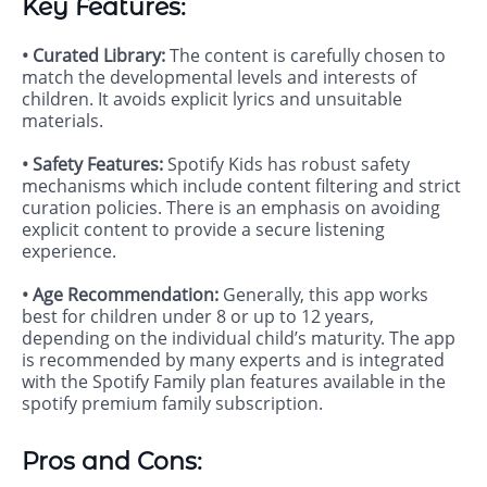
Key Features:
• Curated Library:
The content is carefully chosen to
match the developmental levels and interests of
children. It avoids explicit lyrics and unsuitable
materials.
• Safety Features:
Spotify Kids has robust safety
mechanisms which include content filtering and strict
curation policies. There is an emphasis on avoiding
explicit content to provide a secure listening
experience.
• Age Recommendation:
Generally, this app works
best for children under 8 or up to 12 years,
depending on the individual child’s maturity. The app
is recommended by many experts and is integrated
with the Spotify Family plan features available in the
spotify premium family subscription.
Pros and Cons: