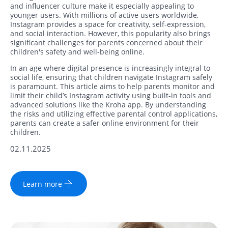
and influencer culture make it especially appealing to
younger users. With millions of active users worldwide,
Instagram provides a space for creativity, self-expression,
and social interaction. However, this popularity also brings
significant challenges for parents concerned about their
children's safety and well-being online.
In an age where digital presence is increasingly integral to
social life, ensuring that children navigate Instagram safely
is paramount. This article aims to help parents monitor and
limit their child’s Instagram activity using built-in tools and
advanced solutions like the Kroha app. By understanding
the risks and utilizing effective parental control applications,
parents can create a safer online environment for their
children.
02.11.2025
Learn more