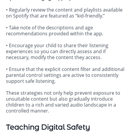
• Regularly review the content and playlists available
on Spotify that are featured as “kid-friendly.”
• Take note of the descriptions and age
recommendations provided within the app.
• Encourage your child to share their listening
experiences so you can directly assess and if
necessary, modify the content they access.
• Ensure that the explicit content filter and additional
parental control settings are active to consistently
support safe listening.
These strategies not only help prevent exposure to
unsuitable content but also gradually introduce
children to a rich and varied audio landscape in a
controlled manner.
Teaching Digital Safety