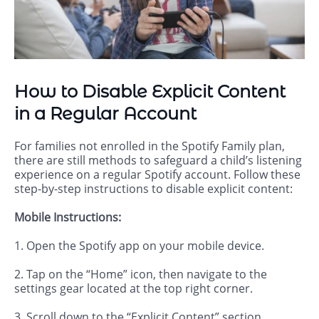
How to Disable Explicit Content
in a Regular Account
For families not enrolled in the Spotify Family plan,
there are still methods to safeguard a child’s listening
experience on a regular Spotify account. Follow these
step-by-step instructions to disable explicit content:
Mobile Instructions:
1. Open the Spotify app on your mobile device.
2. Tap on the “Home” icon, then navigate to the
settings gear located at the top right corner.
3. Scroll down to the “Explicit Content” section.