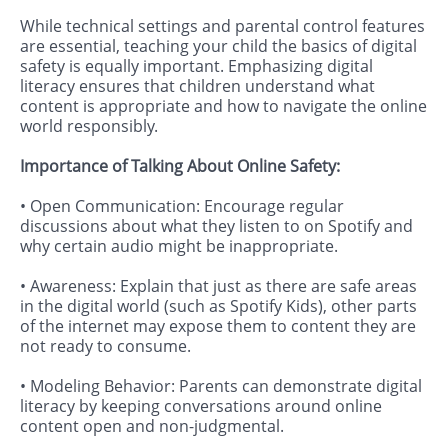
While technical settings and parental control features
are essential, teaching your child the basics of digital
safety is equally important. Emphasizing digital
literacy ensures that children understand what
content is appropriate and how to navigate the online
world responsibly.
Importance of Talking About Online Safety:
• Open Communication: Encourage regular
discussions about what they listen to on Spotify and
why certain audio might be inappropriate.
• Awareness: Explain that just as there are safe areas
in the digital world (such as Spotify Kids), other parts
of the internet may expose them to content they are
not ready to consume.
• Modeling Behavior: Parents can demonstrate digital
literacy by keeping conversations around online
content open and non-judgmental.