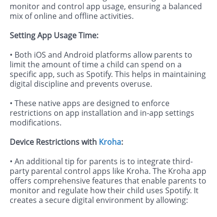
monitor and control app usage, ensuring a balanced
mix of online and offline activities.
Setting App Usage Time:
• Both iOS and Android platforms allow parents to
limit the amount of time a child can spend on a
specific app, such as Spotify. This helps in maintaining
digital discipline and prevents overuse.
• These native apps are designed to enforce
restrictions on app installation and in-app settings
modifications.
Device Restrictions with
Kroha
:
• An additional tip for parents is to integrate third-
party parental control apps like Kroha. The Kroha app
offers comprehensive features that enable parents to
monitor and regulate how their child uses Spotify. It
creates a secure digital environment by allowing: