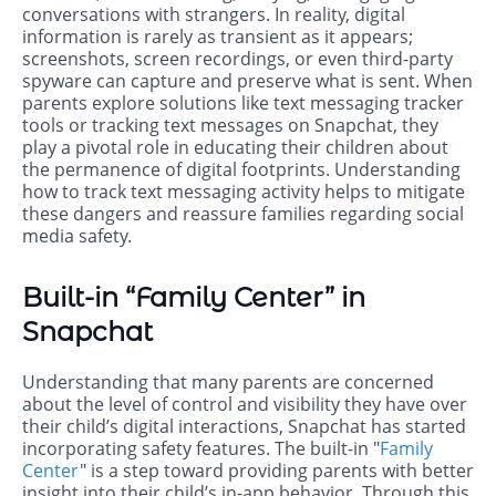
conversations with strangers. In reality, digital
information is rarely as transient as it appears;
screenshots, screen recordings, or even third-party
spyware can capture and preserve what is sent. When
parents explore solutions like text messaging tracker
tools or tracking text messages on Snapchat, they
play a pivotal role in educating their children about
the permanence of digital footprints. Understanding
how to track text messaging activity helps to mitigate
these dangers and reassure families regarding social
media safety.
Built-in “Family Center” in
Snapchat
Understanding that many parents are concerned
about the level of control and visibility they have over
their child’s digital interactions, Snapchat has started
incorporating safety features. The built-in "
Family
Center
" is a step toward providing parents with better
insight into their child’s in-app behavior. Through this