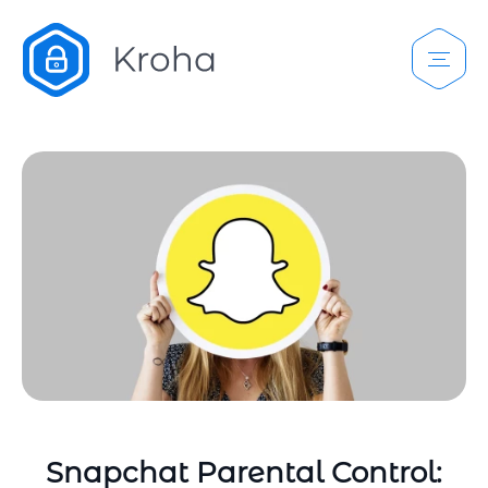
Snapchat Parental Control: