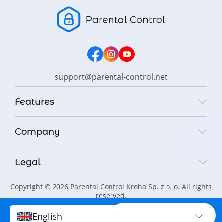
support@parental-control.net
Features
Company
Legal
Copyright © 2026 Parental Control Kroha Sp. z o. o. All rights
reserved.
Protect your child
PROTECT NOW
English
online