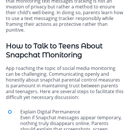
that monitoring text messages tracking is not an
invasion of privacy but rather a method to ensure
their child’s well-being. In doing so, parents learn how
to use a text messaging tracker responsibly while
framing their actions as protective rather than
punitive.
How to Talk to Teens About
Snapchat Monitoring
App roaching the topic of social media monitoring
can be challenging. Communicating openly and
honestly about snapchat parental control measures
is paramount in maintaining trust between parents
and teenagers. Here are several steps to facilitate this
difficult yet necessary discussion:
Explain Digital Permanence
Even if Snapchat messages appear temporary,
nothing truly disappears online. Parents
should explain that screenshots, screen