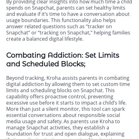
By providing clear insights into how much time a child
spends on Snapchat, parents can set healthy limits
and evaluate if it’s time to have a conversation about
usage boundaries. This functionality also helps
answer related questions such as “tracker on
Snapchat” or “tracking on Snapchat,” helping families
create a balanced digital lifestyle.
Combating Addiction: Set Limits
and Scheduled Blocks;
Beyond tracking, Kroha assists parents in combating
digital addiction by allowing them to set custom time
limits and scheduling blocks on Snapchat. This
capability offers proactive control, preventing
excessive use before it starts to impact a child’s life.
More than just a silent monitor, this tool can spark
essential conversations about responsible social
media usage and safety. As parents use Kroha to
manage Snapchat activities, they establish a
foundation for trust and open dialogue, explaining