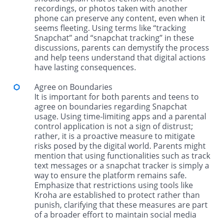
recordings, or photos taken with another
phone can preserve any content, even when it
seems fleeting. Using terms like “tracking
Snapchat” and “snapchat tracking” in these
discussions, parents can demystify the process
and help teens understand that digital actions
have lasting consequences.
Agree on Boundaries
It is important for both parents and teens to
agree on boundaries regarding Snapchat
usage. Using time-limiting apps and a parental
control application is not a sign of distrust;
rather, it is a proactive measure to mitigate
risks posed by the digital world. Parents might
mention that using functionalities such as track
text messages or a snapchat tracker is simply a
way to ensure the platform remains safe.
Emphasize that restrictions using tools like
Kroha are established to protect rather than
punish, clarifying that these measures are part
of a broader effort to maintain social media