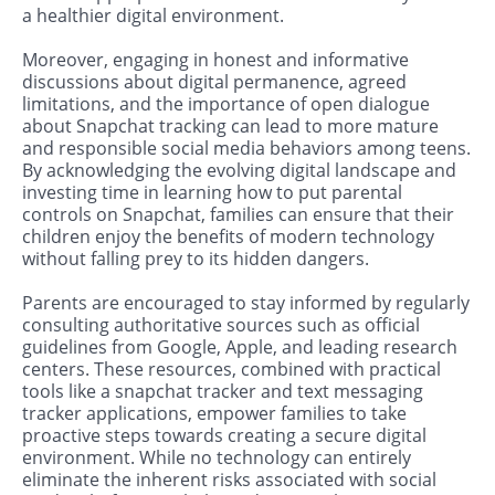
a healthier digital environment.
Moreover, engaging in honest and informative
discussions about digital permanence, agreed
limitations, and the importance of open dialogue
about Snapchat tracking can lead to more mature
and responsible social media behaviors among teens.
By acknowledging the evolving digital landscape and
investing time in learning how to put parental
controls on Snapchat, families can ensure that their
children enjoy the benefits of modern technology
without falling prey to its hidden dangers.
Parents are encouraged to stay informed by regularly
consulting authoritative sources such as official
guidelines from Google, Apple, and leading research
centers. These resources, combined with practical
tools like a snapchat tracker and text messaging
tracker applications, empower families to take
proactive steps towards creating a secure digital
environment. While no technology can entirely
eliminate the inherent risks associated with social