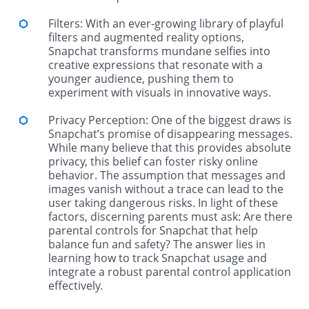
Filters: With an ever-growing library of playful
filters and augmented reality options,
Snapchat transforms mundane selfies into
creative expressions that resonate with a
younger audience, pushing them to
experiment with visuals in innovative ways.
Privacy Perception: One of the biggest draws is
Snapchat’s promise of disappearing messages.
While many believe that this provides absolute
privacy, this belief can foster risky online
behavior. The assumption that messages and
images vanish without a trace can lead to the
user taking dangerous risks. In light of these
factors, discerning parents must ask: Are there
parental controls for Snapchat that help
balance fun and safety? The answer lies in
learning how to track Snapchat usage and
integrate a robust parental control application
effectively.