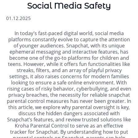
Social Media Safety
01.12.2025
In today’s fast‐paced digital world, social media
platforms constantly evolve to capture the attention
of younger audiences. Snapchat, with its unique
ephemeral messaging and interactive features, has
become one of the go-to platforms for children and
teens. However, while it offers fun functionalities like
streaks, filters, and an array of playful privacy
settings, it also raises concerns for modern families
looking to ensure a safe online environment. With
rising cases of risky behavior, cyberbullying, and even
privacy breaches, the necessity for reliable snapchat
parental control measures has never been greater. In
this article, we explore why parental oversight is key,
discuss the hidden dangers associated with
Snapchat’s features, and review trusted solutions like
Kroha Parental Control to serve as an effective
tracker for Snapchat. By understanding how to put