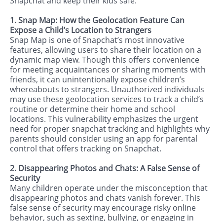
Snapchat and keep their kids safe.
1. Snap Map: How the Geolocation Feature Can
Expose a Child’s Location to Strangers
Snap Map is one of Snapchat’s most innovative
features, allowing users to share their location on a
dynamic map view. Though this offers convenience
for meeting acquaintances or sharing moments with
friends, it can unintentionally expose children’s
whereabouts to strangers. Unauthorized individuals
may use these geolocation services to track a child’s
routine or determine their home and school
locations. This vulnerability emphasizes the urgent
need for proper snapchat tracking and highlights why
parents should consider using an app for parental
control that offers tracking on Snapchat.
2. Disappearing Photos and Chats: A False Sense of
Security
Many children operate under the misconception that
disappearing photos and chats vanish forever. This
false sense of security may encourage risky online
behavior, such as sexting, bullying, or engaging in