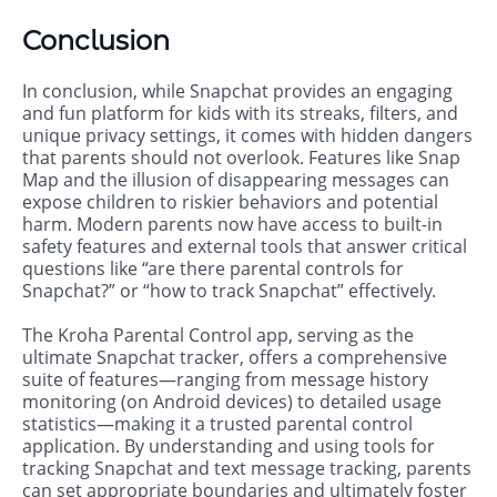
Conclusion
In conclusion, while Snapchat provides an engaging
and fun platform for kids with its streaks, filters, and
unique privacy settings, it comes with hidden dangers
that parents should not overlook. Features like Snap
Map and the illusion of disappearing messages can
expose children to riskier behaviors and potential
harm. Modern parents now have access to built-in
safety features and external tools that answer critical
questions like “are there parental controls for
Snapchat?” or “how to track Snapchat” effectively.
The Kroha Parental Control app, serving as the
ultimate Snapchat tracker, offers a comprehensive
suite of features—ranging from message history
monitoring (on Android devices) to detailed usage
statistics—making it a trusted parental control
application. By understanding and using tools for
tracking Snapchat and text message tracking, parents
can set appropriate boundaries and ultimately foster