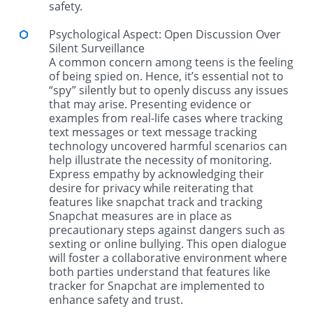
safety.
Psychological Aspect: Open Discussion Over
Silent Surveillance
A common concern among teens is the feeling
of being spied on. Hence, it’s essential not to
“spy” silently but to openly discuss any issues
that may arise. Presenting evidence or
examples from real-life cases where tracking
text messages or text message tracking
technology uncovered harmful scenarios can
help illustrate the necessity of monitoring.
Express empathy by acknowledging their
desire for privacy while reiterating that
features like snapchat track and tracking
Snapchat measures are in place as
precautionary steps against dangers such as
sexting or online bullying. This open dialogue
will foster a collaborative environment where
both parties understand that features like
tracker for Snapchat are implemented to
enhance safety and trust.