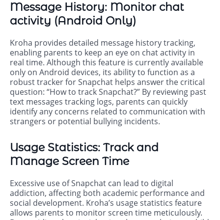
Message History: Monitor chat
activity (Android Only)
Kroha provides detailed message history tracking,
enabling parents to keep an eye on chat activity in
real time. Although this feature is currently available
only on Android devices, its ability to function as a
robust tracker for Snapchat helps answer the critical
question: “How to track Snapchat?” By reviewing past
text messages tracking logs, parents can quickly
identify any concerns related to communication with
strangers or potential bullying incidents.
Usage Statistics: Track and
Manage Screen Time
Excessive use of Snapchat can lead to digital
addiction, affecting both academic performance and
social development. Kroha’s usage statistics feature
allows parents to monitor screen time meticulously.