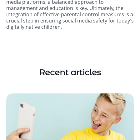
media platforms, a balanced approach to
management and education is key. Ultimately, the
integration of effective parental control measures is a
crucial step in ensuring social media safety for today’s
digitally native children.
Recent articles