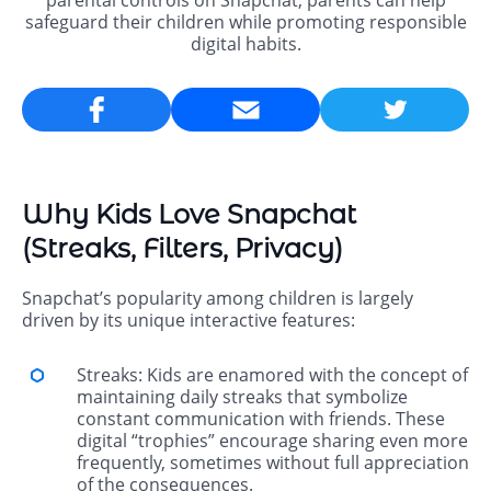
parental controls on Snapchat, parents can help
safeguard their children while promoting responsible
digital habits.
Email
Why Kids Love Snapchat
(Streaks, Filters, Privacy)
Snapchat’s popularity among children is largely
driven by its unique interactive features:
Streaks: Kids are enamored with the concept of
maintaining daily streaks that symbolize
constant communication with friends. These
digital “trophies” encourage sharing even more
frequently, sometimes without full appreciation
of the consequences.