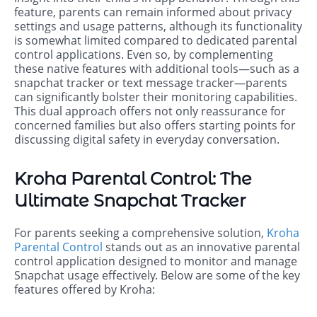
feature, parents can remain informed about privacy
settings and usage patterns, although its functionality
is somewhat limited compared to dedicated parental
control applications. Even so, by complementing
these native features with additional tools—such as a
snapchat tracker or text message tracker—parents
can significantly bolster their monitoring capabilities.
This dual approach offers not only reassurance for
concerned families but also offers starting points for
discussing digital safety in everyday conversation.
Kroha Parental Control: The
Ultimate Snapchat Tracker
For parents seeking a comprehensive solution,
Kroha
Parental Control
stands out as an innovative parental
control application designed to monitor and manage
Snapchat usage effectively. Below are some of the key
features offered by Kroha: