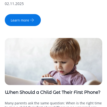
02.11.2025
Learn more
When Should a Child Get Their First Phone?
Many parents ask the same question: When is the right time