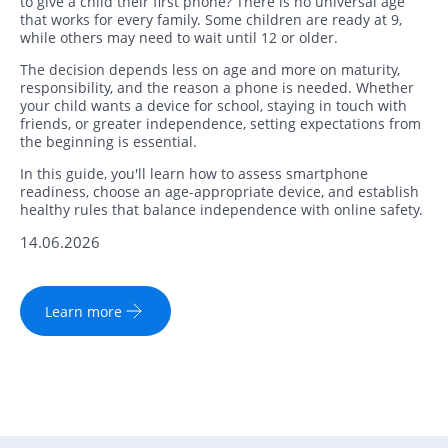
to give a child their first phone? There is no universal age
that works for every family. Some children are ready at 9,
while others may need to wait until 12 or older.
The decision depends less on age and more on maturity,
responsibility, and the reason a phone is needed. Whether
your child wants a device for school, staying in touch with
friends, or greater independence, setting expectations from
the beginning is essential.
In this guide, you'll learn how to assess smartphone
readiness, choose an age-appropriate device, and establish
healthy rules that balance independence with online safety.
14.06.2026
Learn more