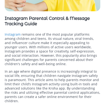
Instagram Parental Control & Message
Tracking Guide
Instagram
remains one of the most popular platforms
among children and teens. Its visual nature, viral trends,
and influencer culture make it especially appealing to
younger users. With millions of active users worldwide,
Instagram provides a space for creativity, self-expression,
and social interaction. However, this popularity also brings
significant challenges for parents concerned about their
children's safety and well-being online.
In an age where digital presence is increasingly integral to
social life, ensuring that children navigate Instagram safely
is paramount. This article aims to help parents monitor and
limit their child’s Instagram activity using built-in tools and
advanced solutions like the Kroha app. By understanding
the risks and utilizing effective parental control applications,
parents can create a safer online environment for their
children.