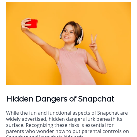
Hidden Dangers of Snapchat
While the fun and functional aspects of Snapchat are
widely advertised, hidden dangers lurk beneath its
surface. Recognizing these risks is essential for
parents who wonder how to put parental controls on