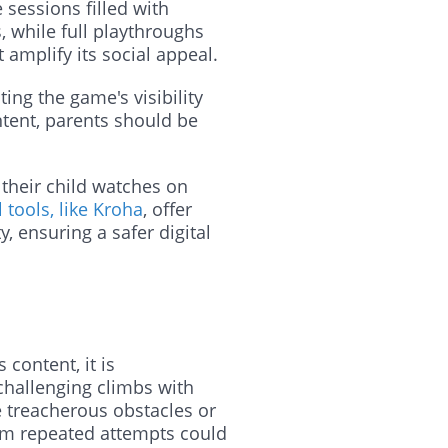
sessions filled with
, while full playthroughs
 amplify its social appeal.
ng the game's visibility
tent, parents should be
 their child watches on
 tools, like Kroha
, offer
y, ensuring a safer digital
content, it is
hallenging climbs with
ke treacherous obstacles or
from repeated attempts could