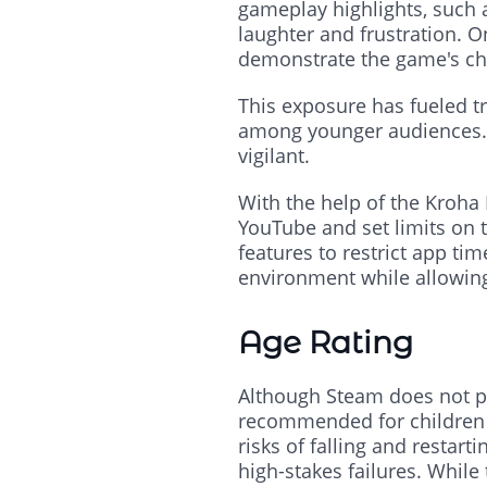
gameplay highlights, such a
laughter and frustration. O
demonstrate the game's chao
This exposure has fueled tr
among younger audiences. H
vigilant.
With the help of the Kroha 
YouTube and set limits on 
features to restrict app tim
environment while allowing
Age Rating
Although Steam does not pro
recommended for children 
risks of falling and restar
high-stakes failures. While