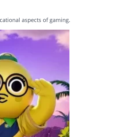
cational aspects of gaming.