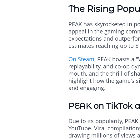
The Rising Popu
PEAK has skyrocketed in pop
appeal in the gaming commun
expectations and outperform
estimates reaching up to 5 
On Steam
, PEAK boasts a "V
replayability, and co-op dy
mouth, and the thrill of sh
highlight how the game's s
and engaging.
PEAK on TikTok 
Due to its popularity, PEA
YouTube. Viral compilations
drawing millions of views 