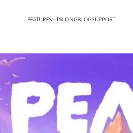
FEATURES
PRICING
BLOG
SUPPORT