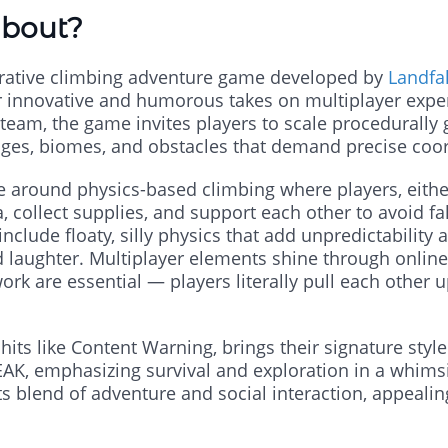
About?
rative climbing adventure game developed by
Landfal
ir innovative and humorous takes on multiplayer expe
team, the game invites players to scale procedurally
ges, biomes, and obstacles that demand precise coor
 around physics-based climbing where players, either
collect supplies, and support each other to avoid fal
clude floaty, silly physics that add unpredictabilit
d laughter. Multiplayer elements shine through onlin
 are essential — players literally pull each other u
hits like Content Warning, brings their signature style
AK, emphasizing survival and exploration in a whimsi
s blend of adventure and social interaction, appeali