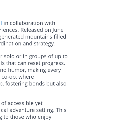
l
in collaboration with
riences. Released on June
 generated mountains filled
dination and strategy.
 solo or in groups of up to
ls that can reset progress.
y and humor, making every
e co-op, where
p, fostering bonds but also
 of accessible yet
cal adventure setting. This
ng to those who enjoy