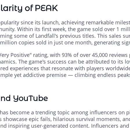
larity of PEAK
ularity since its launch, achieving remarkable milesto
ity. Within its first week, the game sold over 1 mil
ing some of Landfall's previous titles. This sales su
million copies sold in just one month, generating si
ery Positive" rating, with 93% of over 45,000 reviews p
namics. The game's success can be attributed to its low
ared experiences that resonate with players worldwid
imple yet addictive premise — climbing endless peak
and YouTube
K has become a trending topic among influencers on p
 showcase epic fails, hilarious survival moments, and
and inspiring user-generated content. Influencers and