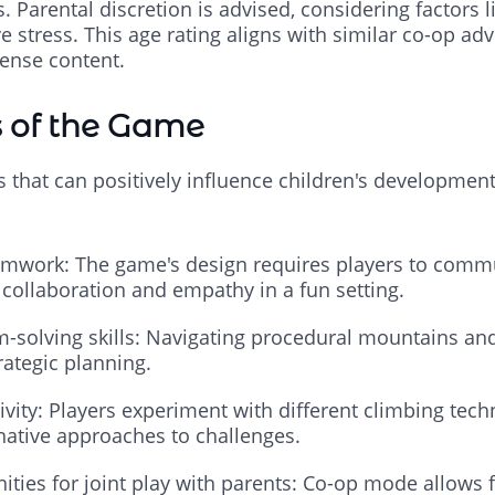
Parental discretion is advised, considering factors 
ve stress. This age rating aligns with similar co-op a
tense content.
s of the Game
s that can positively influence children's developmen
mwork: The game's design requires players to commu
 collaboration and empathy in a fun setting.
-solving skills: Navigating procedural mountains and
rategic planning.
vity: Players experiment with different climbing tec
native approaches to challenges.
ities for joint play with parents: Co-op mode allows 