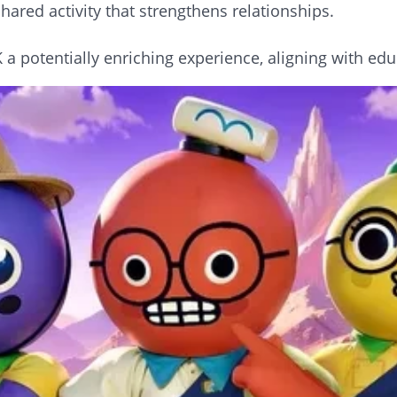
hared activity that strengthens relationships.
 potentially enriching experience, aligning with edu