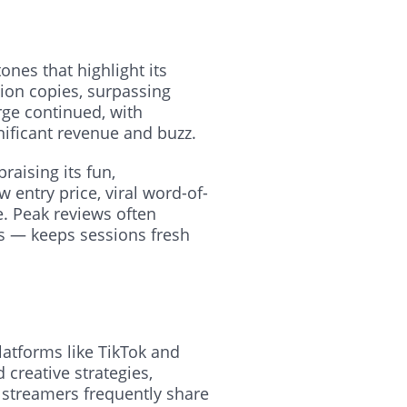
nes that highlight its
lion copies, surpassing
rge continued, with
gnificant revenue and buzz.
raising its fun,
 entry price, viral word-of-
e. Peak reviews often
s — keeps sessions fresh
latforms like TikTok and
 creative strategies,
 streamers frequently share