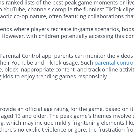
s ranked lists of the best peak game moments or live 
n YouTube, channels compile the funniest TikTok clips
tic co-op nature, often featuring collaborations that
ends where players recreate in-game scenarios, boosti
owever, with children potentially accessing this con
Parental Control app, parents can monitor the videos
their YouTube and TikTok usage. Such
parental control
e, block inappropriate content, and track online activit
 kids to enjoy trending games responsibly.
vide an official age rating for the game, based on its 
aged 13 and older. The peak game's themes involve c
ting, which may include mildly frightening elements li
 there's no explicit violence or gore, the frustration 