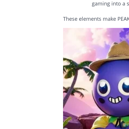
gaming into a s
These elements make PEAK a