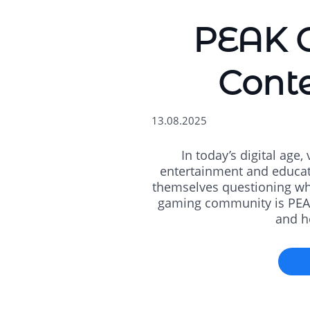
PEAK G
Conte
13.08.2025
In today’s digital age
entertainment and educati
themselves questioning whi
gaming community is PEAK.
and he