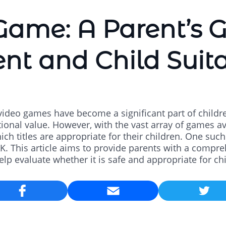
ame: A Parent’s G
nt and Child Suita
, video games have become a significant part of children
onal value. However, with the vast array of games ava
ch titles are appropriate for their children. One su
 This article aims to provide parents with a compr
lp evaluate whether it is safe and appropriate for ch
Email