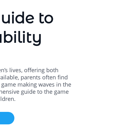
uide to
bility
’s lives, offering both
ilable, parents often find
ch game making waves in the
ehensive guide to the game
ildren.