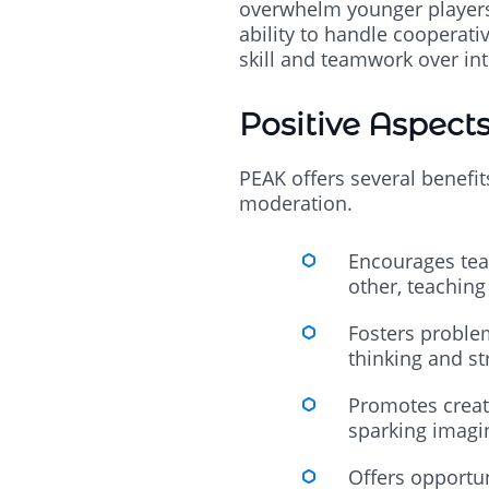
overwhelm younger players. 
ability to handle cooperati
skill and teamwork over in
Positive Aspect
PEAK offers several benefit
moderation.
Encourages tea
other, teaching
Fosters problem
thinking and st
Promotes creati
sparking imagi
Offers opportun