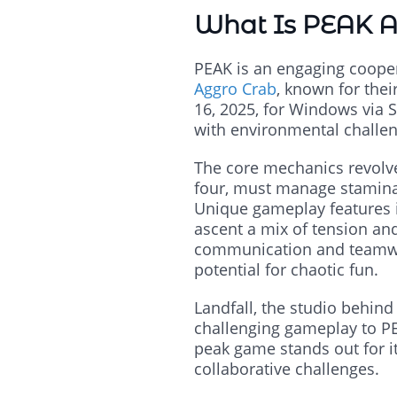
What Is PEAK 
PEAK is an engaging coope
Aggro Crab
, known for the
16, 2025, for Windows via S
with environmental challen
The core mechanics revolve
four, must manage stamina, 
Unique gameplay features in
ascent a mix of tension an
communication and teamwork
potential for chaotic fun.
Landfall, the studio behind 
challenging gameplay to PE
peak game stands out for it
collaborative challenges.