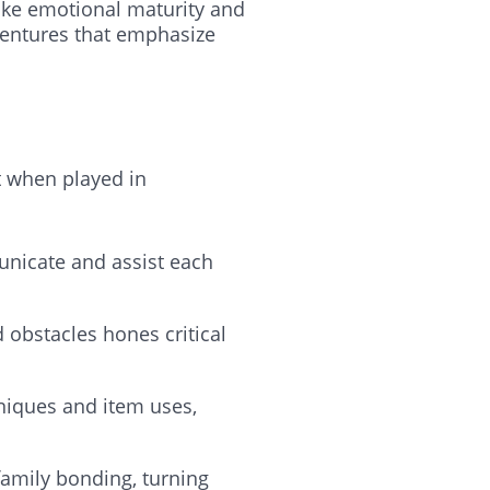
like emotional maturity and
dventures that emphasize
t when played in
nicate and assist each
 obstacles hones critical
hniques and item uses,
family bonding, turning