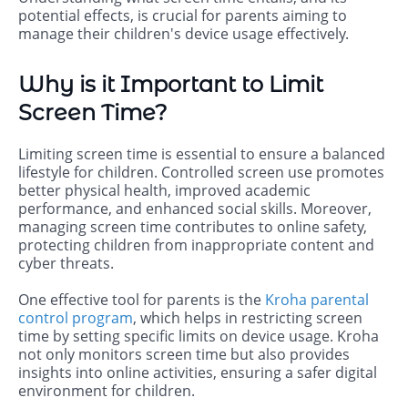
potential effects, is crucial for parents aiming to
manage their children's device usage effectively.
Why is it Important to Limit
Screen Time?
Limiting screen time is essential to ensure a balanced
lifestyle for children. Controlled screen use promotes
better physical health, improved academic
performance, and enhanced social skills. Moreover,
managing screen time contributes to online safety,
protecting children from inappropriate content and
cyber threats.
One effective tool for parents is the
Kroha parental
control program
, which helps in restricting screen
time by setting specific limits on device usage. Kroha
not only monitors screen time but also provides
insights into online activities, ensuring a safer digital
environment for children.