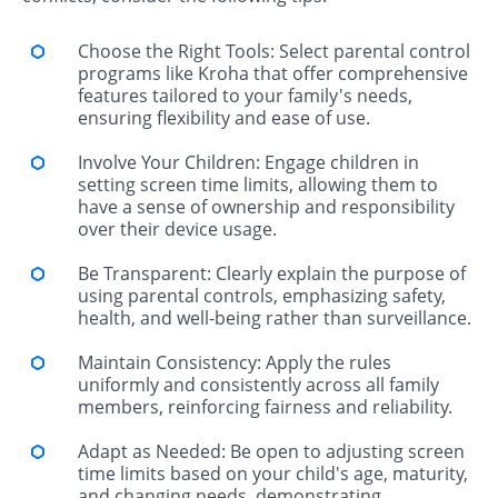
Choose the Right Tools: Select parental control
programs like Kroha that offer comprehensive
features tailored to your family's needs,
ensuring flexibility and ease of use.
Involve Your Children: Engage children in
setting screen time limits, allowing them to
have a sense of ownership and responsibility
over their device usage.
Be Transparent: Clearly explain the purpose of
using parental controls, emphasizing safety,
health, and well-being rather than surveillance.
Maintain Consistency: Apply the rules
uniformly and consistently across all family
members, reinforcing fairness and reliability.
Adapt as Needed: Be open to adjusting screen
time limits based on your child's age, maturity,
and changing needs, demonstrating