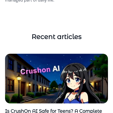
managed part of daily life.
Recent articles
Is CrushOn AI Safe for Teens? A Complete