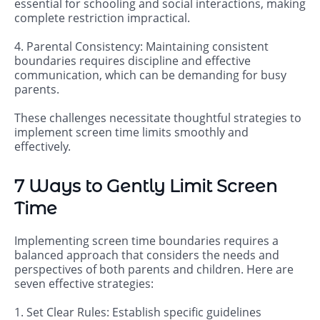
essential for schooling and social interactions, making
complete restriction impractical.
4. Parental Consistency: Maintaining consistent
boundaries requires discipline and effective
communication, which can be demanding for busy
parents.
These challenges necessitate thoughtful strategies to
implement screen time limits smoothly and
effectively.
7 Ways to Gently Limit Screen
Time
Implementing screen time boundaries requires a
balanced approach that considers the needs and
perspectives of both parents and children. Here are
seven effective strategies:
1. Set Clear Rules: Establish specific guidelines