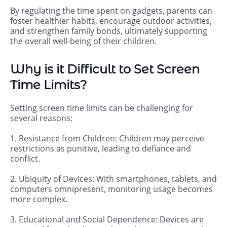
By regulating the time spent on gadgets, parents can
foster healthier habits, encourage outdoor activities,
and strengthen family bonds, ultimately supporting
the overall well-being of their children.
Why is it Difficult to Set Screen
Time Limits?
Setting screen time limits can be challenging for
several reasons:
1. Resistance from Children: Children may perceive
restrictions as punitive, leading to defiance and
conflict.
2. Ubiquity of Devices: With smartphones, tablets, and
computers omnipresent, monitoring usage becomes
more complex.
3. Educational and Social Dependence: Devices are