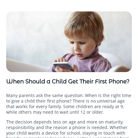
When Should a Child Get Their First Phone?
Many parents ask the same question: When is the right time
to give a child their first phone? There is no universal age
that works for every family. Some children are ready at 9,
while others may need to wait until 12 or older.
The decision depends less on age and more on maturity,
responsibility, and the reason a phone is needed. Whether
your child wants a device for school, staying in touch with