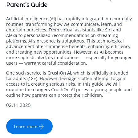
Parent’s Guide
Artificial Intelligence (AI) has rapidly integrated into our daily
routines, transforming how we communicate, learn, and
entertain ourselves. From virtual assistants like Siri and
Alexa to personalized recommendations on streaming
platforms, AI's presence is ubiquitous. This technological
advancement offers immense benefits, enhancing efficiency
and creating new opportunities. However, as AI becomes
more sophisticated, its implications — especially for younger
users — warrant careful consideration.
One such service is
CrushOn AI
, which is officially intended
for adults (18+). However, teenagers often attempt to gain
access to it, creating serious risks. In this guide, we will
examine the dangers CrushOn AI poses to young people and
outline how parents can protect their children.
02.11.2025
Learn more