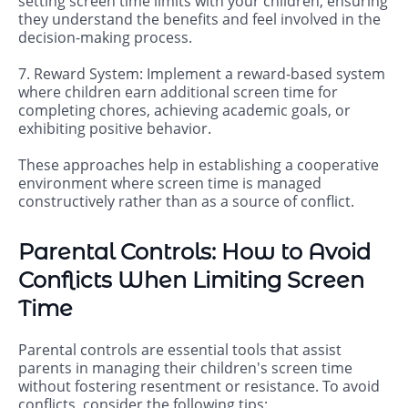
setting screen time limits with your children, ensuring
they understand the benefits and feel involved in the
decision-making process.
7. Reward System: Implement a reward-based system
where children earn additional screen time for
completing chores, achieving academic goals, or
exhibiting positive behavior.
These approaches help in establishing a cooperative
environment where screen time is managed
constructively rather than as a source of conflict.
Parental Controls: How to Avoid
Conflicts When Limiting Screen
Time
Parental controls are essential tools that assist
parents in managing their children's screen time
without fostering resentment or resistance. To avoid
conflicts, consider the following tips: