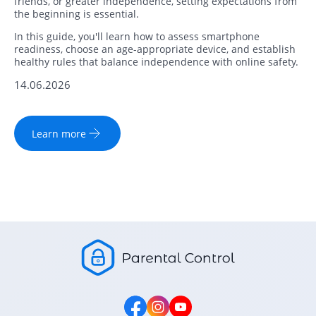
friends, or greater independence, setting expectations from
the beginning is essential.
In this guide, you'll learn how to assess smartphone
readiness, choose an age-appropriate device, and establish
healthy rules that balance independence with online safety.
14.06.2026
Learn more