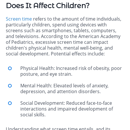
Does It Affect Children?
Screen time
refers to the amount of time individuals,
particularly children, spend using devices with
screens such as smartphones, tablets, computers,
and televisions. According to the American Academy
of Pediatrics, excessive screen time can impact
children's physical health, mental well-being, and
social development. Potential effects include:
Physical Health: Increased risk of obesity, poor
posture, and eye strain.
Mental Health: Elevated levels of anxiety,
depression, and attention disorders.
Social Development: Reduced face-to-face
interactions and impaired development of
social skills.
Understanding what screen time entails, and its