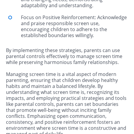
adaptability and understanding.
Focus on Positive Reinforcement: Acknowledge
and praise responsible screen use,
encouraging children to adhere to the
established boundaries willingly.
By implementing these strategies, parents can use
parental controls effectively to manage screen time
while preserving harmonious family relationships.
Managing screen time is a vital aspect of modern
parenting, ensuring that children develop healthy
habits and maintain a balanced lifestyle. By
understanding what screen time is, recognizing its
impacts, and employing practical strategies and tools
like parental controls, parents can set boundaries
that promote well-being without inciting family
conflicts. Emphasizing open communication,
consistency, and positive reinforcement fosters an
environment where screen time is a constructive and