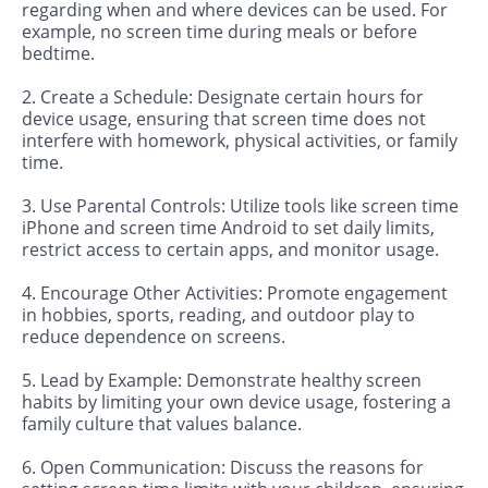
regarding when and where devices can be used. For
example, no screen time during meals or before
bedtime.
2. Create a Schedule: Designate certain hours for
device usage, ensuring that screen time does not
interfere with homework, physical activities, or family
time.
3. Use Parental Controls: Utilize tools like screen time
iPhone and screen time Android to set daily limits,
restrict access to certain apps, and monitor usage.
4. Encourage Other Activities: Promote engagement
in hobbies, sports, reading, and outdoor play to
reduce dependence on screens.
5. Lead by Example: Demonstrate healthy screen
habits by limiting your own device usage, fostering a
family culture that values balance.
6. Open Communication: Discuss the reasons for