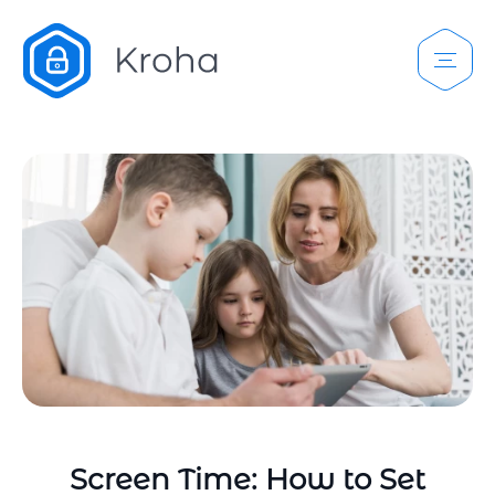
Screen Time: How to Set