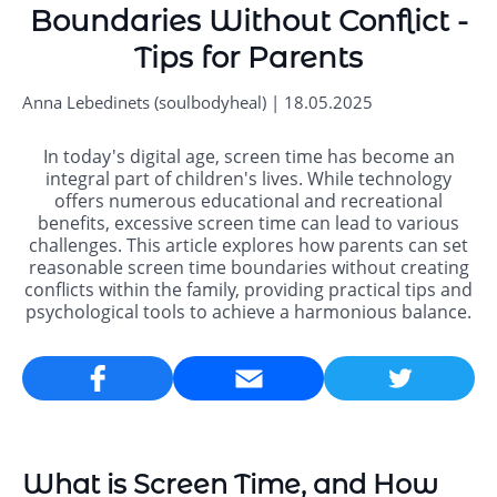
Boundaries Without Conflict -
Tips for Parents
Anna Lebedinets (soulbodyheal) | 18.05.2025
In today's digital age, screen time has become an
integral part of children's lives. While technology
offers numerous educational and recreational
benefits, excessive screen time can lead to various
challenges. This article explores how parents can set
reasonable screen time boundaries without creating
conflicts within the family, providing practical tips and
psychological tools to achieve a harmonious balance.
Email
What is Screen Time, and How