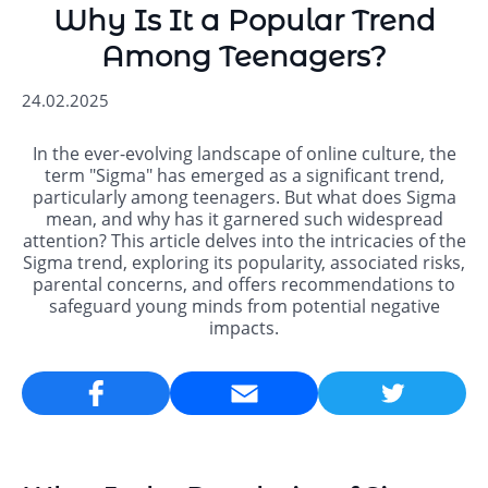
Why Is It a Popular Trend
Among Teenagers?
24.02.2025
In the ever-evolving landscape of online culture, the
term "Sigma" has emerged as a significant trend,
particularly among teenagers. But what does Sigma
mean, and why has it garnered such widespread
attention? This article delves into the intricacies of the
Sigma trend, exploring its popularity, associated risks,
parental concerns, and offers recommendations to
safeguard young minds from potential negative
impacts.
Email