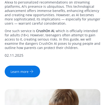
Alexa to personalized recommendations on streaming
platforms, AI's presence is ubiquitous. This technological
advancement offers immense benefits, enhancing efficiency
and creating new opportunities. However, as AI becomes
more sophisticated, its implications — especially for younger
users — warrant careful consideration.
One such service is
CrushOn AI
, which is officially intended
for adults (18+). However, teenagers often attempt to gain
access to it, creating serious risks. In this guide, we will
examine the dangers CrushOn AI poses to young people and
outline how parents can protect their children.
02.11.2025
Learn more