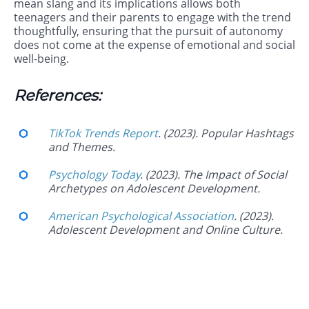
mean slang and its implications allows both
teenagers and their parents to engage with the trend
thoughtfully, ensuring that the pursuit of autonomy
does not come at the expense of emotional and social
well-being.
References:
TikTok Trends Report
. (2023). Popular Hashtags
and Themes.
Psychology Today
. (2023). The Impact of Social
Archetypes on Adolescent Development.
American Psychological Association
. (2023).
Adolescent Development and Online Culture.