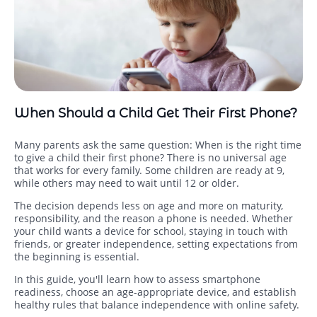
When Should a Child Get Their First Phone?
Many parents ask the same question: When is the right time
to give a child their first phone? There is no universal age
that works for every family. Some children are ready at 9,
while others may need to wait until 12 or older.
The decision depends less on age and more on maturity,
responsibility, and the reason a phone is needed. Whether
your child wants a device for school, staying in touch with
friends, or greater independence, setting expectations from
the beginning is essential.
In this guide, you'll learn how to assess smartphone
readiness, choose an age-appropriate device, and establish
healthy rules that balance independence with online safety.