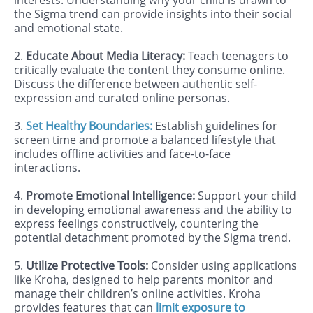
interests. Understanding why your child is drawn to
the Sigma trend can provide insights into their social
and emotional state.
2.
Educate About Media Literacy:
Teach teenagers to
critically evaluate the content they consume online.
Discuss the difference between authentic self-
expression and curated online personas.
3.
Set Healthy Boundaries:
Establish guidelines for
screen time and promote a balanced lifestyle that
includes offline activities and face-to-face
interactions.
4.
Promote Emotional Intelligence:
Support your child
in developing emotional awareness and the ability to
express feelings constructively, countering the
potential detachment promoted by the Sigma trend.
5.
Utilize Protective Tools:
Consider using applications
like Kroha, designed to help parents monitor and
manage their children’s online activities. Kroha
provides features that can
limit exposure to