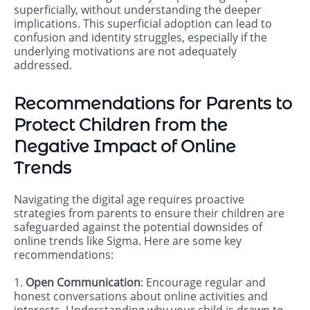
superficially, without understanding the deeper
implications. This superficial adoption can lead to
confusion and identity struggles, especially if the
underlying motivations are not adequately
addressed.
Recommendations for Parents to
Protect Children from the
Negative Impact of Online
Trends
Navigating the digital age requires proactive
strategies from parents to ensure their children are
safeguarded against the potential downsides of
online trends like Sigma. Here are some key
recommendations:
1.
Open Communication
: Encourage regular and
honest conversations about online activities and