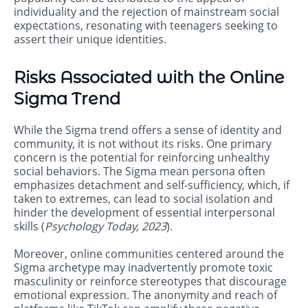
individuality and the rejection of mainstream social
expectations, resonating with teenagers seeking to
assert their unique identities.
Risks Associated with the Online
Sigma Trend
While the Sigma trend offers a sense of identity and
community, it is not without its risks. One primary
concern is the potential for reinforcing unhealthy
social behaviors. The Sigma mean persona often
emphasizes detachment and self-sufficiency, which, if
taken to extremes, can lead to social isolation and
hinder the development of essential interpersonal
skills (
Psychology Today, 2023
).
Moreover, online communities centered around the
Sigma archetype may inadvertently promote toxic
masculinity or reinforce stereotypes that discourage
emotional expression. The anonymity and reach of