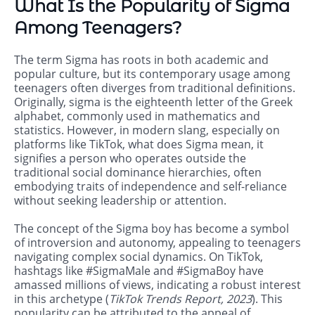
What Is the Popularity of Sigma
Among Teenagers?
The term Sigma has roots in both academic and
popular culture, but its contemporary usage among
teenagers often diverges from traditional definitions.
Originally, sigma is the eighteenth letter of the Greek
alphabet, commonly used in mathematics and
statistics. However, in modern slang, especially on
platforms like TikTok, what does Sigma mean, it
signifies a person who operates outside the
traditional social dominance hierarchies, often
embodying traits of independence and self-reliance
without seeking leadership or attention.
The concept of the Sigma boy has become a symbol
of introversion and autonomy, appealing to teenagers
navigating complex social dynamics. On TikTok,
hashtags like #SigmaMale and #SigmaBoy have
amassed millions of views, indicating a robust interest
in this archetype (
TikTok Trends Report, 2023
). This
popularity can be attributed to the appeal of