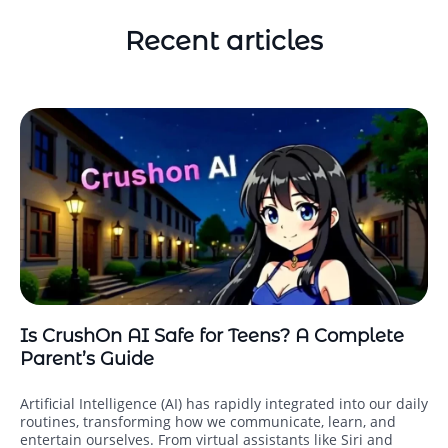
Recent articles
Is CrushOn AI Safe for Teens? A Complete
Parent’s Guide
Artificial Intelligence (AI) has rapidly integrated into our daily
routines, transforming how we communicate, learn, and
entertain ourselves. From virtual assistants like Siri and