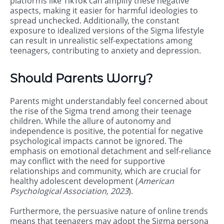
platforms like TikTok can amplify these negative
aspects, making it easier for harmful ideologies to
spread unchecked. Additionally, the constant
exposure to idealized versions of the Sigma lifestyle
can result in unrealistic self-expectations among
teenagers, contributing to anxiety and depression.
Should Parents Worry?
Parents might understandably feel concerned about
the rise of the Sigma trend among their teenage
children. While the allure of autonomy and
independence is positive, the potential for negative
psychological impacts cannot be ignored. The
emphasis on emotional detachment and self-reliance
may conflict with the need for supportive
relationships and community, which are crucial for
healthy adolescent development (
American
Psychological Association, 2023
).
Furthermore, the persuasive nature of online trends
means that teenagers may adopt the Sigma persona