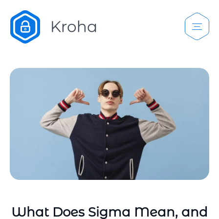
What Does Sigma Mean, and