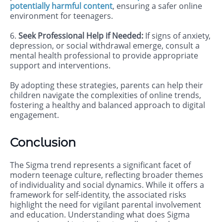
potentially harmful content
, ensuring a safer online
environment for teenagers.
6.
Seek Professional Help if Needed:
If signs of anxiety,
depression, or social withdrawal emerge, consult a
mental health professional to provide appropriate
support and interventions.
By adopting these strategies, parents can help their
children navigate the complexities of online trends,
fostering a healthy and balanced approach to digital
engagement.
Conclusion
The Sigma trend represents a significant facet of
modern teenage culture, reflecting broader themes
of individuality and social dynamics. While it offers a
framework for self-identity, the associated risks
highlight the need for vigilant parental involvement
and education. Understanding what does Sigma