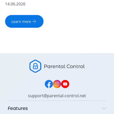
14.06.2026
Learn more
support@parental-control.net
Features