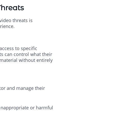
Threats
video threats is
rience.
access to specific
ts can control what their
aterial without entirely
itor and manage their
 inappropriate or harmful