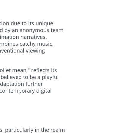
tion due to its unique
ated by an anonymous team
imation narratives.
ombines catchy music,
nventional viewing
oilet mean," reflects its
believed to be a playful
daptation further
 contemporary digital
, particularly in the realm