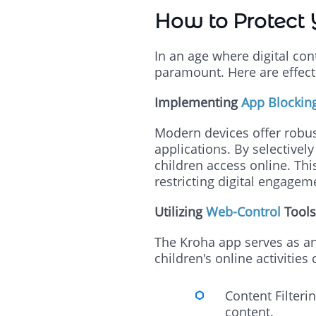
How to Protect 
In an age where digital con
paramount. Here are effecti
Implementing
App Blockin
Modern devices offer robust
applications. By selectivel
children access online. Th
restricting digital engagem
Utilizing
Web-Control
Tools
The Kroha app serves as an
children's online activitie
Content Filteri
content.