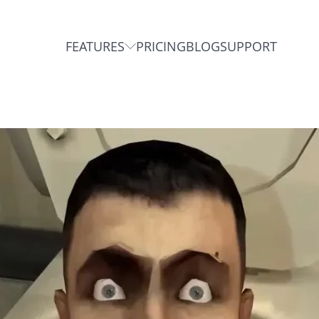
FEATURES
PRICING
BLOG
SUPPORT