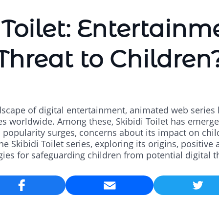
 Toilet: Entertainm
Threat to Children
dscape of digital entertainment, animated web series 
es worldwide. Among these, Skibidi Toilet has emerge
popularity surges, concerns about its impact on chil
he Skibidi Toilet series, exploring its origins, positiv
gies for safeguarding children from potential digital t
Email