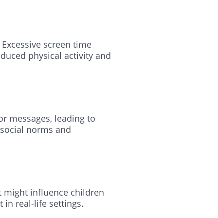
. Excessive screen time
duced physical activity and
 or messages, leading to
 social norms and
 might influence children
n real-life settings.