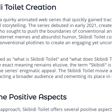
i Toilet Creation
s a quirky animated web series that quickly gained trac
 storytelling. The series debuted in early 2021, cre
ho sought to push the boundaries of conventional an
nternet memes and absurdist humor, Skibidi Toilet c
conventional plotlines to create an engaging yet unco
ied as "what is Skibidi Toilet" and "what does Skibidi T
 exact meaning remains elusive, the term "Skibidi" is 
 series' enigmatic appeal. The Skibidi Toilet movie a
racting a broader audience and cementing its place in
The Positive Aspects
pproach, Skibidi Toilet offers several positive aspects