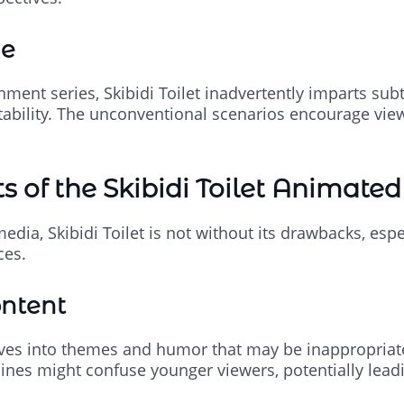
ue
ment series, Skibidi Toilet inadvertently imparts subtl
ability. The unconventional scenarios encourage vie
 of the Skibidi Toilet Animated
edia, Skibidi Toilet is not without its drawbacks, espe
ces.
ontent
lves into themes and humor that may be inappropriate
lines might confuse younger viewers, potentially lea