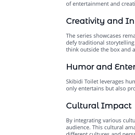
of entertainment and creati
Creativity and I
The series showcases remar
defy traditional storytelli
think outside the box and a
Humor and Ente
Skibidi Toilet leverages hu
only entertains but also pr
Cultural Impact
By integrating various cult
audience. This cultural ama
different cultures and pers