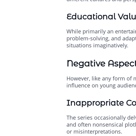
Educational Val
While primarily an entertain
problem-solving, and adapt
situations imaginatively.
Negative Aspects
However, like any form of m
influence on young audien
Inappropriate C
The series occasionally de
and often nonsensical plot
or misinterpretations.