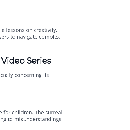
e lessons on creativity,
wers to navigate complex
 Video Series
cially concerning its
 for children. The surreal
ding to misunderstandings