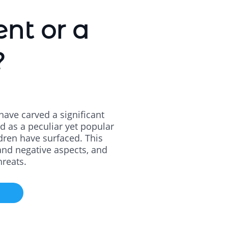
ent or a
?
have carved a significant
d as a peculiar yet popular
dren have surfaced. This
e and negative aspects, and
hreats.