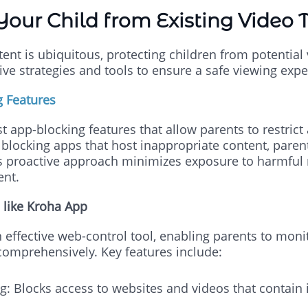
Your Child from Existing Video 
tent is ubiquitous, protecting children from potential 
ve strategies and tools to ensure a safe viewing expe
g Features
 app-blocking features that allow parents to restrict 
y blocking apps that host inappropriate content, paren
is proactive approach minimizes exposure to harmful m
ent.
 like Kroha App
 effective web-control tool, enabling parents to mon
s comprehensively. Key features include:
ng: Blocks access to websites and videos that contain