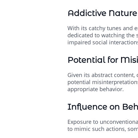
Addictive Nature
With its catchy tunes and e
dedicated to watching the s
impaired social interaction
Potential for Mis
Given its abstract content,
potential misinterpretatio
appropriate behavior.
Influence on Beh
Exposure to unconventional
to mimic such actions, some