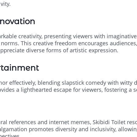
vity.
nnovation
kable creativity, presenting viewers with imaginative
ng norms. This creative freedom encourages audiences, 
ppreciate diverse forms of artistic expression.
rtainment
mor effectively, blending slapstick comedy with witty
ovides a lighthearted escape for viewers, fostering a s
ural references and internet memes, Skibidi Toilet res
lgamation promotes diversity and inclusivity, allowin
pectives.