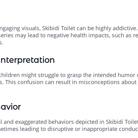
ngaging visuals, Skibidi Toilet can be highly addictive
eries may lead to negative health impacts, such as re
s.
interpretation
 children might struggle to grasp the intended humor
ns. This confusion can result in misconceptions about
avior
 and exaggerated behaviors depicted in Skibidi Toilet
times leading to disruptive or inappropriate conduct i