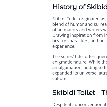
History of Skibid
Skibidi Toilet originated a
blend of humor and surreal
of animators and writers w
Drawing inspiration from i
bizarre characters, and un
experience.
The series' title, often quer
enigmatic nature. While the
amalgamation, adding to the
expanded its universe, att
culture.
Skibidi Toilet - 
Despite its unconventional a