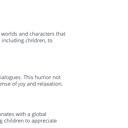
 worlds and characters that
including children, to
 dialogues. This humor not
ense of joy and relaxation.
onates with a global
g children to appreciate