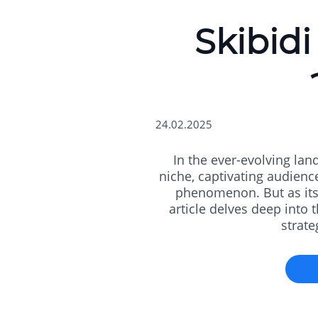
Skibidi
24.02.2025
In the ever-evolving lan
niche, captivating audienc
phenomenon. But as its 
article delves deep into t
strate