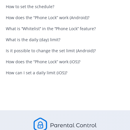
How to set the schedule?
How does the “Phone Lock” work (Android)?
What is ‘’Whitelist‘’ in the ‘’Phone Lock‘’ feature?
What is the daily (day) limit?
Is it possible to change the set limit (Android)?
How does the “Phone Lock” work (iOS)?
How can I set a daily limit (iOS)?