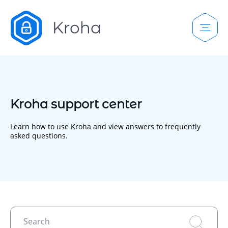
Kroha support center
Learn how to use Kroha and view answers to frequently
asked questions.
Search