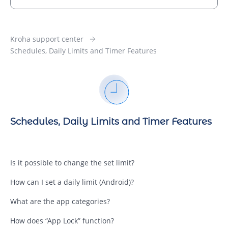
Kroha support center
Schedules, Daily Limits and Timer Features
Schedules, Daily Limits and Timer Features
Is it possible to change the set limit?
How can I set a daily limit (Android)?
What are the app categories?
How does “App Lock” function?