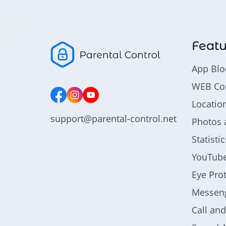
Featu
App Blo
WEB Con
Locatio
support@parental-control.net
Photos 
Statist
YouTube
Eye Pro
Messeng
Call an