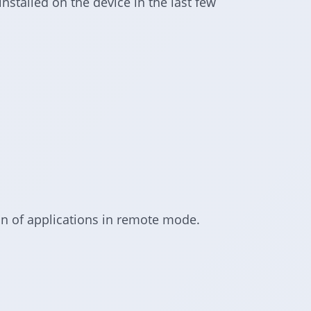
installed on the device in the last few
tion of applications in remote mode.