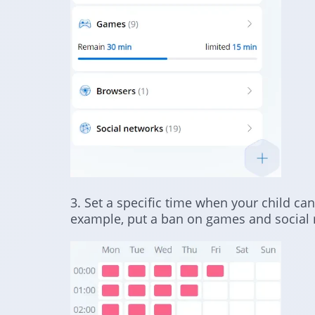
3. Set a specific time when your child can
example, put a ban on games and social 