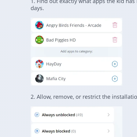
1. Find out exactly what apps the kid has 
days.
2. Allow, remove, or restrict the installa