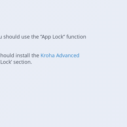
ou should use the ‘’App Lock‘’ function
should install the
Kroha Advanced
Lock’ section.