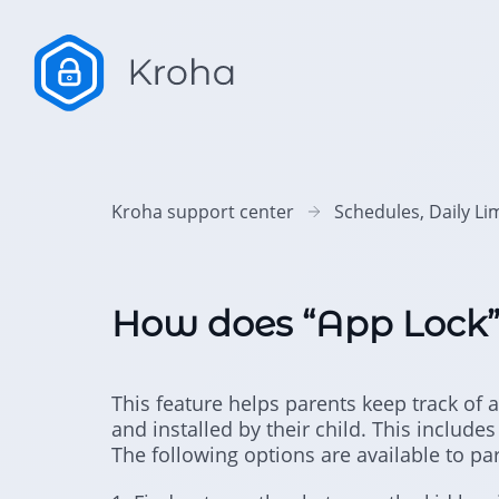
Kroha support center
Schedules, Daily Li
How does “App Lock”
This feature helps parents keep track o
and installed by their child. This includ
The following options are available to pa