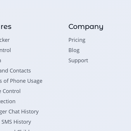
res
Company
cker
Pricing
trol
Blog
n
Support
and Contacts
ics of Phone Usage
 Control
tection
er Chat History
d SMS History