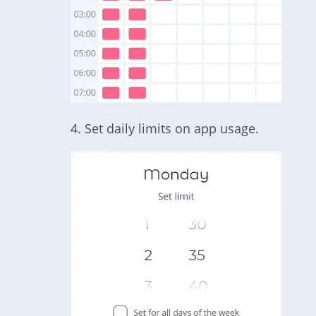
4. Set daily limits on app usage.