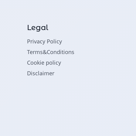
Legal
Privacy Policy
Terms&Conditions
Cookie policy
Disclaimer