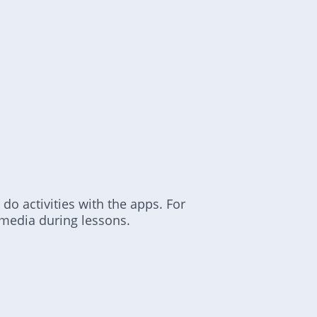
 do activities with the apps. For
media during lessons.