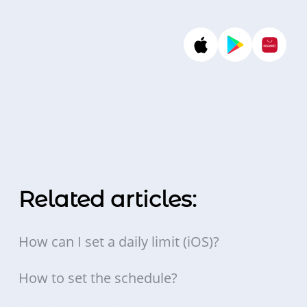
Related articles:
How can I set a daily limit (iOS)?
How to set the schedule?