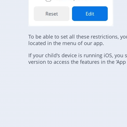
To be able to set all these restrictions, y
located in the menu of our app.
If your child's device is running iOS, you 
version to access the features in the ‘App 