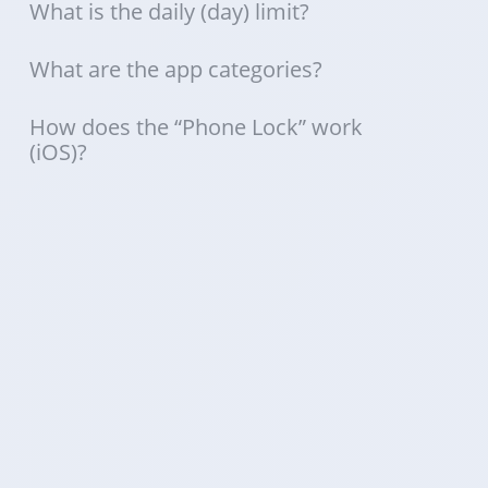
What is the daily (day) limit?
What are the app categories?
How does the “Phone Lock” work
(iOS)?