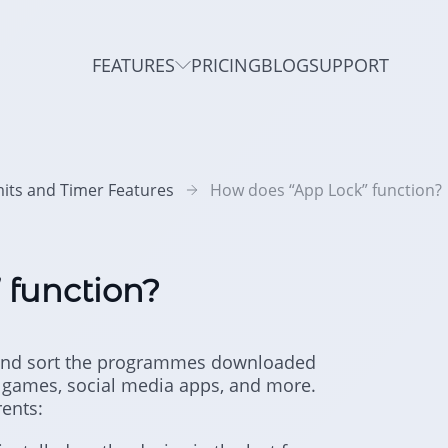
FEATURES
PRICING
BLOG
SUPPORT
mits and Timer Features
How does “App Lock” function?
 function?
f and sort the programmes downloaded
es games, social media apps, and more.
rents: