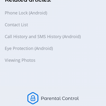
Phone Lock (Android)
Contact List
Call History and SMS History (Android)
Eye Protection (Android)
Viewing Photos