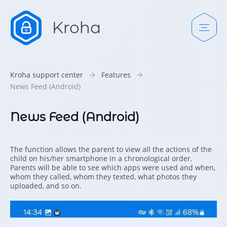
Kroha support center
Features
News Feed (Android)
News Feed (Android)
The function allows the parent to view all the actions of the
child on his/her smartphone in a chronological order.
Parents will be able to see which apps were used and when,
whom they called, whom they texted, what photos they
uploaded, and so on.