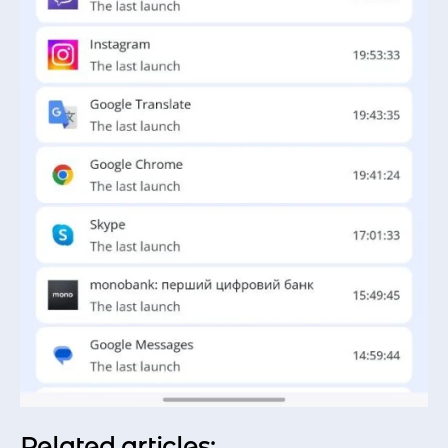
Related articles: