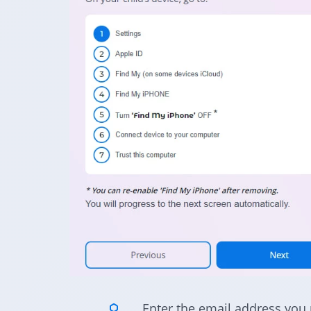
Enter the email address you 