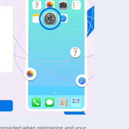
provided when registering and your