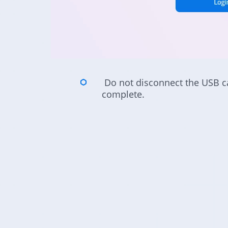
Do not disconnect the USB cab
complete.