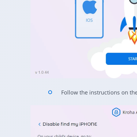
Follow the instructions on th