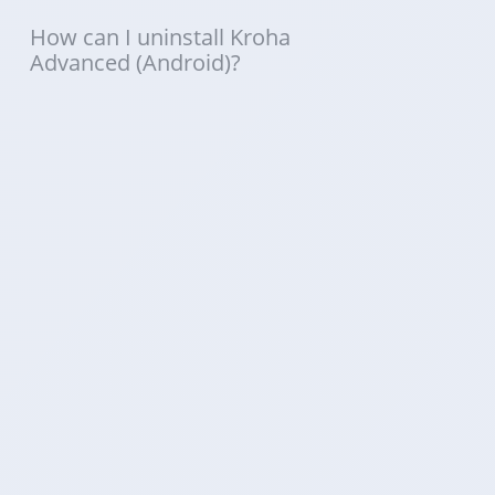
How can I uninstall Kroha
Advanced (Android)?