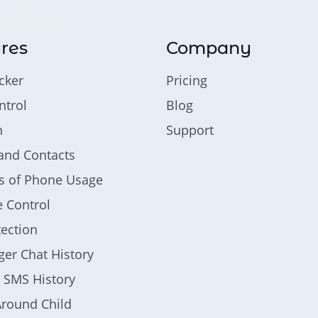
res
Company
cker
Pricing
trol
Blog
n
Support
and Contacts
ics of Phone Usage
 Control
tection
er Chat History
d SMS History
round Child