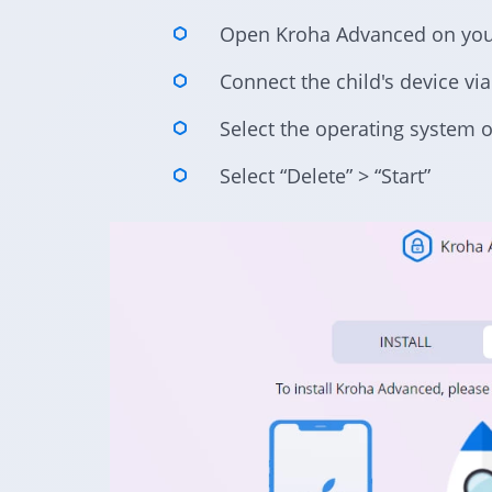
Open Kroha Advanced on yo
Connect the child's device vi
Select the operating system of
Select “Delete” > “Start”