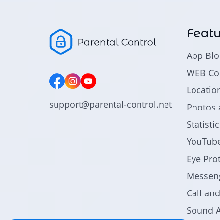
Featu
App Blo
WEB Con
Locatio
support@parental-control.net
Photos 
Statist
YouTube
Eye Pro
Messeng
Call an
Sound A