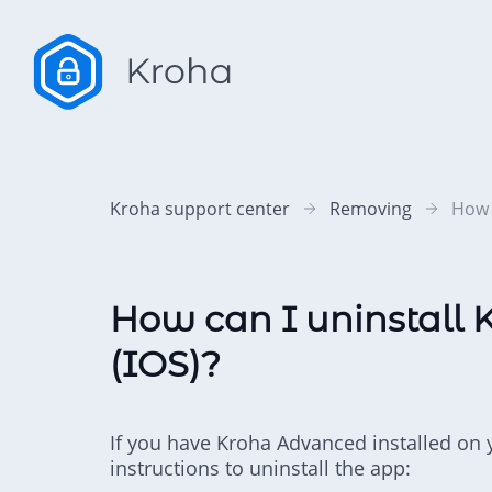
Kroha support center
Removing
How 
How can I uninstall
(IOS)?
If you have Kroha Advanced installed on y
instructions to uninstall the app: