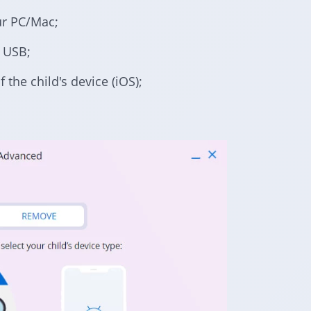
ur PC/Mac;
a USB;
 the child's device (iOS);