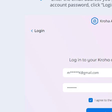
account password, click “Logi