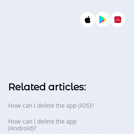
Related articles:
How can I delete the app (iOS)?
How can I delete the app
(Android)?