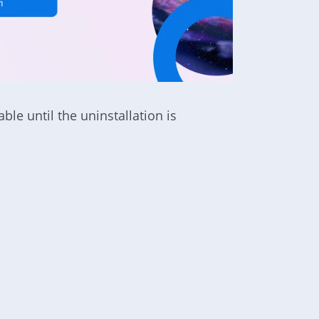
le until the uninstallation is