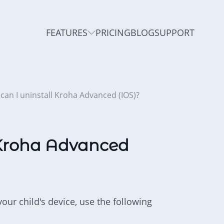
FEATURES
PRICING
BLOG
SUPPORT
can I uninstall Kroha Advanced (IOS)?
 Kroha Advanced
our child's device, use the following