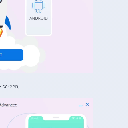
e screen
;