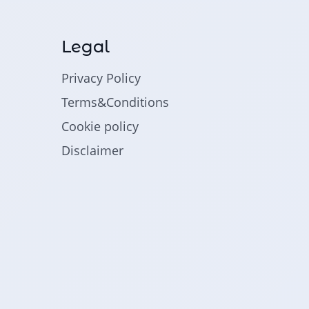
Legal
Privacy Policy
Terms&Conditions
Cookie policy
Disclaimer