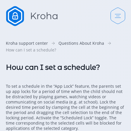
Kroha support center
Questions About Kroha
How can I set a schedule?
How can I set a schedule?
To set a schedule in the “App Lock” feature, the parents set
up app locks for a period of time when the child should not
be distracted by playing games, watching videos or
communicating on social media (e.g. at school). Lock the
desired time period by clamping the cell at the beginning of
the period and dragging the cell selection to the end of the
locking period. Activate the “Scheduled Lock” toggle. The
time corresponding to the selected cells will be blocked for
applications of the selected category.