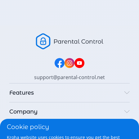
support@parental-control.net
Features
Company
Cookie policy
Legal
Kroha website uses cookies to ensure you get the best