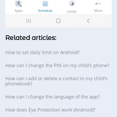
Related articles:
How to set daily limit on Android?
How can I change the PIN on my child's phone?
How can I add or delete a contact in my child's
phonebook?
How can I change the language of the app?
How does Eye Protection work (Android)?