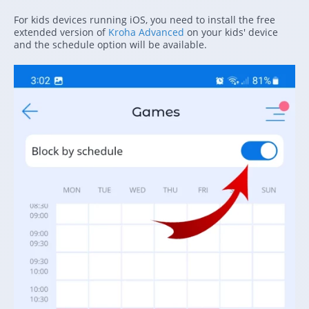
For kids devices running iOS, you need to install the free
extended version of
Kroha Advanced
on your kids' device
and the schedule option will be available.