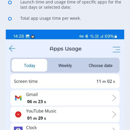
Launch time and usage time of specific apps for the
last days or selected date;
Total app usage time per week.