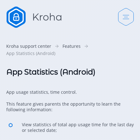
Kroha support center
Features
App Statistics (Android)
App Statistics (Android)
App usage statistics, time control.
This feature gives parents the opportunity to learn the
following information:
View statistics of total app usage time for the last day
or selected date;