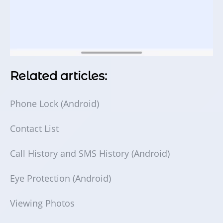
Related articles:
Phone Lock (Android)
Contact List
Call History and SMS History (Android)
Eye Protection (Android)
Viewing Photos