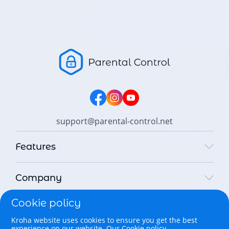
support@parental-control.net
Features
Company
Cookie policy
Legal
Kroha website uses cookies to ensure you get the best
experience on our website.
Our Cookie policy.