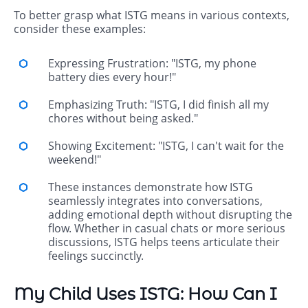
To better grasp what ISTG means in various contexts,
consider these examples:
Expressing Frustration: "ISTG, my phone
battery dies every hour!"
Emphasizing Truth: "ISTG, I did finish all my
chores without being asked."
Showing Excitement: "ISTG, I can't wait for the
weekend!"
These instances demonstrate how ISTG
seamlessly integrates into conversations,
adding emotional depth without disrupting the
flow. Whether in casual chats or more serious
discussions, ISTG helps teens articulate their
feelings succinctly.
My Child Uses ISTG: How Can I