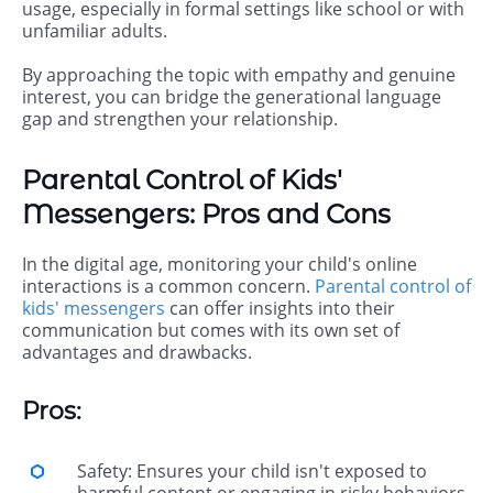
usage, especially in formal settings like school or with
unfamiliar adults.
By approaching the topic with empathy and genuine
interest, you can bridge the generational language
gap and strengthen your relationship.
Parental Control of Kids'
Messengers: Pros and Cons
In the digital age, monitoring your child's online
interactions is a common concern.
Parental control of
kids' messengers
can offer insights into their
communication but comes with its own set of
advantages and drawbacks.
Pros:
Safety: Ensures your child isn't exposed to