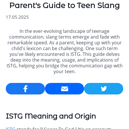
Parent's Guide to Teen Slang
17.05.2025
In the ever-evolving landscape of teenage
communication, slang terms emerge and fade with
remarkable speed. As a parent, keeping up with your
child's lexicon can be challenging. One such term
you've likely encountered is ISTG. This guide delves
deep into the meaning, usage, and implications of
ISTG, helping you bridge the communication gap with
your teen.
Email
ISTG Meaning and Origin