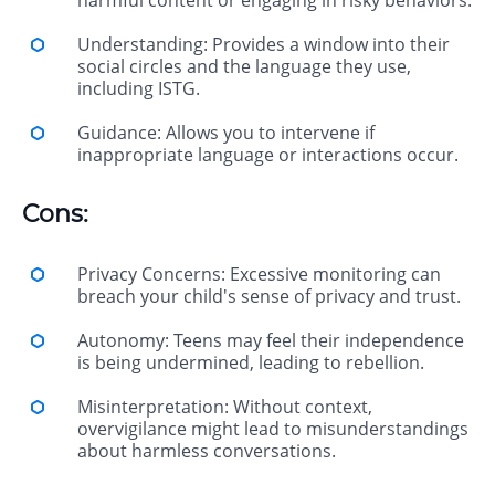
harmful content or engaging in risky behaviors.
Understanding: Provides a window into their
social circles and the language they use,
including ISTG.
Guidance: Allows you to intervene if
inappropriate language or interactions occur.
Cons:
Privacy Concerns: Excessive monitoring can
breach your child's sense of privacy and trust.
Autonomy: Teens may feel their independence
is being undermined, leading to rebellion.
Misinterpretation: Without context,
overvigilance might lead to misunderstandings
about harmless conversations.