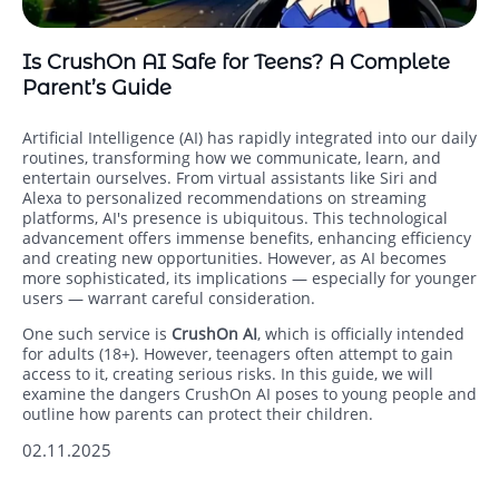
Is CrushOn AI Safe for Teens? A Complete
Parent’s Guide
Artificial Intelligence (AI) has rapidly integrated into our daily
routines, transforming how we communicate, learn, and
entertain ourselves. From virtual assistants like Siri and
Alexa to personalized recommendations on streaming
platforms, AI's presence is ubiquitous. This technological
advancement offers immense benefits, enhancing efficiency
and creating new opportunities. However, as AI becomes
more sophisticated, its implications — especially for younger
users — warrant careful consideration.
One such service is
CrushOn AI
, which is officially intended
for adults (18+). However, teenagers often attempt to gain
access to it, creating serious risks. In this guide, we will
examine the dangers CrushOn AI poses to young people and
outline how parents can protect their children.
02.11.2025