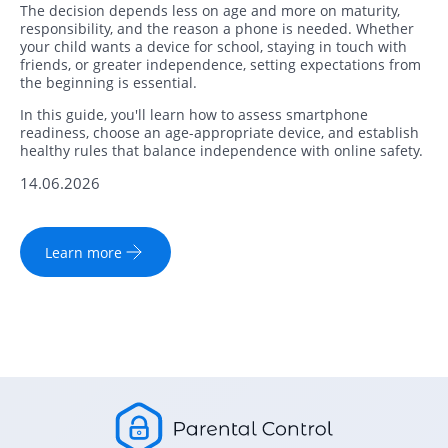
The decision depends less on age and more on maturity,
responsibility, and the reason a phone is needed. Whether
your child wants a device for school, staying in touch with
friends, or greater independence, setting expectations from
the beginning is essential.
In this guide, you'll learn how to assess smartphone
readiness, choose an age-appropriate device, and establish
healthy rules that balance independence with online safety.
14.06.2026
Learn more