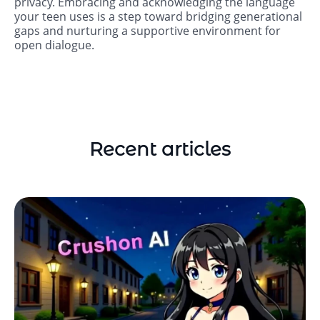
privacy. Embracing and acknowledging the language
your teen uses is a step toward bridging generational
gaps and nurturing a supportive environment for
open dialogue.
Recent articles