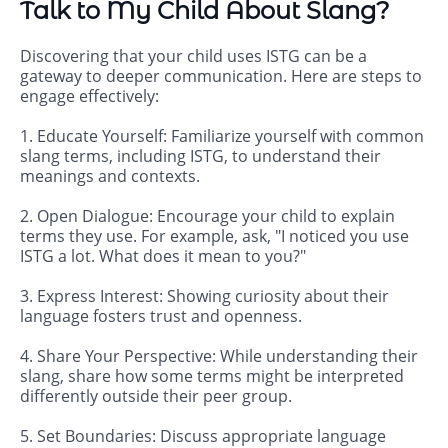
Talk to My Child About Slang?
Discovering that your child uses ISTG can be a
gateway to deeper communication. Here are steps to
engage effectively:
1. Educate Yourself: Familiarize yourself with common
slang terms, including ISTG, to understand their
meanings and contexts.
2. Open Dialogue: Encourage your child to explain
terms they use. For example, ask, "I noticed you use
ISTG a lot. What does it mean to you?"
3. Express Interest: Showing curiosity about their
language fosters trust and openness.
4. Share Your Perspective: While understanding their
slang, share how some terms might be interpreted
differently outside their peer group.
5. Set Boundaries: Discuss appropriate language