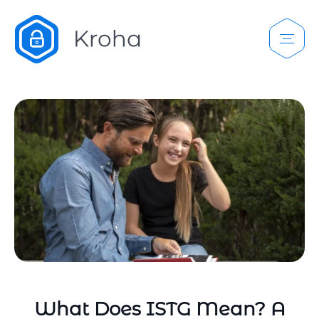
What Does ISTG Mean? A