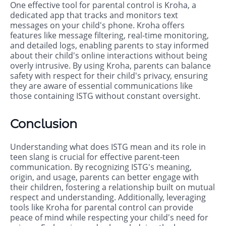
One effective tool for parental control is Kroha, a
dedicated app that tracks and monitors text
messages on your child's phone. Kroha offers
features like message filtering, real-time monitoring,
and detailed logs, enabling parents to stay informed
about their child's online interactions without being
overly intrusive. By using Kroha, parents can balance
safety with respect for their child's privacy, ensuring
they are aware of essential communications like
those containing ISTG without constant oversight.
Conclusion
Understanding what does ISTG mean and its role in
teen slang is crucial for effective parent-teen
communication. By recognizing ISTG's meaning,
origin, and usage, parents can better engage with
their children, fostering a relationship built on mutual
respect and understanding. Additionally, leveraging
tools like Kroha for parental control can provide
peace of mind while respecting your child's need for