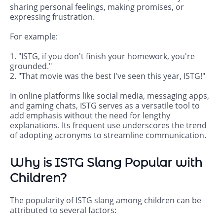
sharing personal feelings, making promises, or
expressing frustration.
For example:
1. "ISTG, if you don't finish your homework, you're
grounded."
2. "That movie was the best I've seen this year, ISTG!"
In online platforms like social media, messaging apps,
and gaming chats, ISTG serves as a versatile tool to
add emphasis without the need for lengthy
explanations. Its frequent use underscores the trend
of adopting acronyms to streamline communication.
Why is ISTG Slang Popular with
Children?
The popularity of ISTG slang among children can be
attributed to several factors: