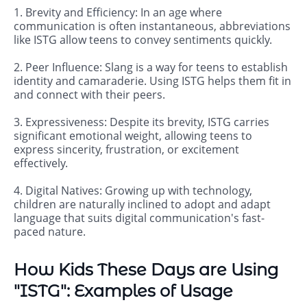
1. Brevity and Efficiency: In an age where
communication is often instantaneous, abbreviations
like ISTG allow teens to convey sentiments quickly.
2. Peer Influence: Slang is a way for teens to establish
identity and camaraderie. Using ISTG helps them fit in
and connect with their peers.
3. Expressiveness: Despite its brevity, ISTG carries
significant emotional weight, allowing teens to
express sincerity, frustration, or excitement
effectively.
4. Digital Natives: Growing up with technology,
children are naturally inclined to adopt and adapt
language that suits digital communication's fast-
paced nature.
How Kids These Days are Using
"ISTG": Examples of Usage