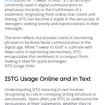
ISTG
stands for "I Swear To God." It's an acronym
commonly used in digital communication to
emphasize sincerity or the truthfulness of a
statement. Originating from online chat rooms and
texting, ISTG has become a staple in the vernacular of
teenagers seeking brevity and expressiveness in their
messages.
The term reflects the broader trend of shortening
phrases to facilitate faster communication in the
digital age. While "I swear to God" is a phrase with
deep roots in expressing earnestness, ISTG
encapsulates this sentiment in a compact form,
making it ideal for quick exchanges.
ISTG Usage Onlin
ISTG Usage Online and in Text
Understanding ISTG meaning in text involves
recognizing its role in conveying strong emotions or
earnestness. Teens often use ISTG to underscore the
seriousness of their statements, whether they're