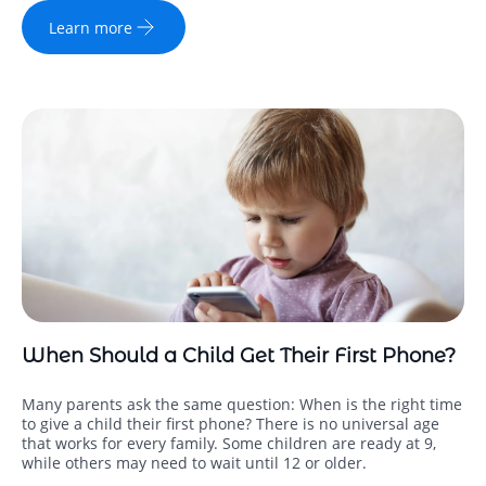
Learn more
When Should a Child Get Their First Phone?
Many parents ask the same question: When is the right time
to give a child their first phone? There is no universal age
that works for every family. Some children are ready at 9,
while others may need to wait until 12 or older.