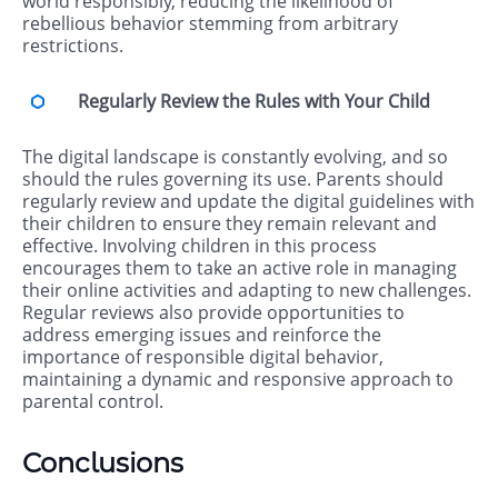
world responsibly, reducing the likelihood of
rebellious behavior stemming from arbitrary
restrictions.
Regularly Review the Rules with Your Child
The digital landscape is constantly evolving, and so
should the rules governing its use. Parents should
regularly review and update the digital guidelines with
their children to ensure they remain relevant and
effective. Involving children in this process
encourages them to take an active role in managing
their online activities and adapting to new challenges.
Regular reviews also provide opportunities to
address emerging issues and reinforce the
importance of responsible digital behavior,
maintaining a dynamic and responsive approach to
parental control.
Conclusions