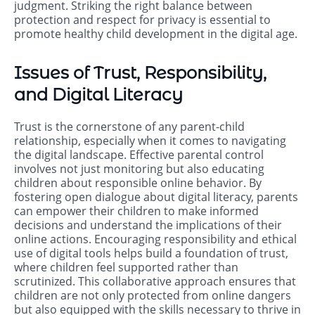
judgment. Striking the right balance between
protection and respect for privacy is essential to
promote healthy child development in the digital age.
Issues of Trust, Responsibility,
and Digital Literacy
Trust is the cornerstone of any parent-child
relationship, especially when it comes to navigating
the digital landscape. Effective parental control
involves not just monitoring but also educating
children about responsible online behavior. By
fostering open dialogue about digital literacy, parents
can empower their children to make informed
decisions and understand the implications of their
online actions. Encouraging responsibility and ethical
use of digital tools helps build a foundation of trust,
where children feel supported rather than
scrutinized. This collaborative approach ensures that
children are not only protected from online dangers
but also equipped with the skills necessary to thrive in