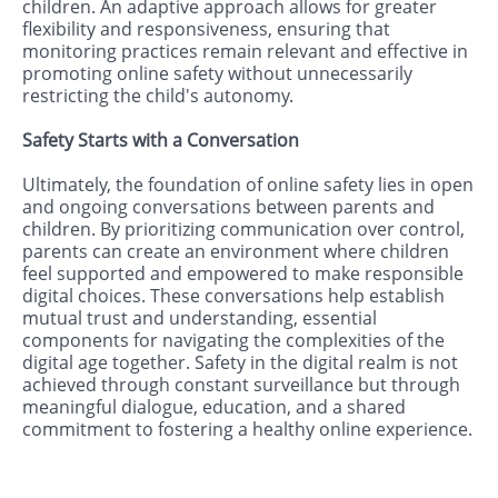
children. An adaptive approach allows for greater
flexibility and responsiveness, ensuring that
monitoring practices remain relevant and effective in
promoting online safety without unnecessarily
restricting the child's autonomy.
Safety Starts with a Conversation
Ultimately, the foundation of online safety lies in open
and ongoing conversations between parents and
children. By prioritizing communication over control,
parents can create an environment where children
feel supported and empowered to make responsible
digital choices. These conversations help establish
mutual trust and understanding, essential
components for navigating the complexities of the
digital age together. Safety in the digital realm is not
achieved through constant surveillance but through
meaningful dialogue, education, and a shared
commitment to fostering a healthy online experience.