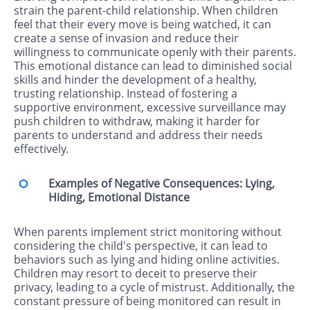
strain the parent-child relationship. When children
feel that their every move is being watched, it can
create a sense of invasion and reduce their
willingness to communicate openly with their parents.
This emotional distance can lead to diminished social
skills and hinder the development of a healthy,
trusting relationship. Instead of fostering a
supportive environment, excessive surveillance may
push children to withdraw, making it harder for
parents to understand and address their needs
effectively.
Examples of Negative Consequences: Lying,
Hiding, Emotional Distance
When parents implement strict monitoring without
considering the child's perspective, it can lead to
behaviors such as lying and hiding online activities.
Children may resort to deceit to preserve their
privacy, leading to a cycle of mistrust. Additionally, the
constant pressure of being monitored can result in