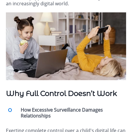
an increasingly digital world.
Why Full Control Doesn’t Work
How Excessive Surveillance Damages
Relationships
Exerting complete control over a child's digital life can