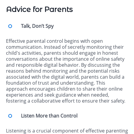
Advice for Parents
Talk, Don’t Spy
Effective parental control begins with open
communication. Instead of secretly monitoring their
child's activities, parents should engage in honest
conversations about the importance of online safety
and responsible digital behavior. By discussing the
reasons behind monitoring and the potential risks
associated with the digital world, parents can build a
foundation of trust and understanding. This
approach encourages children to share their online
experiences and seek guidance when needed,
fostering a collaborative effort to ensure their safety.
Listen More than Control
Listening is a crucial component of effective parenting