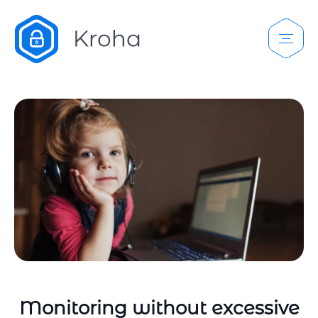
Monitoring without excessive