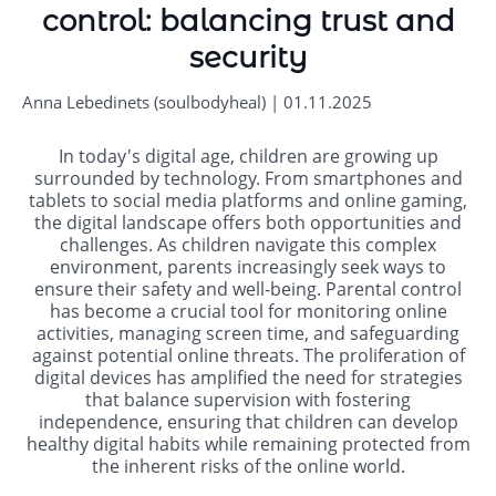
control: balancing trust and
security
Anna Lebedinets (soulbodyheal) | 01.11.2025
In today's digital age, children are growing up
surrounded by technology. From smartphones and
tablets to social media platforms and online gaming,
the digital landscape offers both opportunities and
challenges. As children navigate this complex
environment, parents increasingly seek ways to
ensure their safety and well-being. Parental control
has become a crucial tool for monitoring online
activities, managing screen time, and safeguarding
against potential online threats. The proliferation of
digital devices has amplified the need for strategies
that balance supervision with fostering
independence, ensuring that children can develop
healthy digital habits while remaining protected from
the inherent risks of the online world.