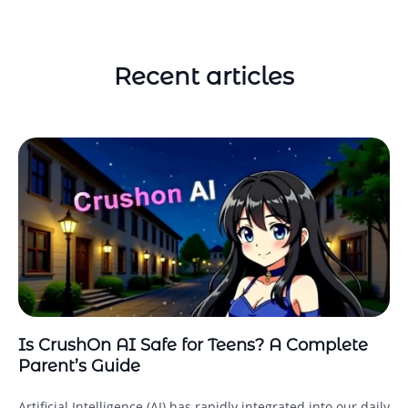
Recent articles
Is CrushOn AI Safe for Teens? A Complete
Parent’s Guide
Artificial Intelligence (AI) has rapidly integrated into our daily