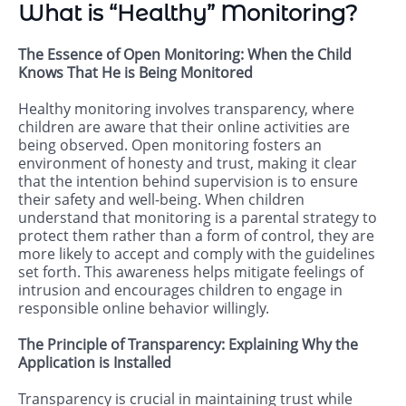
What is “Healthy” Monitoring?
The Essence of Open Monitoring: When the Child
Knows That He is Being Monitored
Healthy monitoring involves transparency, where
children are aware that their online activities are
being observed. Open monitoring fosters an
environment of honesty and trust, making it clear
that the intention behind supervision is to ensure
their safety and well-being. When children
understand that monitoring is a parental strategy to
protect them rather than a form of control, they are
more likely to accept and comply with the guidelines
set forth. This awareness helps mitigate feelings of
intrusion and encourages children to engage in
responsible online behavior willingly.
The Principle of Transparency: Explaining Why the
Application is Installed
Transparency is crucial in maintaining trust while