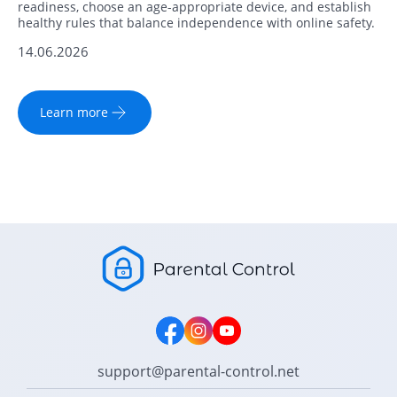
readiness, choose an age-appropriate device, and establish
healthy rules that balance independence with online safety.
14.06.2026
Learn more
support@parental-control.net