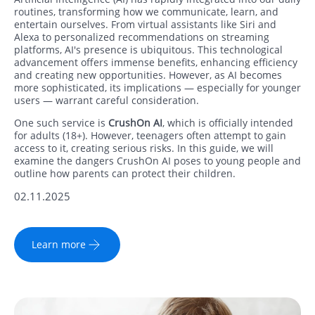
routines, transforming how we communicate, learn, and
entertain ourselves. From virtual assistants like Siri and
Alexa to personalized recommendations on streaming
platforms, AI's presence is ubiquitous. This technological
advancement offers immense benefits, enhancing efficiency
and creating new opportunities. However, as AI becomes
more sophisticated, its implications — especially for younger
users — warrant careful consideration.
One such service is
CrushOn AI
, which is officially intended
for adults (18+). However, teenagers often attempt to gain
access to it, creating serious risks. In this guide, we will
examine the dangers CrushOn AI poses to young people and
outline how parents can protect their children.
02.11.2025
Learn more