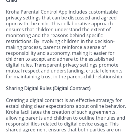
Kroha Parental Control App includes customizable
privacy settings that can be discussed and agreed
upon with the child. This collaborative approach
ensures that children understand the extent of
monitoring and the reasons behind specific
restrictions. By involving children in the decision-
making process, parents reinforce a sense of
responsibility and autonomy, making it easier for
children to accept and adhere to the established
digital rules. Transparent privacy settings promote
mutual respect and understanding, crucial elements
for maintaining trust in the parent-child relationship.
Sharing Digital Rules (Digital Contract)
Creating a digital contract is an effective strategy for
establishing clear expectations about online behavior.
Kroha facilitates the creation of such agreements,
allowing parents and children to outline the rules and
responsibilities related to digital device usage. This
shared agreement ensures that both parties are on