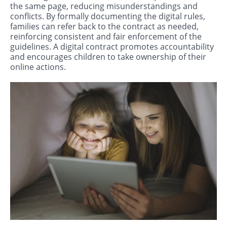
the same page, reducing misunderstandings and
conflicts. By formally documenting the digital rules,
families can refer back to the contract as needed,
reinforcing consistent and fair enforcement of the
guidelines. A digital contract promotes accountability
and encourages children to take ownership of their
online actions.