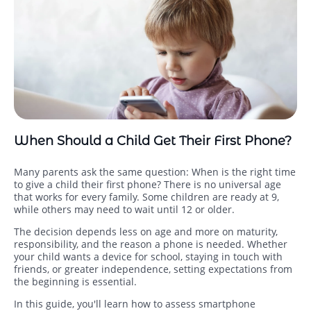
When Should a Child Get Their First Phone?
Many parents ask the same question: When is the right time
to give a child their first phone? There is no universal age
that works for every family. Some children are ready at 9,
while others may need to wait until 12 or older.
The decision depends less on age and more on maturity,
responsibility, and the reason a phone is needed. Whether
your child wants a device for school, staying in touch with
friends, or greater independence, setting expectations from
the beginning is essential.
In this guide, you'll learn how to assess smartphone