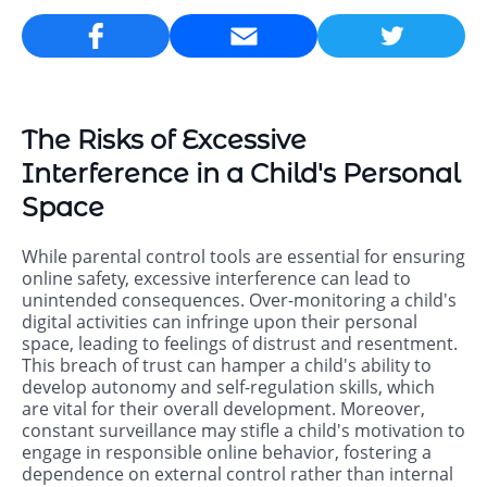
Email
The Risks of Excessive
Interference in a Child's Personal
Space
While parental control tools are essential for ensuring
online safety, excessive interference can lead to
unintended consequences. Over-monitoring a child's
digital activities can infringe upon their personal
space, leading to feelings of distrust and resentment.
This breach of trust can hamper a child's ability to
develop autonomy and self-regulation skills, which
are vital for their overall development. Moreover,
constant surveillance may stifle a child's motivation to
engage in responsible online behavior, fostering a
dependence on external control rather than internal