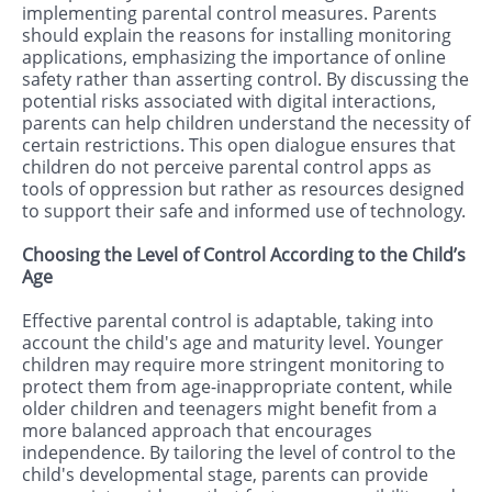
implementing parental control measures. Parents
should explain the reasons for installing monitoring
applications, emphasizing the importance of online
safety rather than asserting control. By discussing the
potential risks associated with digital interactions,
parents can help children understand the necessity of
certain restrictions. This open dialogue ensures that
children do not perceive parental control apps as
tools of oppression but rather as resources designed
to support their safe and informed use of technology.
Choosing the Level of Control According to the Child’s
Age
Effective parental control is adaptable, taking into
account the child's age and maturity level. Younger
children may require more stringent monitoring to
protect them from age-inappropriate content, while
older children and teenagers might benefit from a
more balanced approach that encourages
independence. By tailoring the level of control to the
child's developmental stage, parents can provide