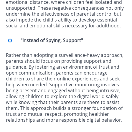
emotional distance, where children feel isolated and
unsupported. These negative consequences not only
undermine the effectiveness of parental control but
also impede the child's ability to develop essential
social and emotional skills necessary for adulthood.
"Instead of Spying, Support"
Rather than adopting a surveillance-heavy approach,
parents should focus on providing support and
guidance. By fostering an environment of trust and
open communication, parents can encourage
children to share their online experiences and seek
help when needed. Supportive monitoring involves
being present and engaged without being intrusive,
allowing children to explore the digital world safely
while knowing that their parents are there to assist
them. This approach builds a stronger foundation of
trust and mutual respect, promoting healthier
relationships and more responsible digital behavior.