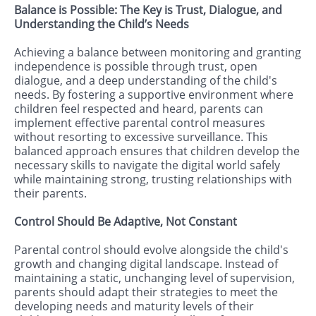
Balance is Possible: The Key is Trust, Dialogue, and
Understanding the Child’s Needs
Achieving a balance between monitoring and granting
independence is possible through trust, open
dialogue, and a deep understanding of the child's
needs. By fostering a supportive environment where
children feel respected and heard, parents can
implement effective parental control measures
without resorting to excessive surveillance. This
balanced approach ensures that children develop the
necessary skills to navigate the digital world safely
while maintaining strong, trusting relationships with
their parents.
Control Should Be Adaptive, Not Constant
Parental control should evolve alongside the child's
growth and changing digital landscape. Instead of
maintaining a static, unchanging level of supervision,
parents should adapt their strategies to meet the
developing needs and maturity levels of their