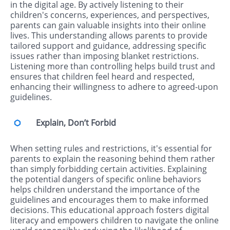
in the digital age. By actively listening to their
children's concerns, experiences, and perspectives,
parents can gain valuable insights into their online
lives. This understanding allows parents to provide
tailored support and guidance, addressing specific
issues rather than imposing blanket restrictions.
Listening more than controlling helps build trust and
ensures that children feel heard and respected,
enhancing their willingness to adhere to agreed-upon
guidelines.
Explain, Don’t Forbid
When setting rules and restrictions, it's essential for
parents to explain the reasoning behind them rather
than simply forbidding certain activities. Explaining
the potential dangers of specific online behaviors
helps children understand the importance of the
guidelines and encourages them to make informed
decisions. This educational approach fosters digital
literacy and empowers children to navigate the online