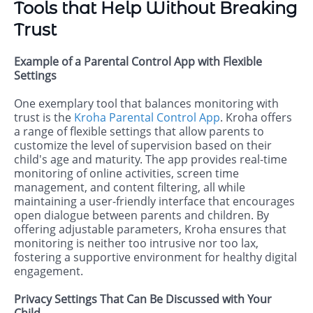
Tools that Help Without Breaking
Trust
Example of a Parental Control App with Flexible
Settings
One exemplary tool that balances monitoring with
trust is the
Kroha Parental Control App
. Kroha offers
a range of flexible settings that allow parents to
customize the level of supervision based on their
child's age and maturity. The app provides real-time
monitoring of online activities, screen time
management, and content filtering, all while
maintaining a user-friendly interface that encourages
open dialogue between parents and children. By
offering adjustable parameters, Kroha ensures that
monitoring is neither too intrusive nor too lax,
fostering a supportive environment for healthy digital
engagement.
Privacy Settings That Can Be Discussed with Your
Child