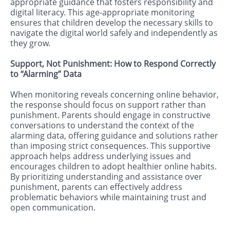
appropriate guidance that fosters responsibility and
digital literacy. This age-appropriate monitoring
ensures that children develop the necessary skills to
navigate the digital world safely and independently as
they grow.
Support, Not Punishment: How to Respond Correctly
to “Alarming” Data
When monitoring reveals concerning online behavior,
the response should focus on support rather than
punishment. Parents should engage in constructive
conversations to understand the context of the
alarming data, offering guidance and solutions rather
than imposing strict consequences. This supportive
approach helps address underlying issues and
encourages children to adopt healthier online habits.
By prioritizing understanding and assistance over
punishment, parents can effectively address
problematic behaviors while maintaining trust and
open communication.