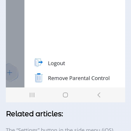
Related articles:
The “Settings” button in the side menu (iOS)