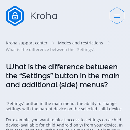
Kroha support center
Modes and restrictions
What is the difference between the “Settings”.
What is the difference between
the “Settings” button in the main
and additional (side) menus?
“Settings” button in the main menu: the ability to change
settings with the parent device on the selected child device.
For example, you want to block access to settings on a child
device (available for child Android only) from your device. In