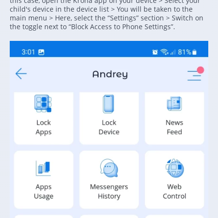
this case, open the Kroha app on your device > Select your
child's device in the device list > You will be taken to the
main menu > Here, select the “Settings” section > Switch on
the toggle next to “Block Access to Phone Settings”.