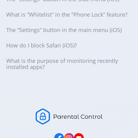
What is ‘’Whitelist‘’ in the ‘’Phone Lock‘’ feature?
The “Settings” button in the main menu (iOS)
How do I block Safari (iOS)?
What is the purpose of monitoring recently
installed apps?