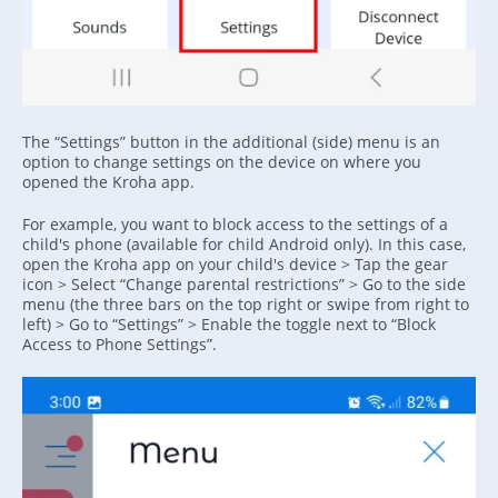
The “Settings” button in the additional (side) menu is an
option to change settings on the device on where you
opened the Kroha app.
For example, you want to block access to the settings of a
child's phone (available for child Android only). In this case,
open the Kroha app on your child's device > Tap the gear
icon > Select “Change parental restrictions” > Go to the side
menu (the three bars on the top right or swipe from right to
left) > Go to “Settings” > Enable the toggle next to “Block
Access to Phone Settings”.