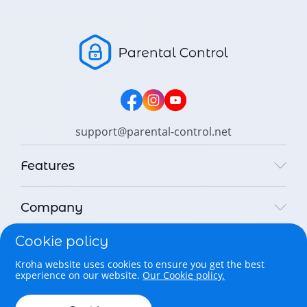
support@parental-control.net
Features
Company
Cookie policy
Legal
Kroha website uses cookies to ensure you get the best
experience on our website.
Our Cookie policy.
Copyright © 2026 Parental Control Kroha Sp. z o. o. All rights
reserved.