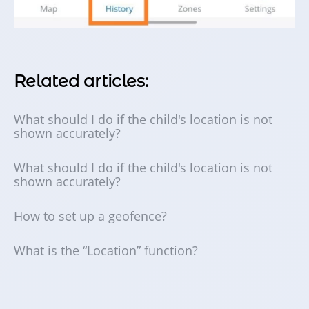
Related articles:
What should I do if the child's location is not
shown accurately?
What should I do if the child's location is not
shown accurately?
How to set up a geofence?
What is the “Location” function?