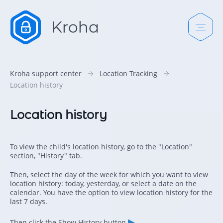
Kroha support center
Location Tracking
Location history
Location history
To view the child's location history, go to the "Location"
section, "History" tab.
Then, select the day of the week for which you want to view
location history: today, yesterday, or select a date on the
calendar. You have the option to view location history for the
last 7 days.
▶
Then click the Show History button
.