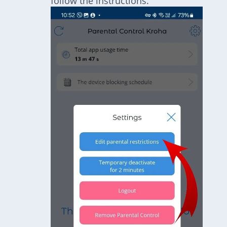
follow the instructions.