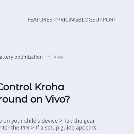
FEATURES
PRICING
BLOG
SUPPORT
attery optimization
Vivo
Control Kroha
round on Vivo?
p on your child's device > Tap the gear
Enter the PIN > If a setup guide appears,