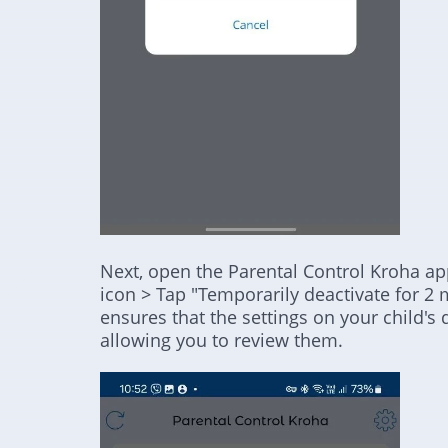
Next, open the Parental Control Kroha app
icon > Tap "Temporarily deactivate for 2 
ensures that the settings on your child's
allowing you to review them.