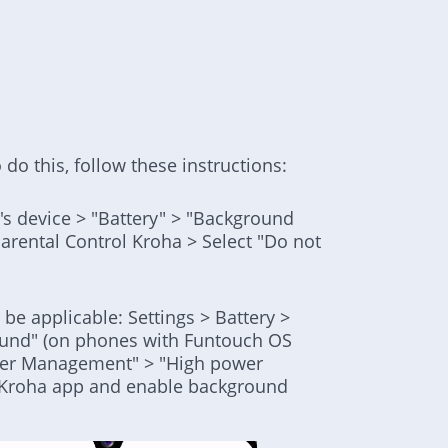
 do this, follow these instructions:
d's device > "Battery" > "Background
rental Control Kroha > Select "Do not
be applicable: Settings > Battery >
und" (on phones with Funtouch OS
ower Management" > "High power
l Kroha app and enable background