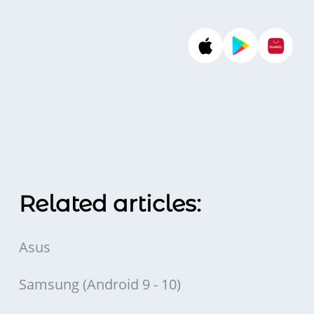
Related articles:
Asus
Samsung (Android 9 - 10)