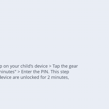
 on your child's device > Tap the gear
minutes" > Enter the PIN. This step
 device are unlocked for 2 minutes,