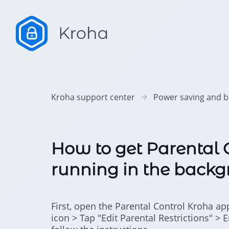
Kroha support center
Power saving and b
How to get Parental 
running in the backg
First, open the Parental Control Kroha ap
icon > Tap "Edit Parental Restrictions" > 