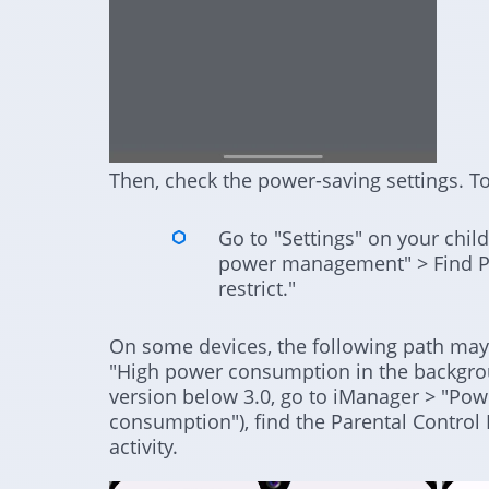
Then, check the power-saving settings. To
Go to "Settings" on your chil
power management" > Find Pa
restrict."
On some devices, the following path may 
"High power consumption in the backgro
version below 3.0, go to iManager > "P
consumption"), find the Parental Contro
activity.