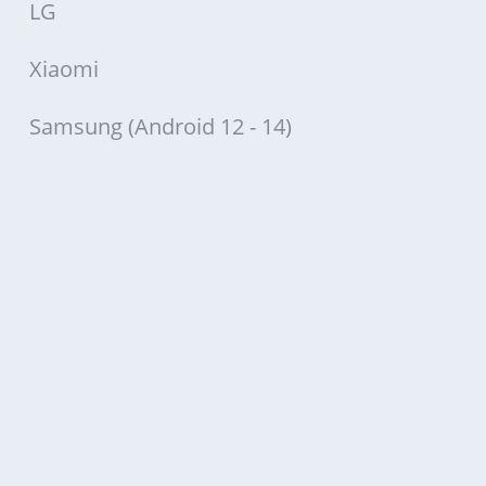
LG
Xiaomi
Samsung (Android 12 - 14)