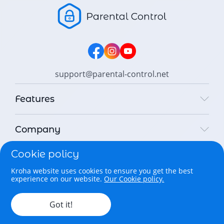
support@parental-control.net
Features
Company
Cookie policy
Legal
Kroha website uses cookies to ensure you get the best
experience on our website.
Our Cookie policy.
Copyright © 2026 Parental Control Kroha Sp. z o. o. All rights
reserved.
Got it!
English