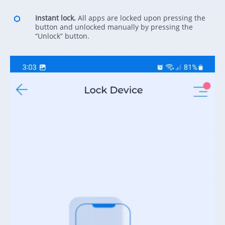
Instant lock.
All apps are locked upon pressing the
button and unlocked manually by pressing the
“Unlock” button.