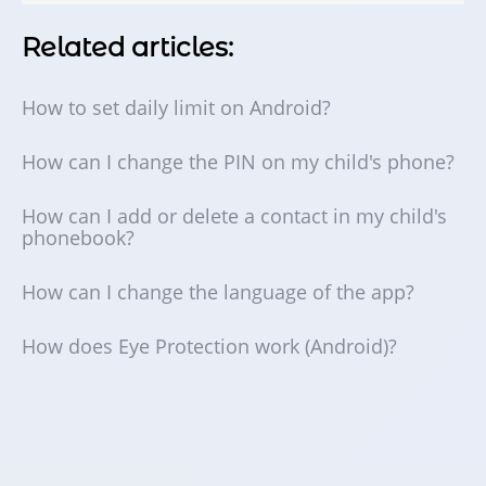
Related articles:
How to set daily limit on Android?
How can I change the PIN on my child's phone?
How can I add or delete a contact in my child's
phonebook?
How can I change the language of the app?
How does Eye Protection work (Android)?