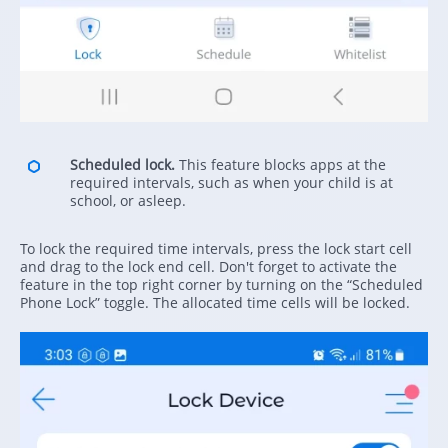
Scheduled lock.
This feature blocks apps at the
required intervals, such as when your child is at
school, or asleep.
To lock the required time intervals, press the lock start cell
and drag to the lock end cell. Don't forget to activate the
feature in the top right corner by turning on the “Scheduled
Phone Lock” toggle. The allocated time cells will be locked.