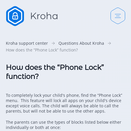
Kroha support center
Questions About Kroha
How does the “Phone Lock” function?
How does the “Phone Lock”
function?
To completely lock your child's phone, find the “Phone Lock”
menu. This feature will lock all apps on your child's device
except voice calls. The child will always be able to call the
parents, but will not be able to use the other apps.
The parents can use the types of blocks listed below either
individually or both at once: