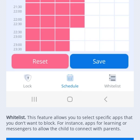
Whitelist.
This feature allows you to select specific apps that
you don't want to block. For instance, apps for learning or
messengers to allow the child to connect with parents.