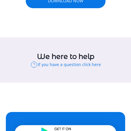
DOWNLOAD NOW
We here to help
If you have a question click here