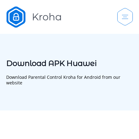
Download APK Huawei
Download Parental Control Kroha for Android from our
website