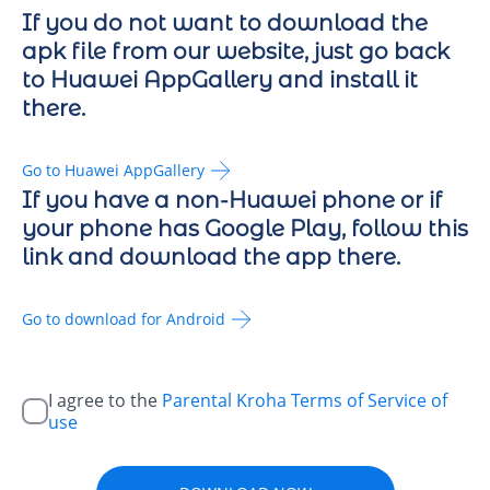
If you do not want to download the
apk file from our website, just go back
to Huawei AppGallery and install it
there.
Go to Huawei AppGallery
If you have a non-Huawei phone or if
your phone has Google Play, follow this
link and download the app there.
Go to download for Android
I agree to the
Parental Kroha Terms of Service of
use