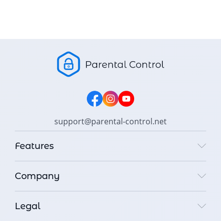
support@parental-control.net
Features
Company
Legal