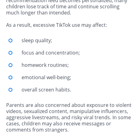
recommendation feed becomes personalized, many
children lose track of time and continue scrolling
much longer than intended.
As a result, excessive TikTok use may affect:
sleep quality;
focus and concentration;
homework routines;
emotional well-being;
overall screen habits.
Parents are also concerned about exposure to violent
videos, sexualized content, manipulative influencers,
aggressive livestreams, and risky viral trends. In some
cases, children may also receive messages or
comments from strangers.