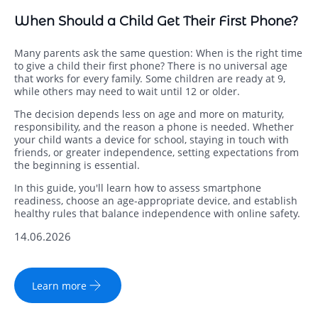
When Should a Child Get Their First Phone?
Many parents ask the same question: When is the right time
to give a child their first phone? There is no universal age
that works for every family. Some children are ready at 9,
while others may need to wait until 12 or older.
The decision depends less on age and more on maturity,
responsibility, and the reason a phone is needed. Whether
your child wants a device for school, staying in touch with
friends, or greater independence, setting expectations from
the beginning is essential.
In this guide, you'll learn how to assess smartphone
readiness, choose an age-appropriate device, and establish
healthy rules that balance independence with online safety.
14.06.2026
Learn more