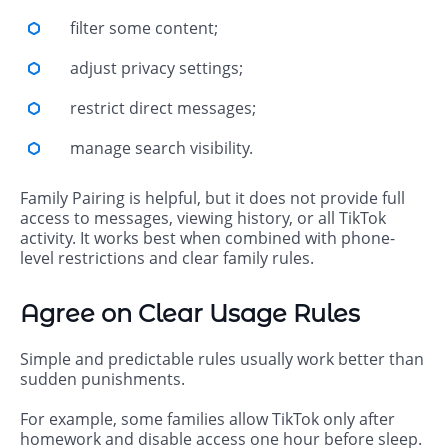
filter some content;
adjust privacy settings;
restrict direct messages;
manage search visibility.
Family Pairing is helpful, but it does not provide full
access to messages, viewing history, or all TikTok
activity. It works best when combined with phone-
level restrictions and clear family rules.
Agree on Clear Usage Rules
Simple and predictable rules usually work better than
sudden punishments.
For example, some families allow TikTok only after
homework and disable access one hour before sleep.