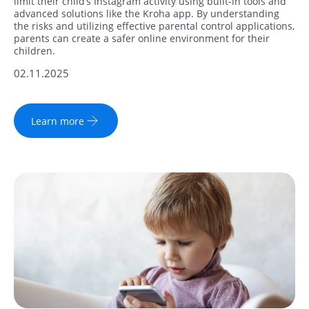
limit their child’s Instagram activity using built-in tools and
advanced solutions like the Kroha app. By understanding
the risks and utilizing effective parental control applications,
parents can create a safer online environment for their
children.
02.11.2025
Learn more