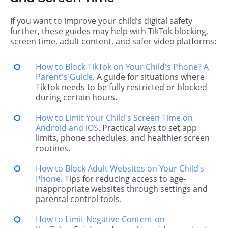
If you want to improve your child’s digital safety
further, these guides may help with TikTok blocking,
screen time, adult content, and safer video platforms:
How to Block TikTok on Your Child's Phone? A
Parent's Guide
. A guide for situations where
TikTok needs to be fully restricted or blocked
during certain hours.
How to Limit Your Child's Screen Time on
Android and iOS
. Practical ways to set app
limits, phone schedules, and healthier screen
routines.
How to Block Adult Websites on Your Child’s
Phone
. Tips for reducing access to age-
inappropriate websites through settings and
parental control tools.
How to Limit Negative Content on