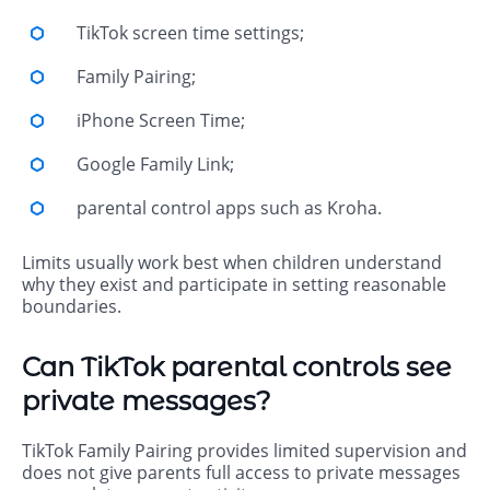
TikTok screen time settings;
Family Pairing;
iPhone Screen Time;
Google Family Link;
parental control apps such as Kroha.
Limits usually work best when children understand
why they exist and participate in setting reasonable
boundaries.
Can TikTok parental controls see
private messages?
TikTok Family Pairing provides limited supervision and
does not give parents full access to private messages