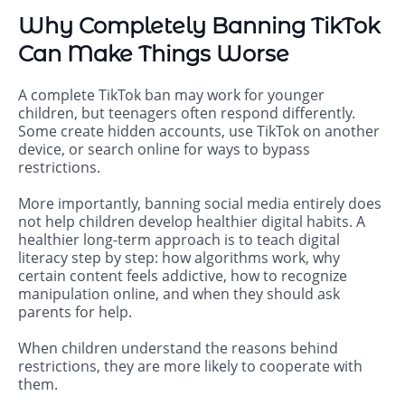
Why Completely Banning TikTok
Can Make Things Worse
A complete TikTok ban may work for younger
children, but teenagers often respond differently.
Some create hidden accounts, use TikTok on another
device, or search online for ways to bypass
restrictions.
More importantly, banning social media entirely does
not help children develop healthier digital habits. A
healthier long-term approach is to teach digital
literacy step by step: how algorithms work, why
certain content feels addictive, how to recognize
manipulation online, and when they should ask
parents for help.
When children understand the reasons behind
restrictions, they are more likely to cooperate with
them.