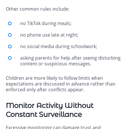
Other common rules include:
no TikTok during meals;
no phone use late at night;
no social media during schoolwork;
asking parents for help after seeing disturbing
content or suspicious messages.
Children are more likely to follow limits when
expectations are discussed in advance rather than
enforced only after conflicts appear.
Monitor Activity Without
Constant Surveillance
Excessive monitoring can damage trust and