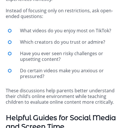
Instead of focusing only on restrictions, ask open-
ended questions:
What videos do you enjoy most on TikTok?
Which creators do you trust or admire?
Have you ever seen risky challenges or
upsetting content?
Do certain videos make you anxious or
pressured?
These discussions help parents better understand
their child’s online environment while teaching
children to evaluate online content more critically.
Helpful Guides for Social Media
and Screen Time