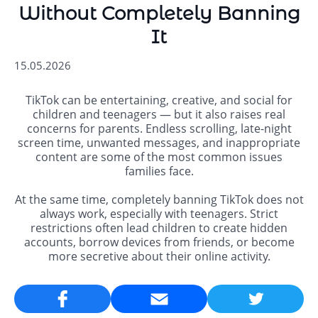
Without Completely Banning
It
15.05.2026
TikTok can be entertaining, creative, and social for
children and teenagers — but it also raises real
concerns for parents. Endless scrolling, late-night
screen time, unwanted messages, and inappropriate
content are some of the most common issues
families face.
At the same time, completely banning TikTok does not
always work, especially with teenagers. Strict
restrictions often lead children to create hidden
accounts, borrow devices from friends, or become
more secretive about their online activity.
Email