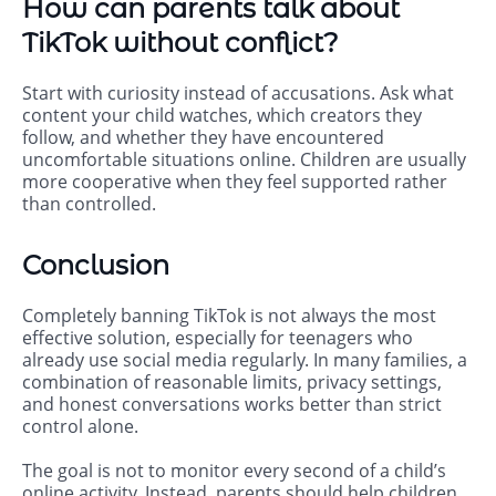
How can parents talk about
TikTok without conflict?
Start with curiosity instead of accusations. Ask what
content your child watches, which creators they
follow, and whether they have encountered
uncomfortable situations online. Children are usually
more cooperative when they feel supported rather
than controlled.
Conclusion
Completely banning TikTok is not always the most
effective solution, especially for teenagers who
already use social media regularly. In many families, a
combination of reasonable limits, privacy settings,
and honest conversations works better than strict
control alone.
The goal is not to monitor every second of a child’s
online activity. Instead, parents should help children