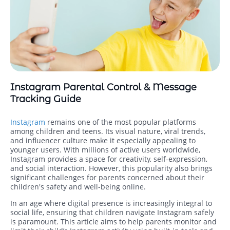
Instagram Parental Control & Message
Tracking Guide
Instagram
remains one of the most popular platforms
among children and teens. Its visual nature, viral trends,
and influencer culture make it especially appealing to
younger users. With millions of active users worldwide,
Instagram provides a space for creativity, self-expression,
and social interaction. However, this popularity also brings
significant challenges for parents concerned about their
children's safety and well-being online.
In an age where digital presence is increasingly integral to
social life, ensuring that children navigate Instagram safely
is paramount. This article aims to help parents monitor and