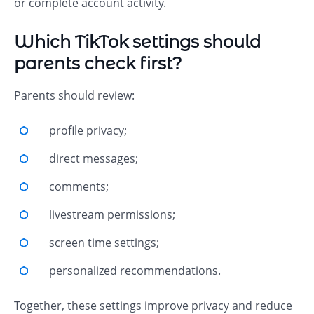
or complete account activity.
Which TikTok settings should
parents check first?
Parents should review:
profile privacy;
direct messages;
comments;
livestream permissions;
screen time settings;
personalized recommendations.
Together, these settings improve privacy and reduce