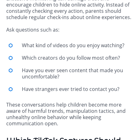
encourage children to hide online activity. Instead of
constantly checking every action, parents should
schedule regular check-ins about online experiences.
Ask questions such as:
What kind of videos do you enjoy watching?
Which creators do you follow most often?
Have you ever seen content that made you
uncomfortable?
Have strangers ever tried to contact you?
These conversations help children become more
aware of harmful trends, manipulation tactics, and
unhealthy online behavior while keeping
communication open.