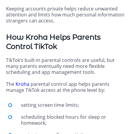
Keeping accounts private helps reduce unwanted
attention and limits how much personal information
strangers can access.
How Kroha Helps Parents
Control TikTok
TikTok’s built-in parental controls are useful, but
many parents eventually need more flexible
scheduling and app management tools.
The
Kroha
parental control app helps parents
manage TikTok access at the phone level by:
setting screen time limits;
scheduling blocked hours for sleep or
homework;