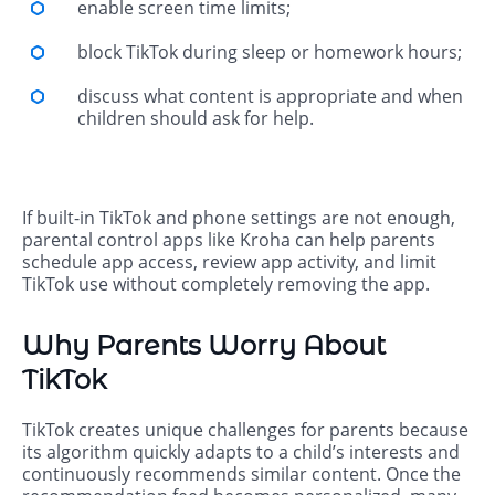
enable screen time limits;
block TikTok during sleep or homework hours;
discuss what content is appropriate and when
children should ask for help.
If built-in TikTok and phone settings are not enough,
parental control apps like Kroha can help parents
schedule app access, review app activity, and limit
TikTok use without completely removing the app.
Why Parents Worry About
TikTok
TikTok creates unique challenges for parents because
its algorithm quickly adapts to a child’s interests and
continuously recommends similar content. Once the