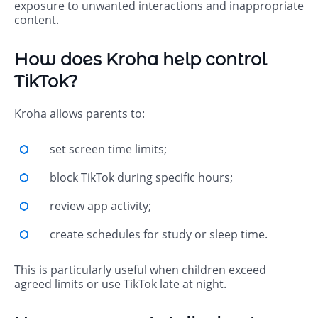
exposure to unwanted interactions and inappropriate
content.
How does Kroha help control
TikTok?
Kroha allows parents to:
set screen time limits;
block TikTok during specific hours;
review app activity;
create schedules for study or sleep time.
This is particularly useful when children exceed
agreed limits or use TikTok late at night.