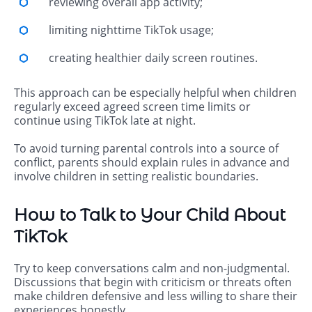
reviewing overall app activity;
limiting nighttime TikTok usage;
creating healthier daily screen routines.
This approach can be especially helpful when children
regularly exceed agreed screen time limits or
continue using TikTok late at night.
To avoid turning parental controls into a source of
conflict, parents should explain rules in advance and
involve children in setting realistic boundaries.
How to Talk to Your Child About
TikTok
Try to keep conversations calm and non-judgmental.
Discussions that begin with criticism or threats often
make children defensive and less willing to share their
experiences honestly.