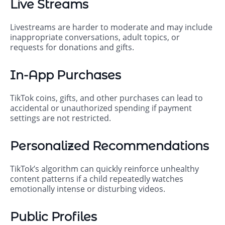
Live Streams
Livestreams are harder to moderate and may include
inappropriate conversations, adult topics, or
requests for donations and gifts.
In-App Purchases
TikTok coins, gifts, and other purchases can lead to
accidental or unauthorized spending if payment
settings are not restricted.
Personalized Recommendations
TikTok’s algorithm can quickly reinforce unhealthy
content patterns if a child repeatedly watches
emotionally intense or disturbing videos.
Public Profiles