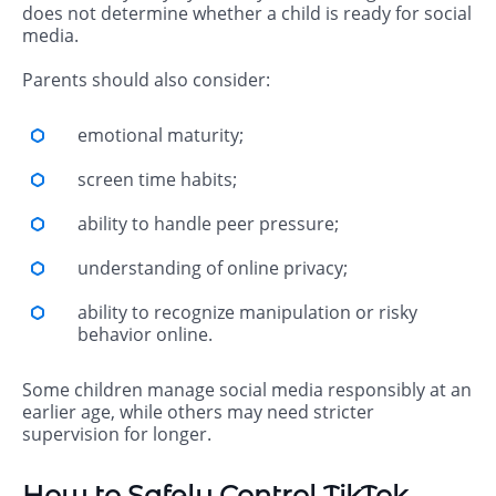
does not determine whether a child is ready for social
media.
Parents should also consider:
emotional maturity;
screen time habits;
ability to handle peer pressure;
understanding of online privacy;
ability to recognize manipulation or risky
behavior online.
Some children manage social media responsibly at an
earlier age, while others may need stricter
supervision for longer.
How to Safely Control TikTok