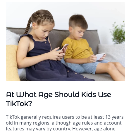
At What Age Should Kids Use
TikTok?
TikTok generally requires users to be at least 13 years
old in many regions, although age rules and account
features may vary by country. However, age alone