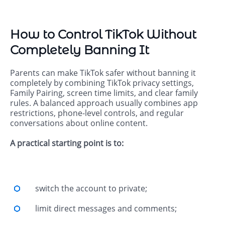
How to Control TikTok Without
Completely Banning It
Parents can make TikTok safer without banning it
completely by combining TikTok privacy settings,
Family Pairing, screen time limits, and clear family
rules. A balanced approach usually combines app
restrictions, phone-level controls, and regular
conversations about online content.
A practical starting point is to:
switch the account to private;
limit direct messages and comments;