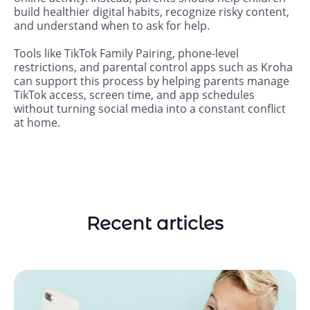
build healthier digital habits, recognize risky content,
and understand when to ask for help.
Tools like TikTok Family Pairing, phone-level
restrictions, and parental control apps such as Kroha
can support this process by helping parents manage
TikTok access, screen time, and app schedules
without turning social media into a constant conflict
at home.
Recent articles