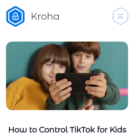
How to Control TikTok for Kids