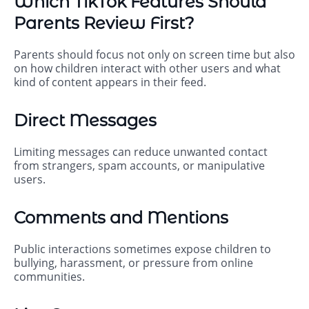
Which TikTok Features Should
Parents Review First?
Parents should focus not only on screen time but also
on how children interact with other users and what
kind of content appears in their feed.
Direct Messages
Limiting messages can reduce unwanted contact
from strangers, spam accounts, or manipulative
users.
Comments and Mentions
Public interactions sometimes expose children to
bullying, harassment, or pressure from online
communities.