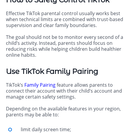
Effective TikTok parental control usually works best
when technical limits are combined with trust-based
supervision and clear family boundaries.
The goal should not be to monitor every second of a
child’s activity. Instead, parents should focus on
reducing risks while helping children build healthier
online habits.
Use TikTok Family Pairing
TikTok’s
Family Pairing
feature allows parents to
connect their account with their child’s account and
manage certain safety settings.
Depending on the available features in your region,
parents may be able to:
limit daily screen time;