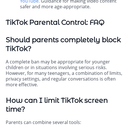
YouTube
.
Guidance for making video content
safer and more age-appropriate.
TikTok Parental Control: FAQ
Should parents completely block
TikTok?
A complete ban may be appropriate for younger
children or in situations involving serious risks.
However, for many teenagers, a combination of limits,
privacy settings, and regular conversations is often
more effective.
How can I limit TikTok screen
time?
Parents can combine several tools: