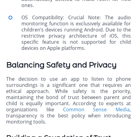
ones.
OS Compatibility: Crucial Note: The audio
monitoring function is exclusively available for
children’s devices running Android. Due to the
restrictive privacy architecture of iOS, this
specific feature is not supported for child
devices on Apple platforms.
Balancing Safety and Privacy
The decision to use an app to listen to phone
surroundings is a significant one that requires an
ethical approach. While safety is the priority,
maintaining the bond of trust between parent and
child is equally important. According to experts at
organizations like
Common Sense Media
,
transparency is the best policy when introducing
monitoring tools.