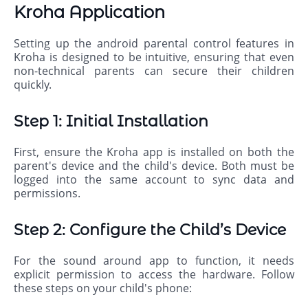
Kroha Application
Setting up the android parental control features in
Kroha is designed to be intuitive, ensuring that even
non-technical parents can secure their children
quickly.
Step 1: Initial Installation
First, ensure the Kroha app is installed on both the
parent's device and the child's device. Both must be
logged into the same account to sync data and
permissions.
Step 2: Configure the Child’s Device
For the sound around app to function, it needs
explicit permission to access the hardware. Follow
these steps on your child's phone: