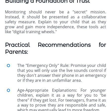
Building a Foundation of Trust
Monitoring should never be a "secret" mission.
Instead, it should be presented as a collaborative
safety measure. Explain to your child that as they
grow and gain more independence, these tools act
like "digital training wheels."
Practical Recommendations for
Parents:
The "Emergency Only" Rule: Promise your child
that you will only use the live sounds control if
they don't answer their phone in an emergency
or if they are in an unfamiliar area.
Age-Appropriate Explanations: For younger
children, explain it as a way for you to "be
there" if they get lost. For teenagers, frame it as
a way to prove they are responsible and safe,
which may eventually lead to more freedom.