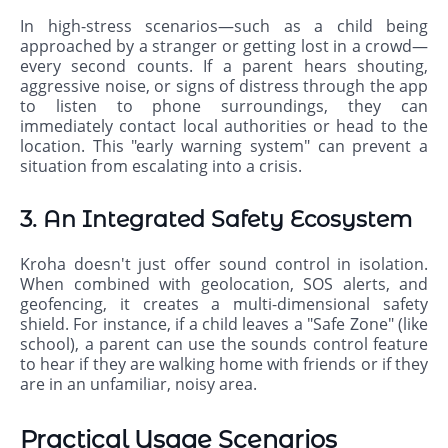
In high-stress scenarios—such as a child being
approached by a stranger or getting lost in a crowd—
every second counts. If a parent hears shouting,
aggressive noise, or signs of distress through the app
to listen to phone surroundings, they can
immediately contact local authorities or head to the
location. This "early warning system" can prevent a
situation from escalating into a crisis.
3. An Integrated Safety Ecosystem
Kroha doesn't just offer sound control in isolation.
When combined with geolocation, SOS alerts, and
geofencing, it creates a multi-dimensional safety
shield. For instance, if a child leaves a "Safe Zone" (like
school), a parent can use the sounds control feature
to hear if they are walking home with friends or if they
are in an unfamiliar, noisy area.
Practical Usage Scenarios