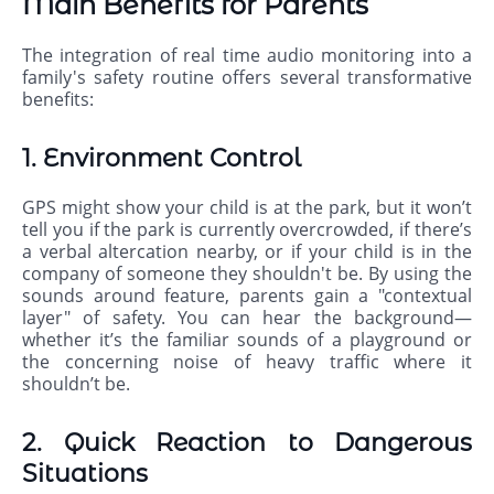
Main Benefits for Parents
The integration of real time audio monitoring into a
family's safety routine offers several transformative
benefits:
1. Environment Control
GPS might show your child is at the park, but it won’t
tell you if the park is currently overcrowded, if there’s
a verbal altercation nearby, or if your child is in the
company of someone they shouldn't be. By using the
sounds around feature, parents gain a "contextual
layer" of safety. You can hear the background—
whether it’s the familiar sounds of a playground or
the concerning noise of heavy traffic where it
shouldn’t be.
2. Quick Reaction to Dangerous
Situations