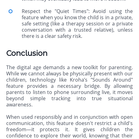
Respect the "Quiet Times": Avoid using the
feature when you know the child is in a private,
safe setting (like a therapy session or a private
conversation with a trusted relative), unless
there is a clear safety risk.
Conclusion
The digital age demands a new toolkit for parenting.
While we cannot always be physically present with our
children, technology like Kroha’s "Sounds Around"
feature provides a necessary bridge. By allowing
parents to listen to phone surrounding live, it moves
beyond simple tracking into true situational
awareness.
When used responsibly and in conjunction with open
communication, this feature doesn't restrict a child's
freedom—it protects it. It gives children the
confidence to explore their world, knowing that their