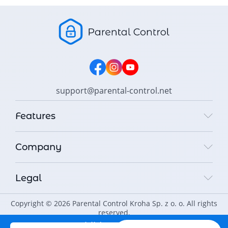
support@parental-control.net
Features
Company
Legal
Copyright © 2026 Parental Control Kroha Sp. z o. o. All rights
reserved.
Protect your child