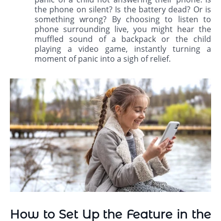
the phone on silent? Is the battery dead? Or is
something wrong? By choosing to listen to
phone surrounding live, you might hear the
muffled sound of a backpack or the child
playing a video game, instantly turning a
moment of panic into a sigh of relief.
How to Set Up the Feature in the