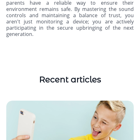
parents have a reliable way to ensure their
environment remains safe. By mastering the sound
controls and maintaining a balance of trust, you
aren't just monitoring a device; you are actively
participating in the secure upbringing of the next
generation.
Recent articles