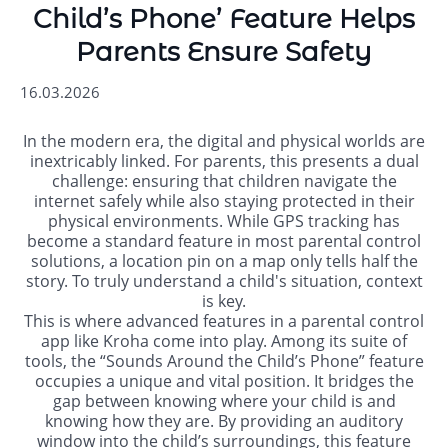
Child’s Phone’ Feature Helps
Parents Ensure Safety
16.03.2026
In the modern era, the digital and physical worlds are
inextricably linked. For parents, this presents a dual
challenge: ensuring that children navigate the
internet safely while also staying protected in their
physical environments. While GPS tracking has
become a standard feature in most parental control
solutions, a location pin on a map only tells half the
story. To truly understand a child's situation, context
is key.
This is where advanced features in a parental control
app like Kroha come into play. Among its suite of
tools, the “Sounds Around the Child’s Phone” feature
occupies a unique and vital position. It bridges the
gap between knowing where your child is and
knowing how they are. By providing an auditory
window into the child’s surroundings, this feature