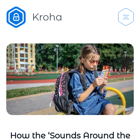
How the ‘Sounds Around the