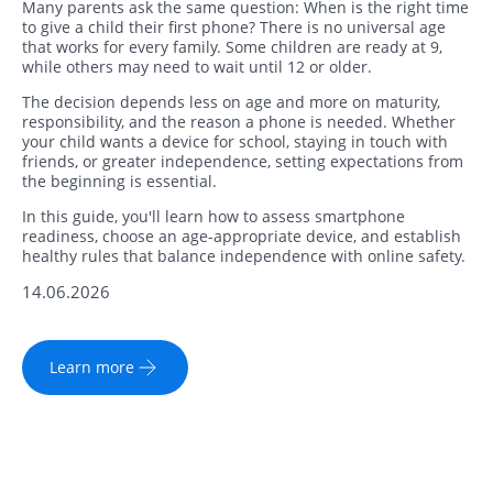
Many parents ask the same question: When is the right time
to give a child their first phone? There is no universal age
that works for every family. Some children are ready at 9,
while others may need to wait until 12 or older.
The decision depends less on age and more on maturity,
responsibility, and the reason a phone is needed. Whether
your child wants a device for school, staying in touch with
friends, or greater independence, setting expectations from
the beginning is essential.
In this guide, you'll learn how to assess smartphone
readiness, choose an age-appropriate device, and establish
healthy rules that balance independence with online safety.
14.06.2026
Learn more