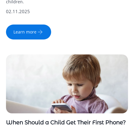
children.
02.11.2025
Learn more
When Should a Child Get Their First Phone?