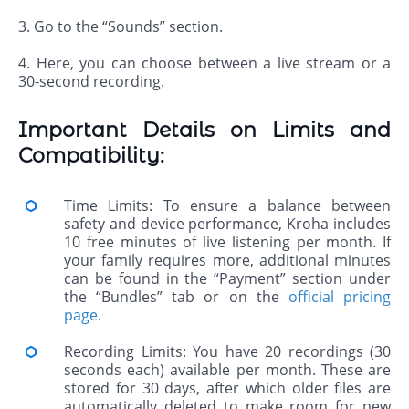
3. Go to the “Sounds” section.
4. Here, you can choose between a live stream or a
30-second recording.
Important Details on Limits and
Compatibility:
Time Limits: To ensure a balance between
safety and device performance, Kroha includes
10 free minutes of live listening per month. If
your family requires more, additional minutes
can be found in the “Payment” section under
the “Bundles” tab or on the
official pricing
page
.
Recording Limits: You have 20 recordings (30
seconds each) available per month. These are
stored for 30 days, after which older files are
automatically deleted to make room for new