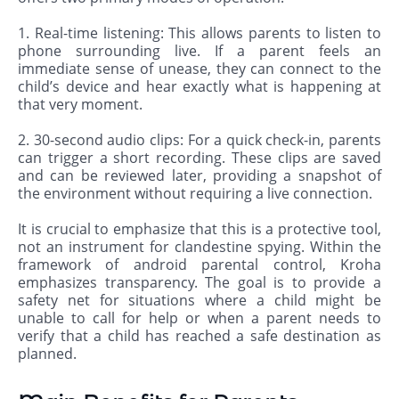
1. Real-time listening: This allows parents to listen to
phone surrounding live. If a parent feels an
immediate sense of unease, they can connect to the
child’s device and hear exactly what is happening at
that very moment.
2. 30-second audio clips: For a quick check-in, parents
can trigger a short recording. These clips are saved
and can be reviewed later, providing a snapshot of
the environment without requiring a live connection.
It is crucial to emphasize that this is a protective tool,
not an instrument for clandestine spying. Within the
framework of android parental control, Kroha
emphasizes transparency. The goal is to provide a
safety net for situations where a child might be
unable to call for help or when a parent needs to
verify that a child has reached a safe destination as
planned.