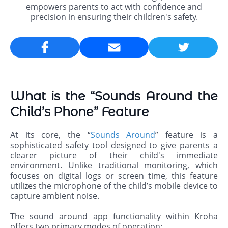
empowers parents to act with confidence and
precision in ensuring their children's safety.
Email
What is the “Sounds Around the
Child’s Phone” Feature
At its core, the “
Sounds Around
” feature is a
sophisticated safety tool designed to give parents a
clearer picture of their child's immediate
environment. Unlike traditional monitoring, which
focuses on digital logs or screen time, this feature
utilizes the microphone of the child’s mobile device to
capture ambient noise.
The sound around app functionality within Kroha
offers two primary modes of operation: