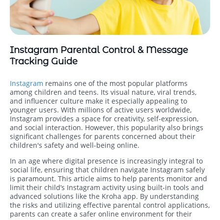
Instagram Parental Control & Message
Tracking Guide
Instagram
remains one of the most popular platforms
among children and teens. Its visual nature, viral trends,
and influencer culture make it especially appealing to
younger users. With millions of active users worldwide,
Instagram provides a space for creativity, self-expression,
and social interaction. However, this popularity also brings
significant challenges for parents concerned about their
children's safety and well-being online.
In an age where digital presence is increasingly integral to
social life, ensuring that children navigate Instagram safely
is paramount. This article aims to help parents monitor and
limit their child’s Instagram activity using built-in tools and
advanced solutions like the Kroha app. By understanding
the risks and utilizing effective parental control applications,
parents can create a safer online environment for their