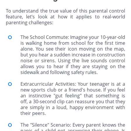
To understand the true value of this parental control
feature, let’s look at how it applies to real-world
parenting challenges:
The School Commute: Imagine your 10-year-old
is walking home from school for the first time
alone. You see their icon moving on the map,
but you hear a sudden increase in construction
noise or sirens. Using the live sounds control
allows you to hear if they are staying on the
sidewalk and following safety rules.
Extracurricular Activities: Your teenager is at a
new sports club or a friend's house. If you feel
an instinctive "gut feeling" that something is
off, a 30-second clip can reassure you that they
are simply in a loud, happy environment with
their peers.
The "Silence" Scenario: Every parent knows the
panic of a child not answering their phone. Is