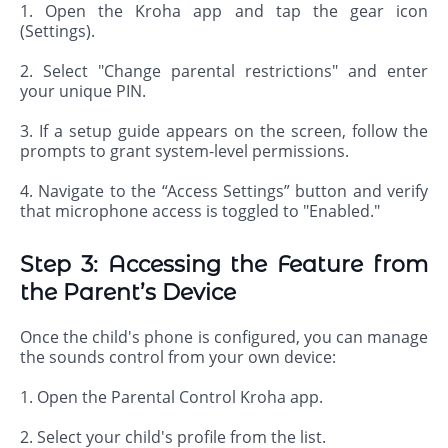
1. Open the Kroha app and tap the gear icon
(Settings).
2. Select "Change parental restrictions" and enter
your unique PIN.
3. If a setup guide appears on the screen, follow the
prompts to grant system-level permissions.
4. Navigate to the “Access Settings” button and verify
that microphone access is toggled to "Enabled."
Step 3: Accessing the Feature from
the Parent’s Device
Once the child's phone is configured, you can manage
the sounds control from your own device:
1. Open the Parental Control Kroha app.
2. Select your child's profile from the list.