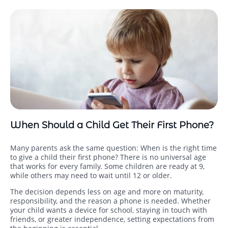
When Should a Child Get Their First Phone?
Many parents ask the same question: When is the right time
to give a child their first phone? There is no universal age
that works for every family. Some children are ready at 9,
while others may need to wait until 12 or older.
The decision depends less on age and more on maturity,
responsibility, and the reason a phone is needed. Whether
your child wants a device for school, staying in touch with
friends, or greater independence, setting expectations from