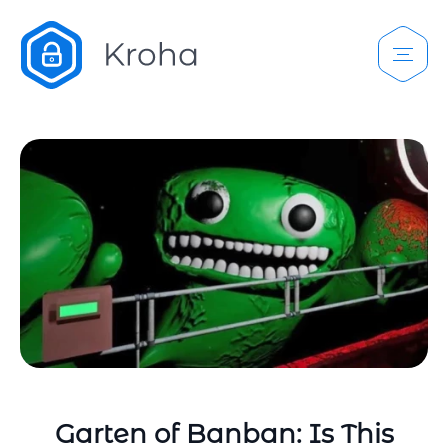
Garten of Banban: Is This