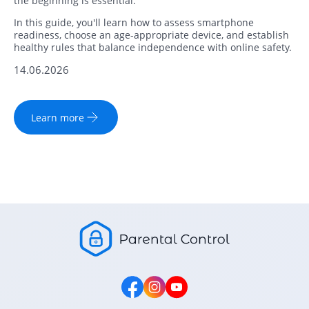
the beginning is essential.
In this guide, you'll learn how to assess smartphone
readiness, choose an age-appropriate device, and establish
healthy rules that balance independence with online safety.
14.06.2026
Learn more