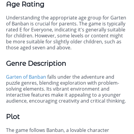
Age Rating
Understanding the appropriate age group for Garten
of Banban is crucial for parents. The game is typically
rated E for Everyone, indicating it's generally suitable
for children. However, some levels or content might
be more suitable for slightly older children, such as
those aged seven and above.
Genre Description
Garten of Banban
falls under the adventure and
puzzle genres, blending exploration with problem-
solving elements. Its vibrant environment and
interactive features make it appealing to a younger
audience, encouraging creativity and critical thinking.
Plot
The game follows Banban, a lovable character