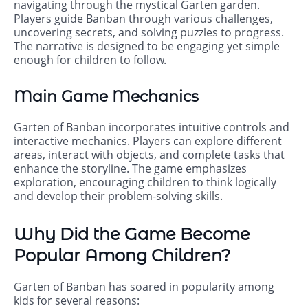
navigating through the mystical Garten garden.
Players guide Banban through various challenges,
uncovering secrets, and solving puzzles to progress.
The narrative is designed to be engaging yet simple
enough for children to follow.
Main Game Mechanics
Garten of Banban incorporates intuitive controls and
interactive mechanics. Players can explore different
areas, interact with objects, and complete tasks that
enhance the storyline. The game emphasizes
exploration, encouraging children to think logically
and develop their problem-solving skills.
Why Did the Game Become
Popular Among Children?
Garten of Banban has soared in popularity among
kids for several reasons: