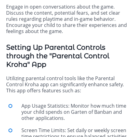
Engage in open conversations about the game.
Discuss the content, potential fears, and set clear
rules regarding playtime and in-game behavior.
Encourage your child to share their experiences and
feelings about the game.
Setting Up Parental Controls
through the "Parental Control
Kroha" App
Utilizing parental control tools like the Parental
Control Kroha app can significantly enhance safety.
This app offers features such as:
App Usage Statistics: Monitor how much time
your child spends on Garten of Banban and
other applications.
Screen Time Limits: Set daily or weekly screen
time restrictions to ensure balanced activities.