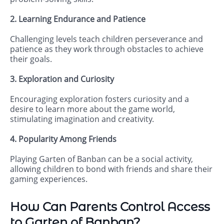
2. Learning Endurance and Patience
Challenging levels teach children perseverance and
patience as they work through obstacles to achieve
their goals.
3. Exploration and Curiosity
Encouraging exploration fosters curiosity and a
desire to learn more about the game world,
stimulating imagination and creativity.
4. Popularity Among Friends
Playing Garten of Banban can be a social activity,
allowing children to bond with friends and share their
gaming experiences.
How Can Parents Control Access
to Garten of Banban?