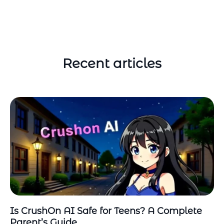
Recent articles
Is CrushOn AI Safe for Teens? A Complete
Parent’s Guide