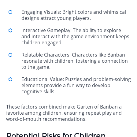
Engaging Visuals: Bright colors and whimsical
designs attract young players.
Interactive Gameplay: The ability to explore
and interact with the game environment keeps
children engaged.
Relatable Characters: Characters like Banban
resonate with children, fostering a connection
to the game.
Educational Value: Puzzles and problem-solving
elements provide a fun way to develop
cognitive skills.
These factors combined make Garten of Banban a
favorite among children, ensuring repeat play and
word-of-mouth recommendations.
Potential Risks for Children