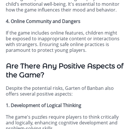
child’s emotional well-being. It's essential to monitor
how the game influences their mood and behavior.
4. Online Community and Dangers
If the game includes online features, children might
be exposed to inappropriate content or interactions
with strangers. Ensuring safe online practices is
paramount to protect young players.
Are There Any Positive Aspects of
the Game?
Despite the potential risks, Garten of Banban also
offers several positive aspects:
1. Development of Logical Thinking
The game's puzzles require players to think critically
and logically, enhancing cognitive development and
problem-solving skills.