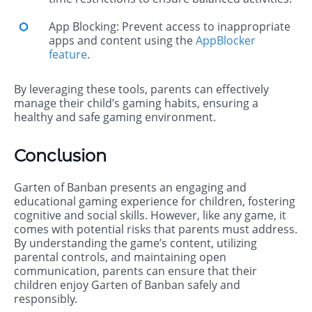
App Blocking: Prevent access to inappropriate
apps and content using the
AppBlocker
feature
.
By leveraging these tools, parents can effectively
manage their child’s gaming habits, ensuring a
healthy and safe gaming environment.
Conclusion
Garten of Banban presents an engaging and
educational gaming experience for children, fostering
cognitive and social skills. However, like any game, it
comes with potential risks that parents must address.
By understanding the game’s content, utilizing
parental controls, and maintaining open
communication, parents can ensure that their
children enjoy Garten of Banban safely and
responsibly.