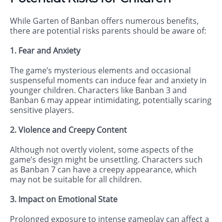
While Garten of Banban offers numerous benefits,
there are potential risks parents should be aware of:
1. Fear and Anxiety
The game’s mysterious elements and occasional
suspenseful moments can induce fear and anxiety in
younger children. Characters like Banban 3 and
Banban 6 may appear intimidating, potentially scaring
sensitive players.
2. Violence and Creepy Content
Although not overtly violent, some aspects of the
game’s design might be unsettling. Characters such
as Banban 7 can have a creepy appearance, which
may not be suitable for all children.
3. Impact on Emotional State
Prolonged exposure to intense gameplay can affect a