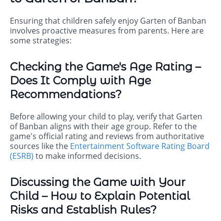
Ensuring that children safely enjoy Garten of Banban
involves proactive measures from parents. Here are
some strategies:
Checking the Game's Age Rating –
Does It Comply with Age
Recommendations?
Before allowing your child to play, verify that Garten
of Banban aligns with their age group. Refer to the
game's official rating and reviews from authoritative
sources like the
Entertainment Software Rating Board
(ESRB)
to make informed decisions.
Discussing the Game with Your
Child – How to Explain Potential
Risks and Establish Rules?