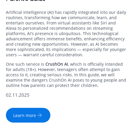
Artificial Intelligence (AI) has rapidly integrated into our daily
routines, transforming how we communicate, learn, and
entertain ourselves. From virtual assistants like Siri and
Alexa to personalized recommendations on streaming
platforms, AI's presence is ubiquitous. This technological
advancement offers immense benefits, enhancing efficiency
and creating new opportunities. However, as AI becomes
more sophisticated, its implications — especially for younger
users — warrant careful consideration.
One such service is
CrushOn AI
, which is officially intended
for adults (18+). However, teenagers often attempt to gain
access to it, creating serious risks. In this guide, we will
examine the dangers CrushOn AI poses to young people and
outline how parents can protect their children.
02.11.2025
Learn more