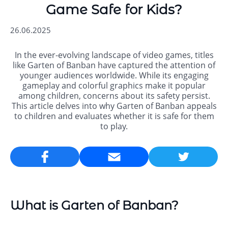
Game Safe for Kids?
26.06.2025
In the ever-evolving landscape of video games, titles
like Garten of Banban have captured the attention of
younger audiences worldwide. While its engaging
gameplay and colorful graphics make it popular
among children, concerns about its safety persist.
This article delves into why Garten of Banban appeals
to children and evaluates whether it is safe for them
to play.
Email
What is Garten of Banban?